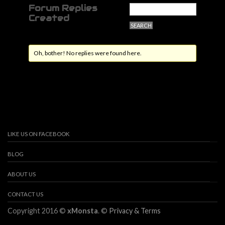
Forum Replies
Created
Oh, bother! No replies were found here.
LIKE US ON FACEBOOK
BLOG
ABOUT US
CONTACT US
Copyright 2016 ©
xMonsta
. ©
Privacy & Terms