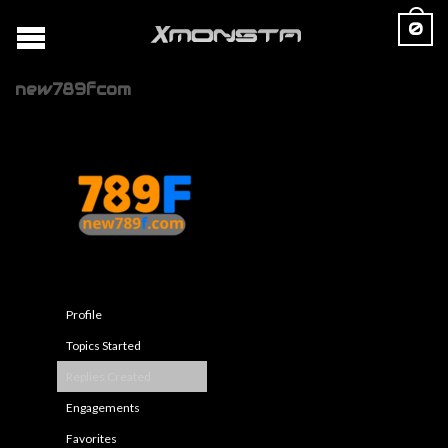
0
new789fcom
Profile
Topics Started
Replies Created
Engagements
Favorites