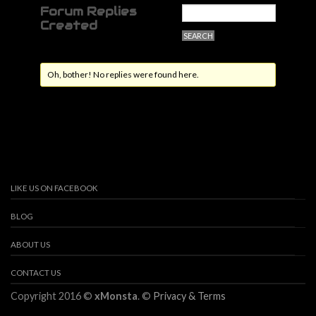
Forum Replies
Created
Oh, bother! No replies were found here.
LIKE US ON FACEBOOK
BLOG
ABOUT US
CONTACT US
Copyright 2016 ©
xMonsta
. ©
Privacy & Terms