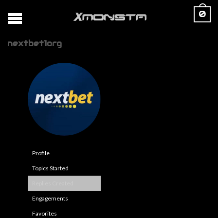
0
nextbet1org
Profile
Topics Started
Replies Created
Engagements
Favorites