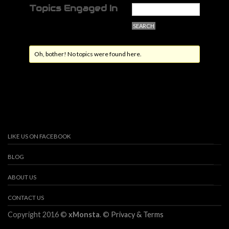
Topics Engaged In
Oh, bother! No topics were found here.
LIKE US ON FACEBOOK
BLOG
ABOUT US
CONTACT US
Copyright 2016 ©
xMonsta
. ©
Privacy & Terms