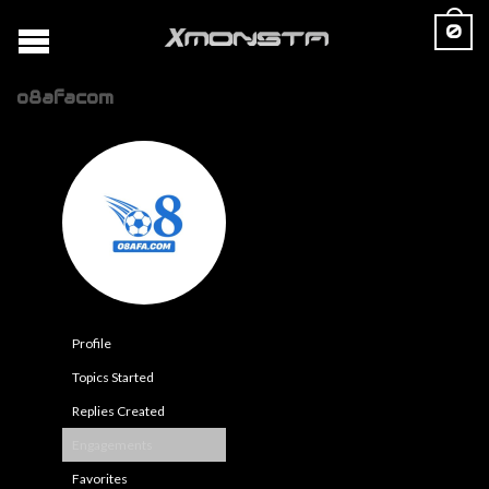
0
o8afacom
Profile
Topics Started
Replies Created
Engagements
Favorites