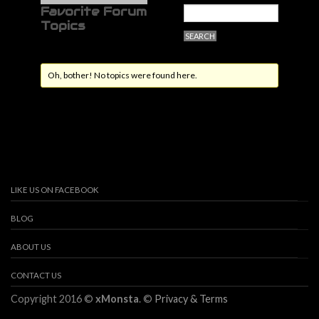
Favorite Forum
Topics
Oh, bother! No topics were found here.
LIKE US ON FACEBOOK
BLOG
ABOUT US
CONTACT US
Copyright 2016 ©
xMonsta
. ©
Privacy & Terms