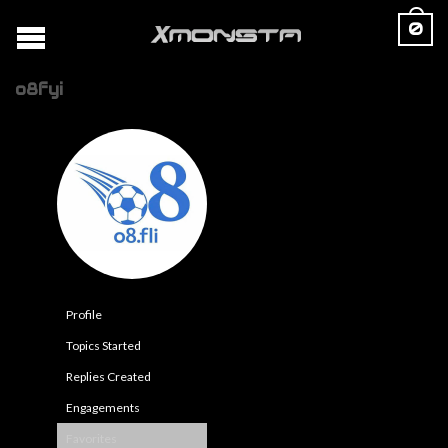
0
o8fyi
Profile
Topics Started
Replies Created
Engagements
Favorites