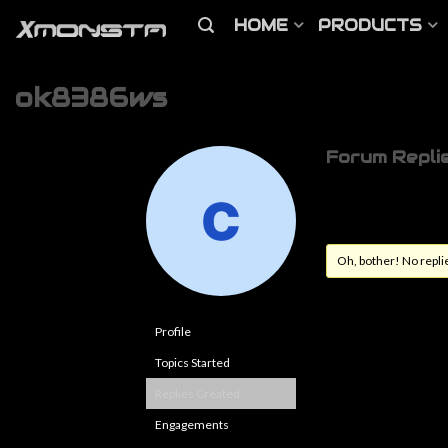
HOME
PRODUCTS
ok8386ws
Forum Repli
Oh, bother! No repli
Profile
Topics Started
Replies Created
Engagements