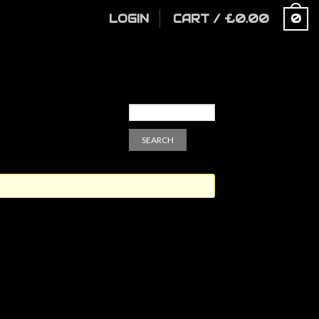
LOGIN
CART
/
£
0.00
0