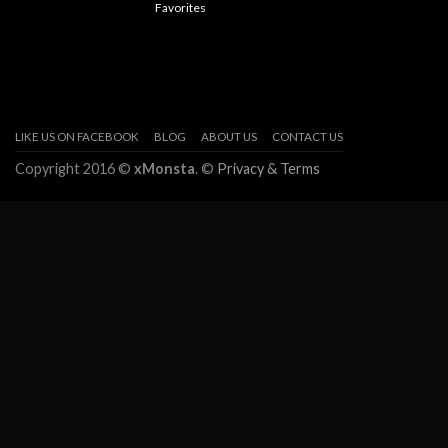
Favorites
LIKE US ON FACEBOOK
BLOG
ABOUT US
CONTACT US
Copyright 2016 ©
xMonsta
. ©
Privacy & Terms