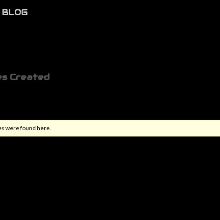
BLOG
es Created
es were found here.