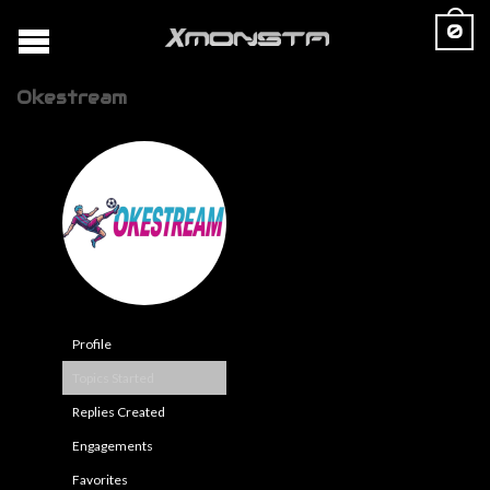
0
Okestream
Profile
Topics Started
Replies Created
Engagements
Favorites