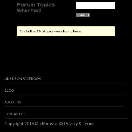
Forum Topics
Started
Oh, bother! No topics were found here.
LIKE US ON FACEBOOK
BLOG
ABOUT US
CONTACT US
Copyright 2016 ©
xMonsta
. ©
Privacy & Terms