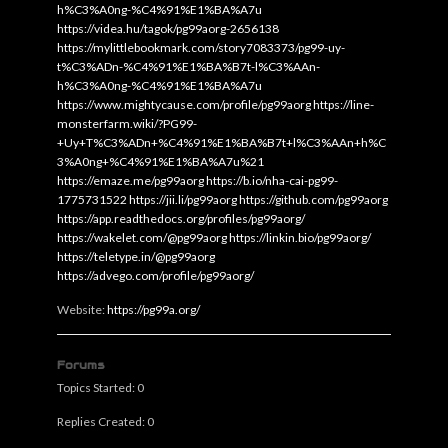
h%C3%A0ng-%C4%91%E1%BA%A7u
https://videa.hu/tagok/pg99aorg-2656138
https://mylittlebookmark.com/story7083373/pg99-uy-
t%C3%ADn-%C4%91%E1%BA%B7t-l%C3%AAn-
h%C3%A0ng-%C4%91%E1%BA%A7u
https://www.mightycause.com/profile/pg99aorg
https://line-
monsterfarm.wiki/?PG99-
+Uy+T%C3%ADn+%C4%91%E1%BA%B7t+l%C3%AAn+h%C
3%A0ng+%C4%91%E1%BA%A7u%21
https://emaze.me/pg99aorg
https://b.io/nha-cai-pg99-
1775731522
https://jii.li/pg99aorg
https://github.com/pg99aorg
https://app.readthedocs.org/profiles/pg99aorg/
https://wakelet.com/@pg99aorg
https://linkin.bio/pg99aorg/
https://teletype.in/@pg99aorg
https://advego.com/profile/pg99aorg/
Website:
https://pg99a.org/
Forums
Topics Started: 0
Replies Created: 0