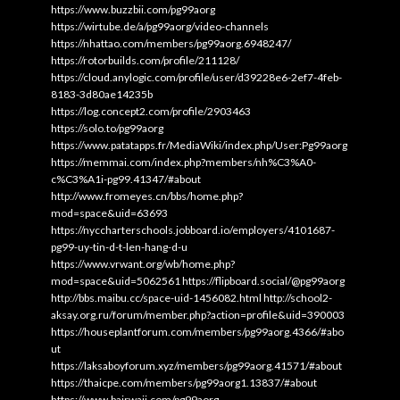
https://www.buzzbii.com/pg99aorg
https://wirtube.de/a/pg99aorg/video-channels
https://nhattao.com/members/pg99aorg.6948247/
https://rotorbuilds.com/profile/211128/
https://cloud.anylogic.com/profile/user/d39228e6-2ef7-4feb-
8183-3d80ae14235b
https://log.concept2.com/profile/2903463
https://solo.to/pg99aorg
https://www.patatapps.fr/MediaWiki/index.php/User:Pg99aorg
https://memmai.com/index.php?members/nh%C3%A0-
c%C3%A1i-pg99.41347/#about
http://www.fromeyes.cn/bbs/home.php?
mod=space&uid=63693
https://nyccharterschools.jobboard.io/employers/4101687-
pg99-uy-tin-d-t-len-hang-d-u
https://www.vrwant.org/wb/home.php?
mod=space&uid=5062561
https://flipboard.social/@pg99aorg
http://bbs.maibu.cc/space-uid-1456082.html
http://school2-
aksay.org.ru/forum/member.php?action=profile&uid=390003
https://houseplantforum.com/members/pg99aorg.4366/#abo
ut
https://laksaboyforum.xyz/members/pg99aorg.41571/#about
https://thaicpe.com/members/pg99aorg1.13837/#about
https://www.bairwaji.com/pg99aorg