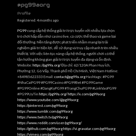
@pg99aorg
Profile
Registered: 4 months ago
PG99
cung cấp hệ thống giải trí trực tuyến với nhiều lựa chọn
trò chơi hấp dẫn như casino live, cá cược thể thao và game bài
đổi thưởng. Nền tảng được phát triển nhằm mang lại trải
nghiệm giải trí tiện lợi, dễ sử dụng và truy cập nhanh trên nhiều
thiết bị. Với việc liên tục nâng cấp hệ thống, người chơi có thể
tận hưởng không gian giải trí trực tuyến đa dạng và ổn định.
Website:
https://pg99a.org/
Địa chỉ: 62/120A Phan Huy Ích,
Phường 12, Gò Vấp, Thành phố Hồ Chí Minh, Việt Nam Hotline:
+84985622333 Email:
contact@pg99a.org
Hashtags: #PG99
#NhaCaiPG99 #PG99Casino #PG99Bet #PG99Game
#PG99Online #DangKyPG99 #TrangChuPG99 #LinkVaoPG99
#PG99UyTin
https://pg99a.org/
https://x.com/pg99aorg
https://www.youtube.com/@pg99aorg
https://pinterest.com/pg99aorg
https://www.tumblr.com/pg99aorg
https://www.twitch.tv/pg99aorg
https://www.reddit.com/user/pg99aorg/
https://github.com/pg99aorg
https://vi.gravatar.com/pg99aorg
https://vimeo.com/pg99aorg