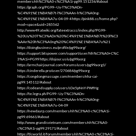
members/nh%C3%A0-c%C3%A1i-pg99.151236/#about
https://graph.org/PG99--Uy-T%C3%ADn-
%C4%91%E1%BA%B7t-l%C3%AAn-h%C3%A0ng-
%C4%91%E1%BA%A7u-04-09-4
https://pink88.cc/home.php?
mod=space&uid=285562
http://www49.atwiki.org/fateextraccc/index.php?PG99-
%20Uy%20T%C3%ADn%20%C4%91%E1%BA%B7t%20l%C3
%AAn%20h%C3%A0ng%20%C4%91%E1%BA%A7u%21
https://doingbusiness.eu/profile/pg99aorg/
https://support.bitspower.com/support/user/Nh%C3%A0+C%C
3%A1i+PG99
https://dojour.us/u/pg99aorg
https://armchairjournal.com/forums/users/pg99aorg1/
https://cinderella.pro/user/270684/pg99aorg
https://congdongmassage.com/members/nha-cai-
pg99.145112/#about
https://codeandsupply.co/users/sDe5pNnY-PWfHg
https://te.legra.ph/PG99--Uy-T%C3%ADn-
%C4%91%E1%BA%B7t-l%C3%AAn-h%C3%A0ng-
%C4%91%E1%BA%A7u-04-09
https://newdayrp.com/members/nh%C3%A0-c%C3%A1i-
pg99.69661/#about
http://www.grandisvietnam.com/members/nh%C3%A0-
c%C3%A1i-pg99.29171/#about
https://tlcworld.it/forum/members/nh%C3%A0-c%C3%A1i-