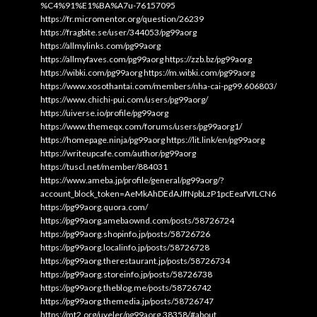
%C4%91%E1%BA%A7u-76157095
https://fr.micromentor.org/question/26239
https://fragbite.se/user/344053/pg99aorg
https://allmylinks.com/pg99aorg
https://allmyfaves.com/pg99aorg
https://zzb.bz/pg99aorg
https://wibki.com/pg99aorg
https://m.wibki.com/pg99aorg
https://www.xosothantai.com/members/nha-cai-pg99.606803/
https://www.chichi-pui.com/users/pg99aorg/
https://uiverse.io/profile/pg99aorg
https://www.themeqx.com/forums/users/pg99aorg1/
https://homepage.ninja/pg99aorg
https://lit.link/en/pg99aorg
https://writeupcafe.com/author/pg99aorg
https://tuscl.net/member/884031
https://www.ameba.jp/profile/general/pg99aorg/?
account_block_token=AeMkAhDEdAJlfNpbLzP1pcEeafVfLCN6
https://pg99aorg.quora.com/
https://pg99aorg.amebaownd.com/posts/58726724
https://pg99aorg.shopinfo.jp/posts/58726726
https://pg99aorg.localinfo.jp/posts/58726728
https://pg99aorg.therestaurant.jp/posts/58726734
https://pg99aorg.storeinfo.jp/posts/58726738
https://pg99aorg.theblog.me/posts/58726742
https://pg99aorg.themedia.jp/posts/58726747
https://mt2.org/uyeler/pg99aorg.38358/#about