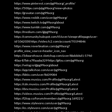
https://www.pinterest.com/pg99aorg/_profile/
https://500px.com/p/pg99aorg?view=photos
https://gravatar.com/pg99aorg
https://www.reddit.com/user/pg99aorg/
https://www.twitch.tv/pg99aorg/about
https://www.tumblr.com/pg99aorg
https://medium.com/@pg99aorg
https://community.hubspot.com/t5/user/viewprofilepage/user-
id/1062038
https://video.fc2.com/account/70194846
https://www.reverbnation.com/pg99aorg?
profile_view_source=header_icon_nav
https://3dwarehouse.sketchup.com/user/8bddd6d1-579d-
40aa-87b6-a7ffaaaba329
https://gifyu.com/pg99aorg
https://velog.io/@pg99aorg/about
https://app.talkshoe.com/user/pg99aorg
https://kktix.com/user/8639084
https://www.muvizu.com/Profile/pg99aorg/Latest
https://cdn.muvizu.com/Profile/pg99aorg/Latest
https://dev.muvizu.com/Profile/pg99aorg/Latest
https://videos.muvizu.com/Profile/pg99aorg/Latest
https://l2top.co/forum/members/pg99aorg.169221/
https://www.stylevore.com/user/pg99aorg
https://es.stylevore.com/user/pg99aorg