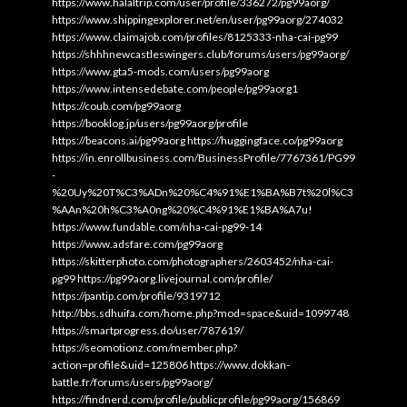
https://www.halaltrip.com/user/profile/336272/pg99aorg/
https://www.shippingexplorer.net/en/user/pg99aorg/274032
https://www.claimajob.com/profiles/8125333-nha-cai-pg99
https://shhhnewcastleswingers.club/forums/users/pg99aorg/
https://www.gta5-mods.com/users/pg99aorg
https://www.intensedebate.com/people/pg99aorg1
https://coub.com/pg99aorg
https://booklog.jp/users/pg99aorg/profile
https://beacons.ai/pg99aorg
https://huggingface.co/pg99aorg
https://in.enrollbusiness.com/BusinessProfile/7767361/PG99
-
%20Uy%20T%C3%ADn%20%C4%91%E1%BA%B7t%20l%C3
%AAn%20h%C3%A0ng%20%C4%91%E1%BA%A7u!
https://www.fundable.com/nha-cai-pg99-14
https://www.adsfare.com/pg99aorg
https://skitterphoto.com/photographers/2603452/nha-cai-
pg99
https://pg99aorg.livejournal.com/profile/
https://pantip.com/profile/9319712
http://bbs.sdhuifa.com/home.php?mod=space&uid=1099748
https://smartprogress.do/user/787619/
https://seomotionz.com/member.php?
action=profile&uid=125806
https://www.dokkan-
battle.fr/forums/users/pg99aorg/
https://findnerd.com/profile/publicprofile/pg99aorg/156869