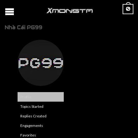
0
Nhà Cái PG99
Profile
Topics Started
Replies Created
Engagements
Favorites