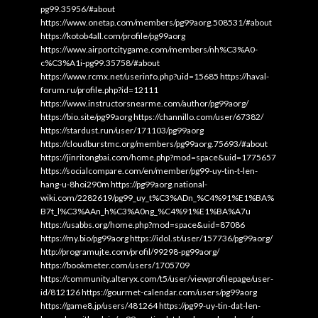
pg99.35956/#about
https://www.onetap.com/members/pg99aorg.508531/#about
https://kotob4all.com/profile/pg99aorg
https://www.airportcitygame.com/members/nh%C3%A0-
c%C3%A1i-pg99.35758/#about
https://www.rcmx.net/userinfo.php?uid=15685
https://haval-
forum.ru/profile.php?id=12111
https://www.instructorsnearme.com/author/pg99aorg/
https://bio.site/pg99aorg
https://channillo.com/user/67382/
https://stardust.run/user/171103/pg99aorg
https://cloudburstmc.org/members/pg99aorg.75693/#about
https://jinritongbai.com/home.php?mod=space&uid=1775657
https://socialcompare.com/en/member/pg99-uy-tin-t-len-
hang-u-8hoi290m
https://pg99aorg.national-
wiki.com/2282619/pg99_uy_t%C3%ADn_%C4%91%E1%BA%
B7t_l%C3%AAn_h%C3%A0ng_%C4%91%E1%BA%A7u
https://usabbs.org/home.php?mod=space&uid=87086
https://my.bio/pg99aorg
https://idol.st/user/157736/pg99aorg/
http://programujte.com/profil/99298-pg99aorg/
https://bookmeter.com/users/1705709
https://community.alteryx.com/t5/user/viewprofilepage/user-
id/812126
https://gourmet-calendar.com/users/pg99aorg
https://game8.jp/users/481264
https://pg99-uy-tin-dat-len-