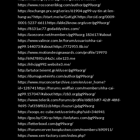
https://www.rossoneriblog.com/author/pg99aorg/
https://exchange.prx.org/series/61904-pg99-uy-tin-at-len-
hang-au?
https://start.me/w/GxKyjK
https://orcid.org/0009-
0001-5237-6611
https://able2know.org/user/pg99aorg/
https://8131ac77.godaddysites.com/
https://aoezone.net/members/pg99aorg.183617/#about
https://www.valinor.com.br/forum/usuario/nha-cai-
pg99.144073/#about
https://772955.8b.io/
https://www.motiondesignawards.com/profile/19970
http://69d7892cd4a2c.site123.me
https://nhcipg992.website3.me/
http://artutor.teiemt.gr/el/user/pg99aorg/
https://dumagueteinfo.com/author/pg99aorg/
https://www.myconcertarchive.com/en/user_home?
id=128741
https://forums.wolflair.com/members/nha-cai-
pg99.157047/#about
https://zb3.org/pg99aorg/
https://www.telerik.com/forums/profile/68b53df7-42df-48fd-
9695-7af358f832cb
https://suzuri.jp/pg99aorg
https://xoops.ec-cube.net/userinfo.php?uid=346941
https://goo.by/CIKrqv
https://onlyfans.com/pg99aorg
https://letterboxd.com/pg99aorg/
https://forumserver.twoplustwo.com/members/690911/
https://www.xen-factory.com/index.php?