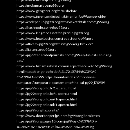
https://mokum.place/pg99aorg
https://www.geogebra.org/m/sushek4x
https://www.inventoridigiochi.it/membri/pg99aorg/profile/
https://codepen.io/pg99aorg
https://sketchfab.com/pg99aorg
https://hashnode.com/@pg99aorg
https://www.kingmods.net/en/profile/pg99aorg
https://www.hoaxbuster.com/redacteur/pg99aorg
https://dlive.tv/pg99aorg
https://pg99aorg.kktix.cc/
https://li.sten.to/pg99aorg
https://pg99.federatedjournals.com/pg99-uy-tin-dat-len-hang-
dau/
https://www.bahamaslocal.com/userprofile/287456/pg99aorg.
html
https://songtr.ee/artist/13172157/Nh%C3%A0-
C%C3%A1i-PG99
https://anunt-imob.ro/imobiliare-
cumparari/cumparare-apartamente/nha-cai-pg99_i70959
https://pg99aorg.onlc.fr/1-apercu.html
https://pg99aorg.onlc.be/1-apercu.html
https://pg99aorg.onlc.eu/1-apercu.html
https://pg99aorg.onlc.ml/1-apercu.html
https://pg99aorg.flazio.site/
https://www.doorkeeper.jp/users/pg99aorg?locale=en
https://pg99aorg.pages10.com/pg99-uy-t%C3%ADn-
%C4%91%E1%BA%B7t-l%C3%AAn-h%C3%A0ng-