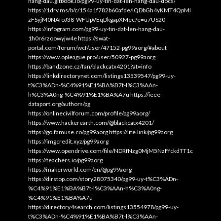
hang-dau.gitbook.io/pg99-uy-tin-dat-len-hang-dau-docs/
https://1drv.ms/b/c/154a1f782b60afde/IQDbGh4yKMT4QpMI
zFSyjM0NAfoJ38-WFUpVEqDkgapXMec?e=u7US20
https://infogram.com/pg99-uy-tin-dat-len-hang-dau-
1h0r6rzoowyjw4e
https://swat-
portal.com/forum/wcf/user/47152-pg99aorg/#about
https://www.opleague.pro/user/50927-pg99aorg
https://bandzone.cz/fan/blackcatx4201?at=info
https://linkdirectorynet.com/listings13539547/pg99-uy-
t%C3%ADn-%C4%91%E1%BA%B7t-l%C3%AAn-
h%C3%A0ng-%C4%91%E1%BA%A7u
https://ieee-
dataport.org/authors/pg
https://onlinecivilforum.com/profile/pg99aorg/
https://www.hackerearth.com/@blackcatx4201/
https://go.famuse.co/pg99aorg
https://lite.link/pg99aorg
https://imgcredit.xyz/pg99aorg
https://www.opendrive.com/file/NDRfNzg0MjM5NzFfckdTT1c
https://teachers.io/pg99aorg
https://makerworld.com/en/@pg99aorg
https://dirstop.com/story28075340/pg99-uy-t%C3%ADn-
%C4%91%E1%BA%B7t-l%C3%AAn-h%C3%A0ng-
%C4%91%E1%BA%A7u
https://directory4search.com/listings13554978/pg99-uy-
t%C3%ADn-%C4%91%E1%BA%B7t-l%C3%AAn-