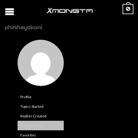
0
phimhayokonl
Profile
Topics Started
Replies Created
Engagements
Favorites