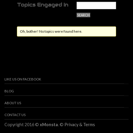
Topics Engaged In
Oh, bother! No topics were found here.
LIKE US ON FACEBOOK
BLOG
ABOUT US
CONTACT US
Copyright 2016 ©
xMonsta
. ©
Privacy & Terms