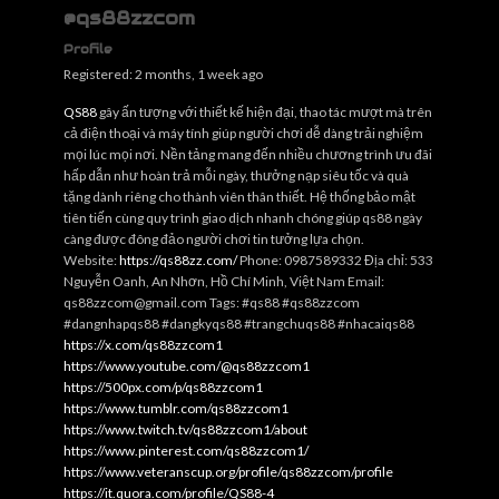
@qs88zzcom
Profile
Registered: 2 months, 1 week ago
QS88
gây ấn tượng với thiết kế hiện đại, thao tác mượt mà trên
cả điện thoại và máy tính giúp người chơi dễ dàng trải nghiệm
mọi lúc mọi nơi. Nền tảng mang đến nhiều chương trình ưu đãi
hấp dẫn như hoàn trả mỗi ngày, thưởng nạp siêu tốc và quà
tặng dành riêng cho thành viên thân thiết. Hệ thống bảo mật
tiên tiến cùng quy trình giao dịch nhanh chóng giúp qs88 ngày
càng được đông đảo người chơi tin tưởng lựa chọn.
Website:
https://qs88zz.com/
Phone: 0987589332 Địa chỉ: 533
Nguyễn Oanh, An Nhơn, Hồ Chí Minh, Việt Nam Email:
qs88zzcom@gmail.com Tags: #qs88 #qs88zzcom
#dangnhapqs88 #dangkyqs88 #trangchuqs88 #nhacaiqs88
https://x.com/qs88zzcom1
https://www.youtube.com/@qs88zzcom1
https://500px.com/p/qs88zzcom1
https://www.tumblr.com/qs88zzcom1
https://www.twitch.tv/qs88zzcom1/about
https://www.pinterest.com/qs88zzcom1/
https://www.veteranscup.org/profile/qs88zzcom/profile
https://it.quora.com/profile/QS88-4