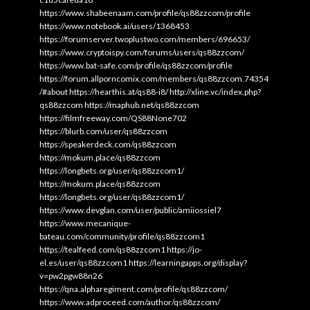
https://www.shabeenaam.com/profile/qs88zzcom/profile
https://www.notebook.ai/users/1368453
https://forumserver.twoplustwo.com/members/696653/
https://www.cryptoispy.com/forums/users/qs88zzcom/
https://www.bat-safe.com/profile/qs88zzcom/profile
https://forum.allporncomix.com/members/qs88zzcom.74354
/#about
https://hearthis.at/qs88-i8/
http://xline.vc/index.php?
qs88zzcom
https://maphub.net/qs88zzcom
https://filmfreeway.com/QS88None702
https://blurb.com/user/qs88zzcom
https://speakerdeck.com/qs88zzcom
https://mokum.place/qs88zzcom
https://longbets.org/user/qs88zzcom1/
https://mokum.place/qs88zzcom
https://longbets.org/user/qs88zzcom1/
https://www.devglan.com/user/public/amiiossiel7
https://www.mecanique-
bateau.com/community/profile/qs88zzcom1
https://tealfeed.com/qs88zzcom1
https://jo-
el.es/user/qs88zzcom1
https://learningapps.org/display?
v=pw2pgw88n26
https://qna.alpharegiment.com/profile/qs88zzcom/
https://www.adproceed.com/author/qs88zzcom/