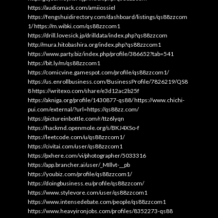
https://audiomack.com/amiiossiel
https://fengshuidirectory.com/dashboard/listings/qs88zzcom
1/
https://m.wibki.com/qs88zzcom1
https://drill.lovesick.jp/drilldata/index.php?qs88zzcom
http://mura.hitobashira.org/index.php?qs88zzcom1
https://www.party.biz/index.php/profile/386652?tab=541
https://bit.ly/m/qs88zzcom1
https://comicvine.gamespot.com/profile/qs88zzcom1/
https://us.enrollbusiness.com/BusinessProfile/7826219/QS8
8
https://writexo.com/share/e3d12ac2b25f
https://akniga.org/profile/1430877-qs88/
https://www.chichi-
pui.com/external/?url=https://qs88zz.com/
https://pictureinbottle.com/r/ttz6lyqn
https://hackmd.openmole.org/s/BKJ4XSo-f
https://leetcode.com/u/qs88zzcom1/
https://civitai.com/user/qs88zzcom1
https://pxhere.com/vi/photographer/5033316
https://app.brancher.ai/user/_MIllvt-__pb
https://youbiz.com/profile/qs88zzcom1/
https://doingbusiness.eu/profile/qs88zzcom/
https://www.stylevore.com/user/qs88zzcom1
https://www.intensedebate.com/people/qs88zzcom1
https://www.heavyironjobs.com/profiles/8352273-qs88