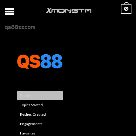
0
qs88zzcom
Profile
Topics Started
Replies Created
Engagements
Favorites