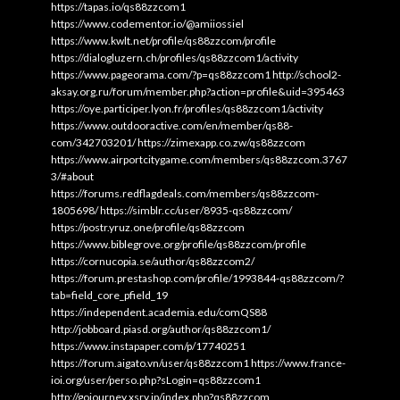
https://tapas.io/qs88zzcom1
https://www.codementor.io/@amiiossiel
https://www.kwlt.net/profile/qs88zzcom/profile
https://dialogluzern.ch/profiles/qs88zzcom1/activity
https://www.pageorama.com/?p=qs88zzcom1
http://school2-
aksay.org.ru/forum/member.php?action=profile&uid=395463
https://oye.participer.lyon.fr/profiles/qs88zzcom1/activity
https://www.outdooractive.com/en/member/qs88-
com/342703201/
https://zimexapp.co.zw/qs88zzcom
https://www.airportcitygame.com/members/qs88zzcom.3767
3/#about
https://forums.redflagdeals.com/members/qs88zzcom-
1805698/
https://simblr.cc/user/8935-qs88zzcom/
https://postr.yruz.one/profile/qs88zzcom
https://www.biblegrove.org/profile/qs88zzcom/profile
https://cornucopia.se/author/qs88zzcom2/
https://forum.prestashop.com/profile/1993844-qs88zzcom/?
tab=field_core_pfield_19
https://independent.academia.edu/comQS88
http://jobboard.piasd.org/author/qs88zzcom1/
https://www.instapaper.com/p/17740251
https://forum.aigato.vn/user/qs88zzcom1
https://www.france-
ioi.org/user/perso.php?sLogin=qs88zzcom1
http://gojourney.xsrv.jp/index.php?qs88zzcom