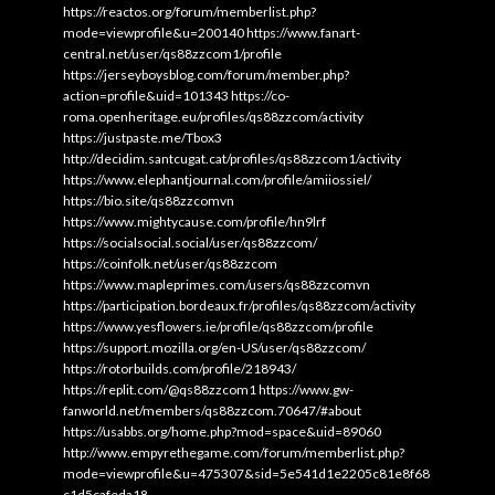
https://reactos.org/forum/memberlist.php?
mode=viewprofile&u=200140
https://www.fanart-
central.net/user/qs88zzcom1/profile
https://jerseyboysblog.com/forum/member.php?
action=profile&uid=101343
https://co-
roma.openheritage.eu/profiles/qs88zzcom/activity
https://justpaste.me/Tbox3
http://decidim.santcugat.cat/profiles/qs88zzcom1/activity
https://www.elephantjournal.com/profile/amiiossiel/
https://bio.site/qs88zzcomvn
https://www.mightycause.com/profile/hn9lrf
https://socialsocial.social/user/qs88zzcom/
https://coinfolk.net/user/qs88zzcom
https://www.mapleprimes.com/users/qs88zzcomvn
https://participation.bordeaux.fr/profiles/qs88zzcom/activity
https://www.yesflowers.ie/profile/qs88zzcom/profile
https://support.mozilla.org/en-US/user/qs88zzcom/
https://rotorbuilds.com/profile/218943/
https://replit.com/@qs88zzcom1
https://www.gw-
fanworld.net/members/qs88zzcom.70647/#about
https://usabbs.org/home.php?mod=space&uid=89060
http://www.empyrethegame.com/forum/memberlist.php?
mode=viewprofile&u=475307&sid=5e541d1e2205c81e8f68
c1d5cafeda18