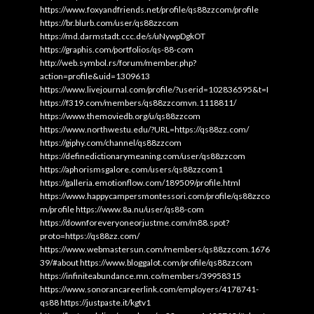
https://www.foxyandfriends.net/profile/qs88zzcom/profile
https://br.blurb.com/user/qs88zzcom
https://md.darmstadt.ccc.de/s/uNywpDgkOT
https://graphis.com/portfolios/qs-88-com
http://web.symbol.rs/forum/member.php?
action=profile&uid=1309613
https://www.livejournal.com/profile/?userid=102836595&t=I
https://f319.com/members/qs88zzcomvn.1118811/
https://www.themoviedb.org/u/qs88zzcom
https://www.northwestu.edu/?URL=https://qs88zz.com/
https://giphy.com/channel/qs88zzcom
https://definedictionarymeaning.com/user/qs88zzcom
https://aphorismsgalore.com/users/qs88zzcom1
https://galleria.emotionflow.com/189509/profile.html
https://www.happycampersmontessori.com/profile/qs88zzco
m/profile
https://www.8a.nu/user/qs88-com
https://downforeveryoneorjustme.com/m88.spot?
proto=https://qs88zz.com/
https://www.webmastersun.com/members/qs88zzcom.1676
39/#about
https://www.bloggalot.com/profile/qs88zzcom
https://infiniteabundance.mn.co/members/39958315
https://www.sonorancareerlink.com/employers/4178741-
qs88
https://justpaste.it/kgtv1