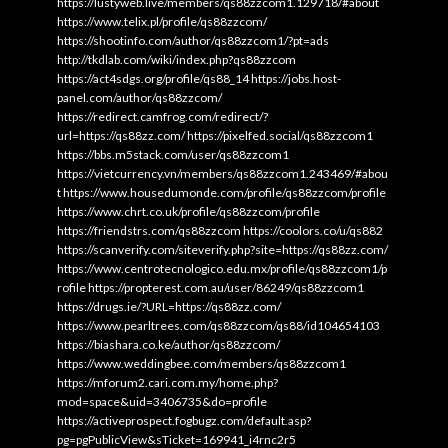
https://lustyweb.live/members/qs88zzcom1.129718/#about
https://www.telix.pl/profile/qs88zzcom/
https://shootinfo.com/author/qs88zzcom1/?pt=ads
http://tkdlab.com/wiki/index.php?qs88zzcom
https://act4sdgs.org/profile/qs88_14
https://jobs.host-
panel.com/author/qs88zzcom/
https://redirect.camfrog.com/redirect/?
url=https://qs88zz.com/
https://pixelfed.social/qs88zzcom1
https://bbs.m5stack.com/user/qs88zzcom1
https://vietcurrency.vn/members/qs88zzcom1.243469/#abou
t
https://www.housedumonde.com/profile/qs88zzcom/profile
https://www.chrt.co.uk/profile/qs88zzcom/profile
https://friendstrs.com/qs88zzcom
https://coolors.co/u/qs882
https://scanverify.com/siteverify.php?site=https://qs88zz.com/
https://www.centrotecnologico.edu.mx/profile/qs88zzcom1/p
rofile
https://propterest.com.au/user/86249/qs88zzcom1
https://drugs.ie/?URL=https://qs88zz.com/
https://www.pearltrees.com/qs88zzcom/qs88/id104654103
https://biashara.co.ke/author/qs88zzcom/
https://www.weddingbee.com/members/qs88zzcom1
https://mforum2.cari.com.my/home.php?
mod=space&uid=3406735&do=profile
https://activeprospect.fogbugz.com/default.asp?
pg=pgPublicView&sTicket=169941_i4rnc2r5