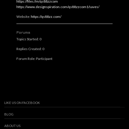
https://files.fm/qs88zzcom
https://www.designspiration.com/qs88zzcom1/saves/
Website:
https://qs88zz.com/
Forums
Topics Started: 0
Replies Created: 0
Forum Role: Participant
LIKE US ON FACEBOOK
BLOG
ABOUT US