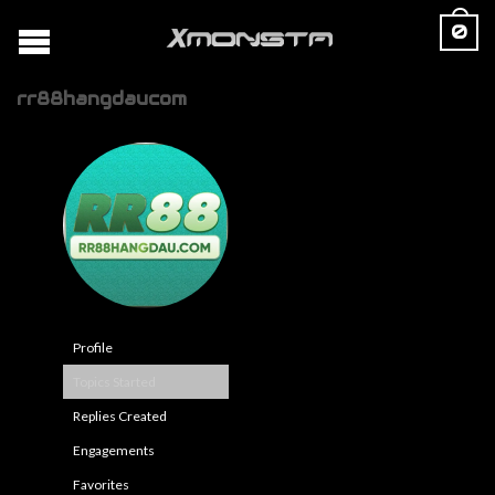
0
rr88hangdaucom
Profile
Topics Started
Replies Created
Engagements
Favorites