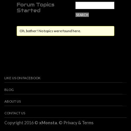
Forum Topics
Started
Oh, bother! No topics were found here.
LIKE US ON FACEBOOK
BLOG
ABOUT US
CONTACT US
Copyright 2016 ©
xMonsta
. ©
Privacy & Terms