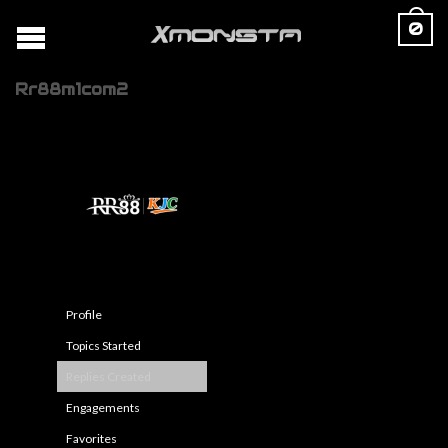
0
Rr88m1com2
Profile
Topics Started
Replies Created
Engagements
Favorites