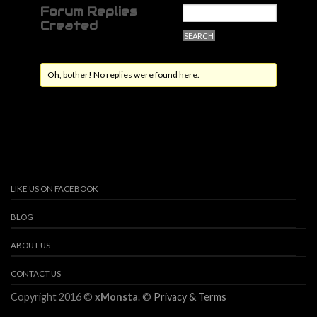
Forum Replies
Created
Oh, bother! No replies were found here.
LIKE US ON FACEBOOK
BLOG
ABOUT US
CONTACT US
Copyright 2016 ©
xMonsta
. ©
Privacy & Terms