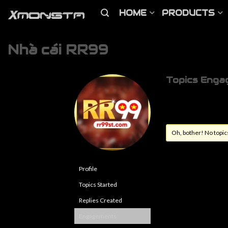
HOME
PRODUCTS
Nhà cái RR99
Topics Enga
Oh, bother! No topic
Profile
Topics Started
Replies Created
Engagements