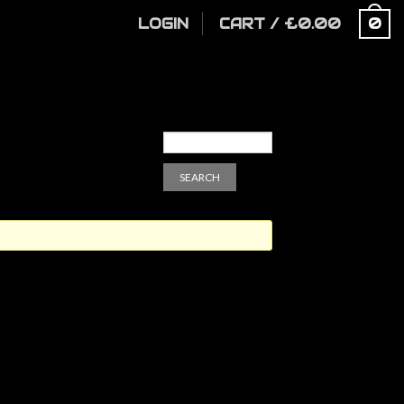
LOGIN
CART
/
£
0.00
0