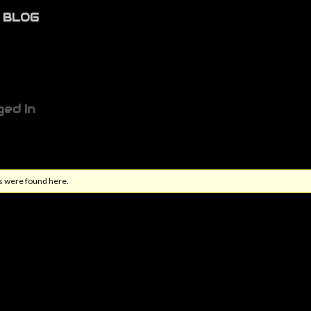
BLOG
ged In
s were found here.