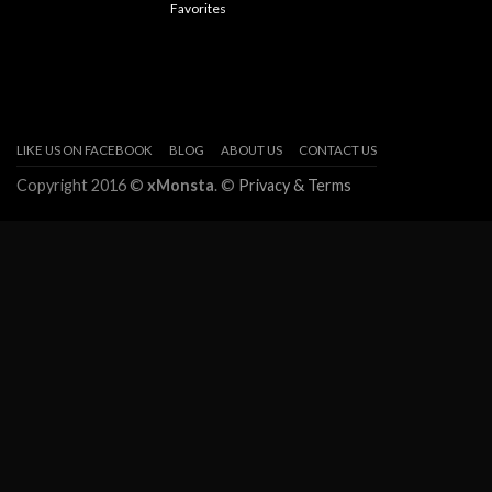
Favorites
LIKE US ON FACEBOOK
BLOG
ABOUT US
CONTACT US
Copyright 2016 ©
xMonsta
. ©
Privacy & Terms