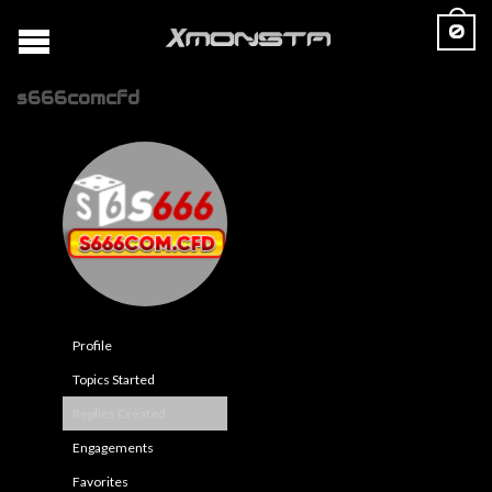
0
s666comcfd
Profile
Topics Started
Replies Created
Engagements
Favorites