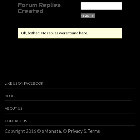
Forum Replies
Created
Oh, bother! No replies were found here.
LIKE US ON FACEBOOK
BLOG
ABOUT US
CONTACT US
Copyright 2016 ©
xMonsta
. ©
Privacy & Terms