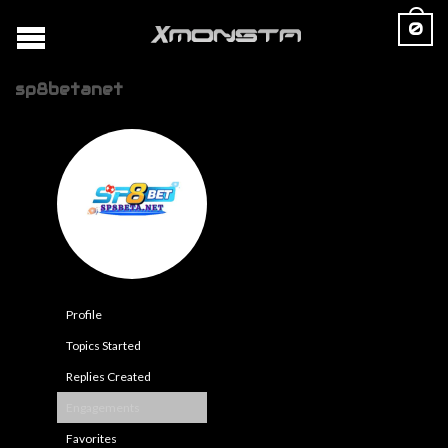
0
sp8betanet
Profile
Topics Started
Replies Created
Engagements
Favorites