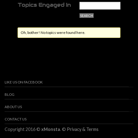
Topics Engaged In
Oh, bother! No topics were found here.
LIKE US ON FACEBOOK
BLOG
ABOUT US
CONTACT US
Copyright 2016 ©
xMonsta
. ©
Privacy & Terms