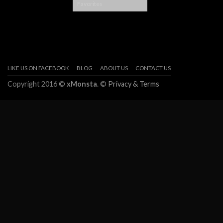
Favorites
LIKE US ON FACEBOOK
BLOG
ABOUT US
CONTACT US
Copyright 2016 ©
xMonsta
. ©
Privacy & Terms