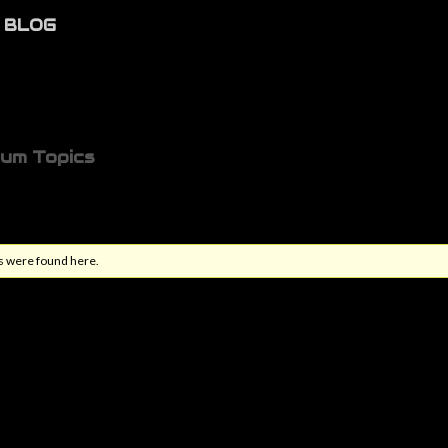
BLOG
rum Topics
s were found here.