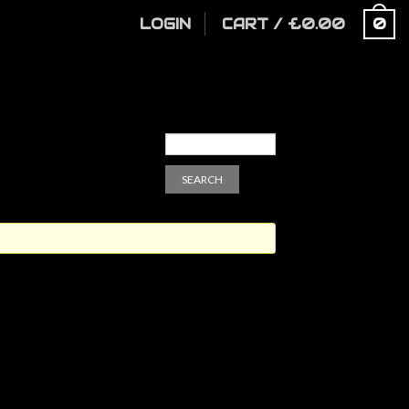
LOGIN
CART
/
£
0.00
0