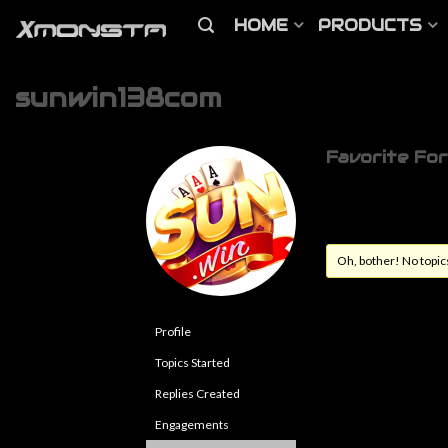
HOME
PRODUCTS
sunwin138com
Favorite Fo
Oh, bother! No topic
Profile
Topics Started
Replies Created
Engagements