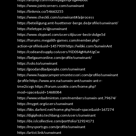
https://www.jointcorners.com/sunwinant
https://linkmix.co/54663255
https://www.checkli.com/sunwinant#/a/process
https://beteiligung.amt-huettener-berge.de/profile/sunwinant/
https://teletype.in/@sunwinant
https://www.skypixel.com/users/djiuser-bectrskdge5d
https://forums.megalith-games.com/member.php?
action=profile&uid=1457909
https://wibki.com/SunwinAnt
https://codeandsupply.co/users/YiD0S4gMuMJgCw
https://belgaumonline.com/profile/sunwinant/
https://solo.to/sunwinant
https://goodandbadpeople.com/sunwinant
https://www.happycampersmontessori.com/profile/sunwinant
/profile
https://www.are.na/sunwin-ant/sunwin-ant-r-
tme2icvgs
https://forum.uookle.com/home.php?
mod=space&uid=1468084
https://www.vnbadminton.com/members/sunwin-ant.79674/
https://myget.org/users/sunwinant
https://bbs.darkml.net/home.php?mod=space&uid=167274
https://digiphoto.techbang.com/users/sunwinant
https://de.islcollective.com/portfolio/12924171
https://mysportsgo.com/profile/sunwinant
https://artist.link/sunwinant