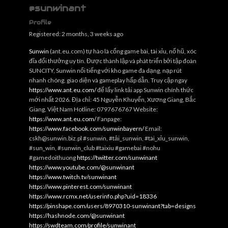
@sunwinant
Profile
Registered: 2 months, 3 weeks ago
Sunwin
(ant.eu.com) tự hào là cổng game bài, tài xỉu, nổ hũ, xóc
đĩa đổi thưởng uy tín. Được thành lập và phát triển bởi tập đoàn
SUNCITY, Sunwin nổi tiếng với kho game đa dạng, nạp rút
nhanh chóng, giao diện và gameplay hấp dẫn. Truy cập ngay
https://www.ant.eu.com/
để lấy link tải app Sunwin chính thức
mới nhất 2026. Địa chỉ: 45 Nguyễn Khuyến, Xương Giang, Bắc
Giang, Việt Nam Hotline: 0797676767 Website:
https://www.ant.eu.com/
Fanpage:
https://www.facebook.com/sunwinbayern/
Email:
cskh@sunwin.biz.pl #sunwin, #tải_sunwin, #tài_xỉu_sunwin,
#sun_win, #sunwin_club #taixiu #gamebai #nohu
#gamedoithuong
https://twitter.com/sunwinant
https://www.youtube.com/@sunwinant
https://www.twitch.tv/sunwinant
https://www.pinterest.com/sunwinant
https://www.rcmx.net/userinfo.php?uid=18336
https://pinshape.com/users/8970310-sunwinant?tab=designs
https://hashnode.com/@sunwinant
https://swdteam.com/profile/sunwinant