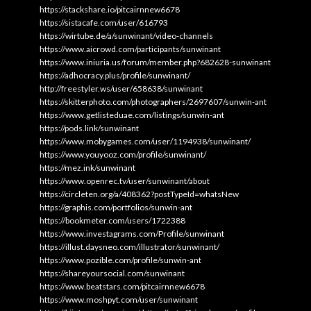
https://stackshare.io/pitcairnnew6678
https://sistacafe.com/user/616793
https://wirtube.de/a/sunwinant/video-channels
https://www.aicrowd.com/participants/sunwinant
https://www.iniuria.us/forum/member.php?682628-sunwinant
https://adhocracy.plus/profile/sunwinant/
http://freestyler.ws/user/658638/sunwinant
https://skitterphoto.com/photographers/2697607/sunwin-ant
https://www.getlisteduae.com/listings/sunwin-ant
https://pods.link/sunwinant
https://www.mobygames.com/user/1194938/sunwinant/
https://www.youyooz.com/profile/sunwinant/
https://mez.ink/sunwinant
https://www.openrec.tv/user/sunwinant/about
https://circleten.org/a/408362?postTypeId=whatsNew
https://graphis.com/portfolios/sunwin-ant
https://bookmeter.com/users/1722388
https://www.investagrams.com/Profile/sunwinant
https://illust.daysneo.com/illustrator/sunwinant/
https://www.pozible.com/profile/sunwin-ant
https://shareyoursocial.com/sunwinant
https://www.beatstars.com/pitcairnnew6678
https://www.moshpyt.com/user/sunwinant