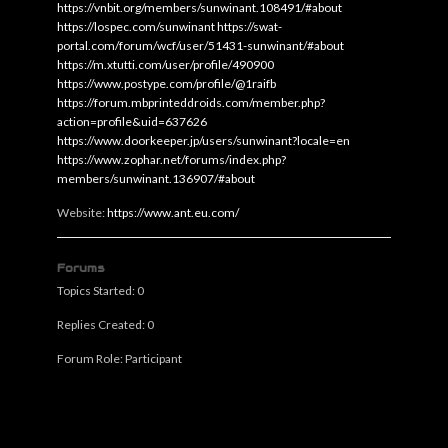
https://vnbit.org/members/sunwinant.108491/#about
https://lospec.com/sunwinant
https://swat-
portal.com/forum/wcf/user/51431-sunwinant/#about
https://m.xtutti.com/user/profile/490900
https://www.postype.com/profile/@1raifb
https://forum.mbprinteddroids.com/member.php?
action=profile&uid=637626
https://www.doorkeeper.jp/users/sunwinant?locale=en
https://www.zophar.net/forums/index.php?
members/sunwinant.136907/#about
Website:
https://www.ant.eu.com/
Forums
Topics Started: 0
Replies Created: 0
Forum Role: Participant