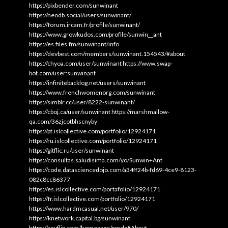
https://pixbender.com/sunwinant
https://neodb.social/users/sunwinant/
https://forum.ircam.fr/profile/sunwinant/
https://www.growkudos.com/profile/sunwin__ant
https://es.files.fm/sunwinant/info
https://devbest.com/members/sunwinant.154543/#about
https://chyoa.com/user/sunwinant
https://www.swap-
bot.com/user:sunwinant
https://infinitebacklog.net/users/sunwinant
https://www.frenchwomenorg.com/sunwinant
https://simblr.cc/user/8222-sunwinant/
https://cboj.ca/user/sunwinant
https://marshmallow-
qa.com/36zjcotbhscnyby
https://pt.islcollective.com/portfolio/12924171
https://ru.islcollective.com/portfolio/12924171
https://gitflic.ru/user/sunwinant
https://consultas.saludisima.com/yo/Sunwin+Ant
https://code.datasciencedojo.com/a34ff24b-fd69-4ce9-8123-
082c8cc86377
https://es.islcollective.com/portafolio/12924171
https://fr.islcollective.com/portfolio/12924171
https://www.hardmcasual.net/user/970/
https://knetwork.capital.bg/sunwinant
https://anyflip.com/homepage/nprdg#About