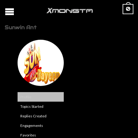
0
Sunwin Ant
Profile
Topics Started
Replies Created
Engagements
Favorites