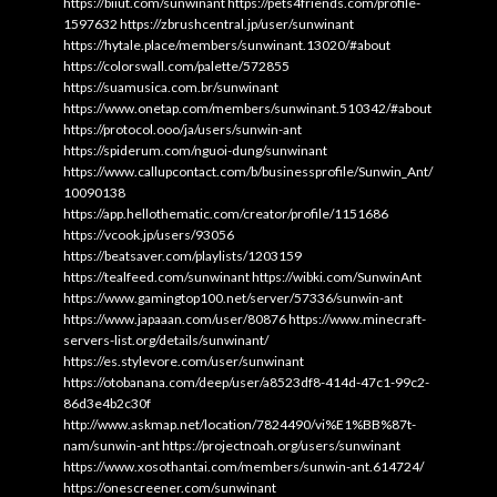
https://biiut.com/sunwinant
https://pets4friends.com/profile-
1597632
https://zbrushcentral.jp/user/sunwinant
https://hytale.place/members/sunwinant.13020/#about
https://colorswall.com/palette/572855
https://suamusica.com.br/sunwinant
https://www.onetap.com/members/sunwinant.510342/#about
https://protocol.ooo/ja/users/sunwin-ant
https://spiderum.com/nguoi-dung/sunwinant
https://www.callupcontact.com/b/businessprofile/Sunwin_Ant/
10090138
https://app.hellothematic.com/creator/profile/1151686
https://vcook.jp/users/93056
https://beatsaver.com/playlists/1203159
https://tealfeed.com/sunwinant
https://wibki.com/SunwinAnt
https://www.gamingtop100.net/server/57336/sunwin-ant
https://www.japaaan.com/user/80876
https://www.minecraft-
servers-list.org/details/sunwinant/
https://es.stylevore.com/user/sunwinant
https://otobanana.com/deep/user/a8523df8-414d-47c1-99c2-
86d3e4b2c30f
http://www.askmap.net/location/7824490/vi%E1%BB%87t-
nam/sunwin-ant
https://projectnoah.org/users/sunwinant
https://www.xosothantai.com/members/sunwin-ant.614724/
https://onescreener.com/sunwinant