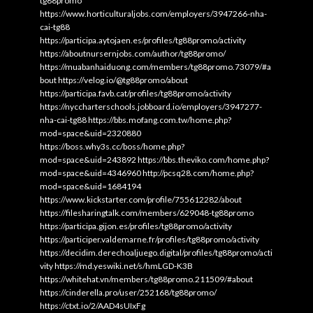
tg88promo
https://www.horticulturaljobs.com/employers/3947266-nha-
cai-tg88
https://participa.aytojaen.es/profiles/tg88promo/activity
https://aboutnursernjobs.com/author/tg88promo/
https://muabanhaiduong.com/members/tg88promo.73079/#a
bout
https://velog.io/@tg88promo/about
https://participa.favb.cat/profiles/tg88promo/activity
https://nyccharterschools.jobboard.io/employers/3947277-
nha-cai-tg88
https://bbs.mofang.com.tw/home.php?
mod=space&uid=2320880
https://boss.why3s.cc/boss/home.php?
mod=space&uid=243892
https://bbs.theviko.com/home.php?
mod=space&uid=4346960
http://pcsq28.com/home.php?
mod=space&uid=1684194
https://www.kickstarter.com/profile/755612282/about
https://filesharingtalk.com/members/629048-tg88promo
https://participa.gijon.es/profiles/tg88promo/activity
https://participer.valdemarne.fr/profiles/tg88promo/activity
https://decidim.derechoaljuego.digital/profiles/tg88promo/acti
vity
https://md.yeswiki.net/s/hmLGD-K3B
https://whitehat.vn/members/tg88promo.211509/#about
https://cinderella.pro/user/252168/tg88promo/
https://ctxt.io/2/AAD4sUIxFg