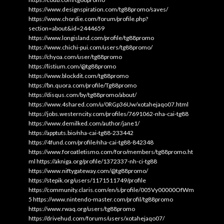
https://www.designspiration.com/tg88promo/saves/
https://www.chordie.com/forum/profile.php?
section=about&id=2444659
https://www.longisland.com/profile/tg88promo
https://www.chichi-pui.com/users/tg88promo/
https://chyoa.com/user/tg88promo
https://listium.com/@tg88promo
https://www.blockdit.com/tg88promo
https://bn.quora.com/profile/Tg88promo
https://disqus.com/by/tg88promo/about/
https://www.4shared.com/u/0RGp36Uw/xotahejaqo07.html
https://jobs.westerncity.com/profiles/7691062-nha-cai-tg88
https://www.demilked.com/author/jane1/
https://apptuts.bio/nha-cai-tg88-233442
https://4fund.com/profile/nha-cai-tg88-842348
https://www.foroatletismo.com/foro/members/tg88promo.ht
ml
https://akniga.org/profile/1372337-nh-ci-tg88
https://www.niftygateway.com/@tg88promo/
https://stepik.org/users/1171511749/profile
https://community.claris.com/en/s/profile/005Vy00000OfWm
5
https://www.nintendo-master.com/profil/tg88promo
https://www.rwaq.org/users/tg88promo
https://drivehud.com/forums/users/xotahejaqo07/