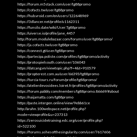
https://forum.m5stack.com/user/tg88promo
https://cofacts.tw/user/tg88promo
https://hub.vroid.com/en/users/122648969
https://3dlancer.net/profile/u1162311
https://funsilo.date/wiki/User:Tg88promo
https://uiverse.io/profile/jane_4457
http://forum.modulebazaar.com/forums/user/tg88promo/
https://ja.cofacts.tw/user/tg88promo
https://connect.gt/user/tg88promo
https://partecipa.poliste.com/profiles/tg88promo/activity
https://protospielsouth.com/user/106043
https://datcang.vn/viewtopic.php?f=4&t=910579
https://propterest.com.au/user/66393/tg88promo
https://turcia-tours.ru/forum/profile/tg88promo/
https://atelierdevosidees.loiret.fr/profiles/tg88promo/activity
https://forum.pabbly.com/members/tg88promo.86669/#about
https://naijamatta.com/tg88promo
https://paste.intergen.online/view/9ebb61ce
http://arahn.100webspace.net/profile.php?
mode=viewprofile&u=237313
https://zerosuicidetraining.edc.org/user/profile.php?
id=522100
https://forums.ashesofthesingularity.com/user/7617606