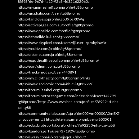
8f693f6e-967d-4a15-92e3-4d321622060a
https://myanimeshelf.com/profile/tg88promo
https://qna.habr.com/user/tg88promo
https://fanclove.jp/profile/ZoBXoaX8Wq
https://activepages.com.au/profile/tg88promo
https://www.pozible.com/profile/tg88promo
https://schoolido.lu/user/tg88promo/
https://www.skypixel.com/users/djiuser-lqarxbylnw3r
https://youbiz.com/profile/tg88promo/
https://aiplanet.com/profile/tg88promo
https://expathealthseoul.com/profile/tg88promo/
https://portfolium.com.au/tg88promo
https://truckymods.io/user/440891
https://my.clickthecity.com/tg88promo/links
https://www.sociomix.com/u/nh-c-i-tg88222/
https://forum.issabel.org/u/tg88promo
https://forum.herozerogame.com/index.php?/user/142799-
tg88promo/
https://www.wvhired.com/profiles/7692214-nha-
cai-tg88
https://community.silabs.com/s/profile/005Vm00000A0m8X?
language=en_US
https://eternagame.org/players/600501
https://jobs.lajobsportal.org/profiles/7692230-nha-cai-tg88
https://bandori.party/user/371929/tg88promo/
https://swaay.com/u/xotahejaqo07/about/