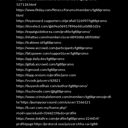
527118.html
https://www.fitday.com/fitness/forums/members/tg88promo.
html
https://feyenoord.supporters.nl/profiel/126997/tg88promo
https://doselect.com/@69ea0d417896eddca0d8b1d2e
https://expatguidekorea.com/profile/tg88promo/
https://nhattao.com/members/user6893686.6893686/
https://trakteer.id/tg88promo
https://www.aicrowd.com/participants/tg88promo
https://bitspower.com/support/user/tg88promo
https://app.daily.dev/tg88promo
https://gitlab.aicrowd.com/tg88promo
https://cgmood.com/tg88promo
https://dapp.orvium.io/profile/jane-com
https://vcook.jp/users/63821
https://buyandsellhair.com/author/tg88promo/
https://hashnode.com/@tg88promo
https://www.criminalelement.com/members/tg88promo/profi
le/
https://pumpyoursound.com/u/user/1566121
https://b.cari.com.my/home.php?
mod=space&uid=3366219&do=profile
https://www.dotafire.com/profile/tg88promo-224454?
profilepage
https://protocol.ooo/ja/users/nha-cai-tg88-