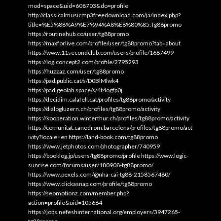
mod=space&uid=608703&do=profile
http://classicalmusicmp3freedownload.com/ja/index.php?
title=%E5%88%A9%E7%94%A8%E8%80%85:Tg88promo
https://routinehub.co/user/tg88promo
https://maxforlive.com/profile/user/tg88promo?tab=about
https://www.11secondclub.com/users/profile/1687499
https://log.concept2.com/profile/2795293
https://huzzaz.com/user/tg88promo
https://pad.public.cat/s/D0BlMlwk4
https://pad.geolab.space/s/4t4ogfp0j
https://decidim.calafell.cat/profiles/tg88promo/activity
https://dialogluzern.ch/profiles/tg88promo/activity
https://kooperation.winterthur.ch/profiles/tg88promo/activity
https://comunitat.canodrom.barcelona/profiles/tg88promo/act
ivity?locale=en
https://land-book.com/tg88promo
https://www.jetphotos.com/photographer/740959
https://booklog.jp/users/tg88promo/profile
https://www.logic-
sunrise.com/forums/user/180908-tg88promo/
https://www.pexels.com/@nha-cai-tg88-2158567480/
https://www.clickasnap.com/profile/tg88promo
https://seomotionz.com/member.php?
action=profile&uid=105684
https://jobs.nefeshinternational.org/employers/3947265-