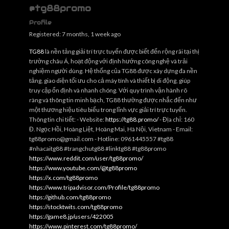
@tg88promo
Profile
Registered: 7 months, 1 week ago
TG88
là nền tảng giải trí trực tuyến được biết đến rộng rãi tại thị
trường châu Á, hoạt động với định hướng công nghệ và trải
nghiệm người dùng. Hệ thống của TG88 được xây dựng đa nền
tảng, giao diện tối ưu cho cả máy tính và thiết bị di động, giúp
truy cập ổn định và nhanh chóng. Với quy trình vận hành rõ
ràng và thông tin minh bạch, TG88 thường được nhắc đến như
một thương hiệu tiêu biểu trong lĩnh vực giải trí trực tuyến.
Thông tin chi tiết: - Website:
https://tg88.promo/
- Địa chỉ: 160
Đ. Ngọc Hồi, Hoàng Liệt, Hoàng Mai, Hà Nội, Vietnam - Email:
tg88promo@gmail.com - Hotline: 0961445557 #tg88
#nhacaitg88 #trangchutg88 #linktg88 #tg88promo
https://www.reddit.com/user/tg88promo/
https://www.youtube.com/@tg88promo
https://x.com/tg88promo
https://www.tripadvisor.com/Profile/tg88promo
https://github.com/tg88promo
https://stocktwits.com/tg88promo
https://game8.jp/users/422005
https://www.pinterest.com/tg88promo/