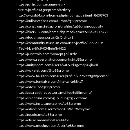
https://participons.mauges-sur-
loire.fr/profiles/tg88promo/activity
http://www.jbt4.com/home.php?mod=space&uid=8658903
https://onlinevetjobs.com/author/tg88promo/
https://construim.fedaia.org/profiles/tg88promo/activity
https://hker2uk.com/home.php?mod=space&uid=5216771
https://doc.anagora.org/s/2sQIghox1
https://community.atlassian.com/user/profile/0668e10d-
476d-44ae-8fc9-054b6efb4422
https://pubhtml5.com/homepage/isrrb/
https://www.reverbnation.com/artist/tg88promo
https://unityroom.com/users/y4tc62i3gvmqnzkjbwal
https://wakelet.com/@tg88promo
https://www.halaltrip.com/user/profile/299699/tg88promo/
https://www.fundable.com/nha-cai-tg88-17
https://odesli.co/tg88promo
https://app.readthedocs.org/profiles/tg88promo/
https://spiderum.com/nguoi-dung/tg88promo
https://www.instapaper.com/p/tg88promo
https://edabit.com/user/fxNooALxWErWMyzav
https://potofu.me/tg88promo
https://ofuse.me/my/posts/244123
https://www.moshpyt.com/user/tg88promo