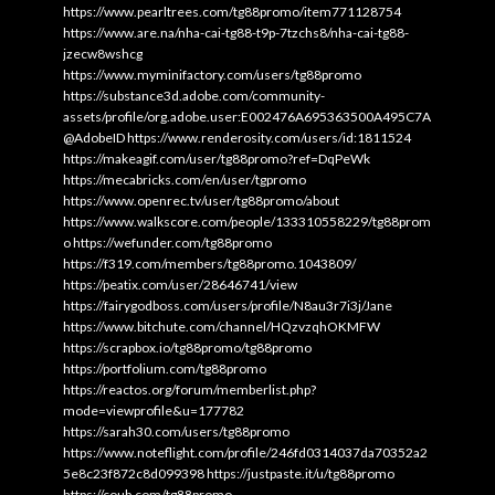
https://www.pearltrees.com/tg88promo/item771128754
https://www.are.na/nha-cai-tg88-t9p-7tzchs8/nha-cai-tg88-
jzecw8wshcg
https://www.myminifactory.com/users/tg88promo
https://substance3d.adobe.com/community-
assets/profile/org.adobe.user:E002476A695363500A495C7A
@AdobeID
https://www.renderosity.com/users/id:1811524
https://makeagif.com/user/tg88promo?ref=DqPeWk
https://mecabricks.com/en/user/tgpromo
https://www.openrec.tv/user/tg88promo/about
https://www.walkscore.com/people/133310558229/tg88prom
o
https://wefunder.com/tg88promo
https://f319.com/members/tg88promo.1043809/
https://peatix.com/user/28646741/view
https://fairygodboss.com/users/profile/N8au3r7i3j/Jane
https://www.bitchute.com/channel/HQzvzqhOKMFW
https://scrapbox.io/tg88promo/tg88promo
https://portfolium.com/tg88promo
https://reactos.org/forum/memberlist.php?
mode=viewprofile&u=177782
https://sarah30.com/users/tg88promo
https://www.noteflight.com/profile/246fd0314037da70352a2
5e8c23f872c8d099398
https://justpaste.it/u/tg88promo
https://coub.com/tg88promo