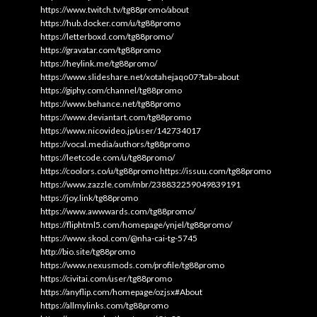
https://www.twitch.tv/tg88promo/about
https://hub.docker.com/u/tg88promo
https://letterboxd.com/tg88promo/
https://gravatar.com/tg88promo
https://heylink.me/tg88promo/
https://www.slideshare.net/xotahejaqo07?tab=about
https://giphy.com/channel/tg88promo
https://www.behance.net/tg88promo
https://www.deviantart.com/tg88promo
https://www.nicovideo.jp/user/142734017
https://vocal.media/authors/tg88promo
https://leetcode.com/u/tg88promo/
https://coolors.co/u/tg88promo
https://issuu.com/tg88promo
https://www.zazzle.com/mbr/238832259049839191
https://joy.link/tg88promo
https://www.awwwards.com/tg88promo/
https://fliphtml5.com/homepage/ynjel/tg88promo/
https://www.skool.com/@nha-cai-tg-5745
http://bio.site/tg88promo
https://www.nexusmods.com/profile/tg88promo
https://civitai.com/user/tg88promo
https://anyflip.com/homepage/ozjsx#About
https://allmylinks.com/tg88promo