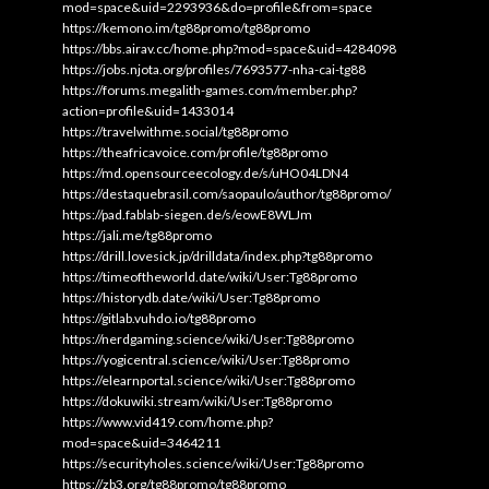
mod=space&uid=2293936&do=profile&from=space
https://kemono.im/tg88promo/tg88promo
https://bbs.airav.cc/home.php?mod=space&uid=4284098
https://jobs.njota.org/profiles/7693577-nha-cai-tg88
https://forums.megalith-games.com/member.php?
action=profile&uid=1433014
https://travelwithme.social/tg88promo
https://theafricavoice.com/profile/tg88promo
https://md.opensourceecology.de/s/uHO04LDN4
https://destaquebrasil.com/saopaulo/author/tg88promo/
https://pad.fablab-siegen.de/s/eowE8WLJm
https://jali.me/tg88promo
https://drill.lovesick.jp/drilldata/index.php?tg88promo
https://timeoftheworld.date/wiki/User:Tg88promo
https://historydb.date/wiki/User:Tg88promo
https://gitlab.vuhdo.io/tg88promo
https://nerdgaming.science/wiki/User:Tg88promo
https://yogicentral.science/wiki/User:Tg88promo
https://elearnportal.science/wiki/User:Tg88promo
https://dokuwiki.stream/wiki/User:Tg88promo
https://www.vid419.com/home.php?
mod=space&uid=3464211
https://securityholes.science/wiki/User:Tg88promo
https://zb3.org/tg88promo/tg88promo