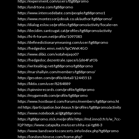
https://experiment.com/users/ttg88promo
https://undrtone.com/tg88promo
https://www.intensedebate.com/people/tg88promo1
https://www.montessorijobsuk.co.uk/author/tg88promo/
https://dialog.eslov.se/profiles/tg88promo/activity?locale=en
https://decidim.santcugat.cat/profiles/tg88promo/activity
https://hi-fi-forum.net/profile/1097085
https://definedictionarymeaning.com/user/tg88promo
https://hedgedoc.envs.net/s/SpCWxK4GO
https://www.dibiz.com/xotahejaqo07
https://hedgedoc.dezentrale.space/s/jd64FafOb
https://writeablog.net/tg88promo/tg88promo
https://marshallyin.com/members/tg88promo/
https://gesoten.com/profile/detail/12445513
https://kktix.com/user/8284889
https://spinninrecords.com/profile/tg88promo
https://mygamedb.com/profile/tg88promo
https://www.hostboard.com/forums/members/tg88promo.ht
ml
https://participation.bordeaux.fr/profiles/tg88promo/activity
https://www.notebook.ai/@tg88promo
https://tg88promo.stck.me/profile
https://md.inno3.fr/s/w_7cc-
lQP
https://www.catapulta.me/users/nha-cai-tg88-3
https://www.bandsworksconcerts.info/index.php?tg88promo
https://londonchinese.com/home.php?