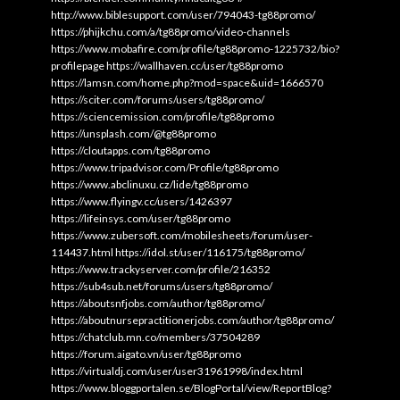
http://www.biblesupport.com/user/794043-tg88promo/
https://phijkchu.com/a/tg88promo/video-channels
https://www.mobafire.com/profile/tg88promo-1225732/bio?
profilepage
https://wallhaven.cc/user/tg88promo
https://lamsn.com/home.php?mod=space&uid=1666570
https://sciter.com/forums/users/tg88promo/
https://sciencemission.com/profile/tg88promo
https://unsplash.com/@tg88promo
https://cloutapps.com/tg88promo
https://www.tripadvisor.com/Profile/tg88promo
https://www.abclinuxu.cz/lide/tg88promo
https://www.flyingv.cc/users/1426397
https://lifeinsys.com/user/tg88promo
https://www.zubersoft.com/mobilesheets/forum/user-
114437.html
https://idol.st/user/116175/tg88promo/
https://www.trackyserver.com/profile/216352
https://sub4sub.net/forums/users/tg88promo/
https://aboutsnfjobs.com/author/tg88promo/
https://aboutnursepractitionerjobs.com/author/tg88promo/
https://chatclub.mn.co/members/37504289
https://forum.aigato.vn/user/tg88promo
https://virtualdj.com/user/user31961998/index.html
https://www.bloggportalen.se/BlogPortal/view/ReportBlog?