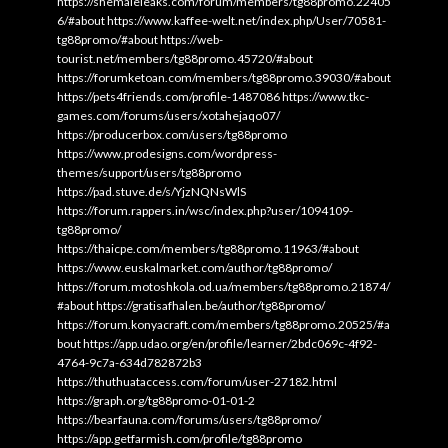
https://shemaleleaks.com/forum/members/tg88promo.22405
6/#about
https://www.kaffee-welt.net/index.php/User/70581-
tg88promo/#about
https://web-
tourist.net/members/tg88promo.45720/#about
https://forumketoan.com/members/tg88promo.39030/#about
https://pets4friends.com/profile-1487086
https://www.tkc-
games.com/forums/users/xotahejaqo07/
https://producerbox.com/users/tg88promo
https://www.prodesigns.com/wordpress-
themes/support/users/tg88promo
https://pad.stuve.de/s/YjzNQNsWlS
https://forum.rappers.in/wsc/index.php?user/1094109-
tg88promo/
https://thaicpe.com/members/tg88promo.11963/#about
https://www.euskalmarket.com/author/tg88promo/
https://forum.motoshkola.od.ua/members/tg88promo.21874/
#about
https://gratisafhalen.be/author/tg88promo/
https://forum.konyacraft.com/members/tg88promo.20525/#a
bout
https://app.udao.org/en/profile/learner/2bdc069c-4f92-
4764-9c7a-634d782872b3
https://thuthuataccess.com/forum/user-27182.html
https://graph.org/tg88promo-01-01-2
https://bearfauna.com/forums/users/tg88promo/
https://app.getfarmish.com/profile/tg88promo