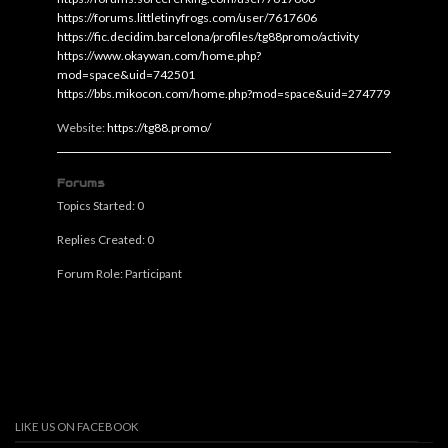
https://forums.littletinyfrogs.com/user/7617606
https://fic.decidim.barcelona/profiles/tg88promo/activity
https://www.okaywan.com/home.php?
mod=space&uid=742501
https://bbs.mikocon.com/home.php?mod=space&uid=274779
Website:
https://tg88.promo/
Forums
Topics Started: 0
Replies Created: 0
Forum Role: Participant
LIKE US ON FACEBOOK