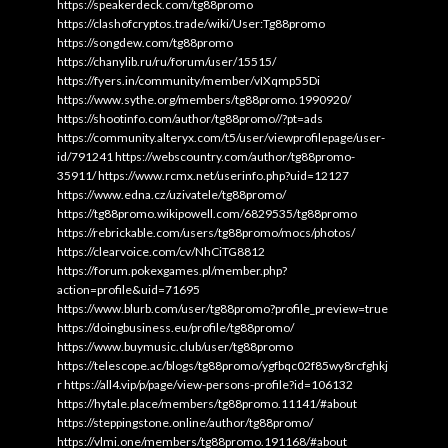
https://speakerdeck.com/tg88promo
https://clashofcryptos.trade/wiki/User:Tg88promo
https://songdew.com/tg88promo
https://chanylib.ru/ru/forum/user/15515/
https://fyers.in/community/member/vIXqmp55Di
https://www.sythe.org/members/tg88promo.1990920/
https://shootinfo.com/author/tg88promo//?pt=ads
https://community.alteryx.com/t5/user/viewprofilepage/user-
id/791241
https://webscountry.com/author/tg88promo-
35911/
https://www.rcmx.net/userinfo.php?uid=12127
https://www.edna.cz/uzivatele/tg88promo/
https://tg88promo.wikipowell.com/6829535/tg88promo
https://rebrickable.com/users/tg88promo/mocs/photos/
https://clearvoice.com/cv/NhCiTG8812
https://forum.pokexgames.pl/member.php?
action=profile&uid=71695
https://www.blurb.com/user/tg88promo?profile_preview=true
https://doingbusiness.eu/profile/tg88promo/
https://www.buymusic.club/user/tg88promo
https://telescope.ac/blogs/tg88promo/ygfbqc02f85wy8rcfghkj
r
https://all4.vip/p/page/view-persons-profile?id=106132
https://hytale.place/members/tg88promo.11141/#about
https://steppingstone.online/author/tg88promo/
https://vlmi.one/members/tg88promo.191168/#about