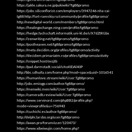
https://jakle.sakura.ne.jp/pukiwiki/?tg88promo
https://jobs.siliconflorist.com/employers/3947246-nha-cai-
tg88
http://fort-raevskiy.ru/community/profile/tg88promo/
http://newdigital-world.com/members/tg88promo.html
https://healingxchange.ning.com/profile/tg88promo
https://hedge.fachschaft.informatik.uni-kl.de/s/X7dZtRGbx
https://zenwriting.net/tg88promo/tg88promo
https://postheaven.net/tg88promo/tg88promo
https://meta.decidim.org/profiles/tg88promo/activity
https://decidem.primariatm.ro/profiles/tg88promo/activity
https://snippet.host/ovzjtb
https://pad.darmstadt.social/s/noI0DAl40P
http://bbs.sdhuifa.com/home.php?mod=space&uid=1016541
https://humanlove.stream/wiki/User:Tg88promo
http://jobs.emiogp.com/author/tg88promo/
https://menwiki.men/wiki/User:Tg88promo
https://cameradb.review/wiki/User:Tg88promo
https://www.servinord.com/phpBB2/profile.php?
mode=viewprofile&u=756943
https://cuchichi.es/author/tg88promo/
http://delphi.larsbo.org/user/tg88promo
https://awan.pro/forum/user/120473/
https://www.xibeiwujin.com/home.php?