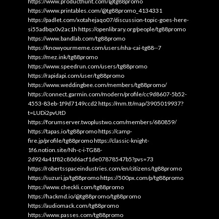
https://www.producthunt.com/@tg88promo
https://www.printables.com/@tg88promo_4134331
https://padlet.com/xotahejaqo07/discussion-topic-goes-here-
si55adbqx0v2ac1h
https://openlibrary.org/people/tg88promo
https://www.bandlab.com/tg88promo
https://knowyourmeme.com/users/nha-cai-tg88--7
https://mez.ink/tg88promo
https://www.speedrun.com/users/tg88promo
https://rapidapi.com/user/tg88promo
https://www.weddingbee.com/members/tg88promo/
https://connect.garmin.com/modern/profile/cc9d8607-5b52-
4553-83eb-1f9d7149ccd2
https://mm.tt/map/3905019937?
t=LUDi2pvUtD
https://forumserver.twoplustwo.com/members/680859/
https://tapas.io/tg88promo
https://camp-
fire.jp/profile/tg88promo
https://classic-knight-
1f6.notion.site/Nh-c-i-TG88-
2d924a41f82c80d6acf1de07878547b5?pvs=73
https://robertsspaceindustries.com/en/citizens/tg88promo
https://suzuri.jp/tg88promo
https://500px.com/p/tg88promo
https://www.checkli.com/tg88promo
https://hackmd.io/@tg88promo/tg88promo
https://audiomack.com/tg88promo
https://www.passes.com/tg88promo