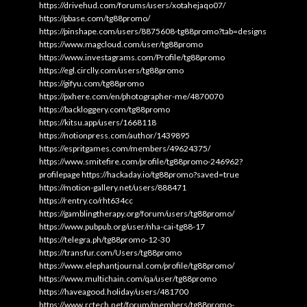
https://drivehud.com/forums/users/xotahejaqo07/
https://pbase.com/tg88promo/
https://pinshape.com/users/8875608-tg88promo?tab=designs
https://www.magcloud.com/user/tg88promo
https://www.investagrams.com/Profile/tg88promo
https://egl.circlly.com/users/tg88promo
https://gifyu.com/tg88promo
https://pxhere.com/en/photographer-me/4870070
https://backloggery.com/tg88promo
https://kitsu.app/users/1668118
https://notionpress.com/author/1439895
https://espritgames.com/members/49624375/
https://www.smitefire.com/profile/tg88promo-246962?
profilepage
https://hackaday.io/tg88promo?saved=true
https://motion-gallery.net/users/888471
https://rentry.co/rht634cc
https://gamblingtherapy.org/forum/users/tg88promo/
https://www.pubpub.org/user/nha-cai-tg88-17
https://telegra.ph/tg88promo-12-30
https://transfur.com/Users/tg88promo
https://www.elephantjournal.com/profile/tg88promo/
https://www.multichain.com/qa/user/tg88promo
https://haveagood.holiday/users/481700
https://www.rctech.net/forum/members/tg88promo-