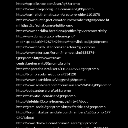
https://app.talkshoe.com/user/tg88promo
https://www.divephotoguide.com/user/tg88promo
https://app.hellothematic.com/creator/profile/1101878
https://www.huntingnet.com/forum/members/tg88promo.ht
ml
https://safechat.com/u/tg88promo
https://www.decidim.barcelona/profiles/tg88promo/activity
http://www.dungdong.com/home.php?
mod=space&uid=3287342
https://manylink.co/@tg88promo
https://www.hoaxbuster.com/redacteur/tg88promo
https://www.iniuria.us/forum/member.php?638376-
tg88promo
http://www.fanart-
central.net/user/tg88promo/profile
https://pc.poradna.net/users/1106446994-tg88promo
https://biomolecula.ru/authors/114128
https://www.deafvideo.tv/vlogger/tg88promo
https://www.soshified.com/forums/user/653450-tg88promo/
https://code.antopie.org/tg88promo
https://matkafasi.com/user/tg88promo
https://slidehtml5.com/homepage/hrtw#About
https://gram.social/tg88promo
https://fabble.cc/tg88promo
https://forum.skullgirlsmobile.com/members/tg88promo.177
929/#about
https://www.chaloke.com/forums/users/tg88promo/