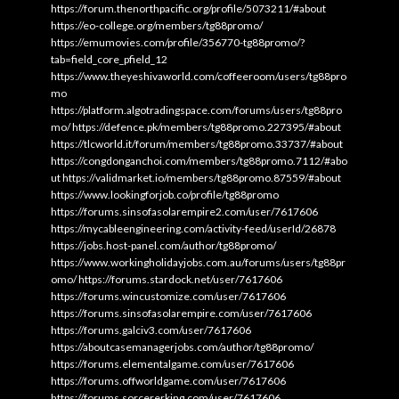
https://forum.thenorthpacific.org/profile/5073211/#about
https://eo-college.org/members/tg88promo/
https://emumovies.com/profile/356770-tg88promo/?
tab=field_core_pfield_12
https://www.theyeshivaworld.com/coffeeroom/users/tg88pro
mo
https://platform.algotradingspace.com/forums/users/tg88pro
mo/
https://defence.pk/members/tg88promo.227395/#about
https://tlcworld.it/forum/members/tg88promo.33737/#about
https://congdonganchoi.com/members/tg88promo.7112/#abo
ut
https://validmarket.io/members/tg88promo.87559/#about
https://www.lookingforjob.co/profile/tg88promo
https://forums.sinsofasolarempire2.com/user/7617606
https://mycableengineering.com/activity-feed/userId/26878
https://jobs.host-panel.com/author/tg88promo/
https://www.workingholidayjobs.com.au/forums/users/tg88pr
omo/
https://forums.stardock.net/user/7617606
https://forums.wincustomize.com/user/7617606
https://forums.sinsofasolarempire.com/user/7617606
https://forums.galciv3.com/user/7617606
https://aboutcasemanagerjobs.com/author/tg88promo/
https://forums.elementalgame.com/user/7617606
https://forums.offworldgame.com/user/7617606
https://forums.sorcererking.com/user/7617606