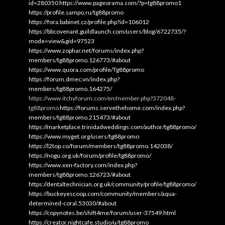
id=280350
https://www.pageorama.com/?p=tg88promo1
https://profile.sampo.ru/tg88promo
https://fora.babinet.cz/profile.php?id=106012
https://bbcovenant.guildlaunch.com/users/blog/6722735/?
mode=view&gid=97523
https://www.zophar.net/forums/index.php?
members/tg88promo.126773/#about
https://www.quora.com/profile/Tg88promo
https://forum.dmec.vn/index.php?
members/tg88promo.164275/
https://www.itchyforum.com/en/member.php?372048-
tg88promo
https://forums.servethehome.com/index.php?
members/tg88promo.215473/#about
https://marketplace.trinidadweddings.com/author/tg88promo/
https://www.myget.org/users/tg88promo
https://l2top.co/forum/members/tg88promo.142038/
https://nogu.org.uk/forum/profile/tg88promo/
https://www.xen-factory.com/index.php?
members/tg88promo.126723/#about
https://dentaltechnician.org.uk/community/profile/tg88promo/
https://buckeyescoop.com/community/members/aqua-
determined-coral.53030/#about
https://copynotes.be/shift4me/forum/user-37549.html
https://creator.nightcafe.studio/u/tg88promo