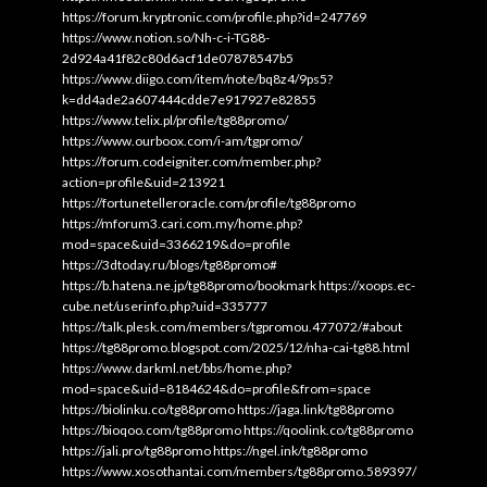
https://forum.kryptronic.com/profile.php?id=247769
https://www.notion.so/Nh-c-i-TG88-
2d924a41f82c80d6acf1de07878547b5
https://www.diigo.com/item/note/bq8z4/9ps5?
k=dd4ade2a607444cdde7e917927e82855
https://www.telix.pl/profile/tg88promo/
https://www.ourboox.com/i-am/tgpromo/
https://forum.codeigniter.com/member.php?
action=profile&uid=213921
https://fortunetelleroracle.com/profile/tg88promo
https://mforum3.cari.com.my/home.php?
mod=space&uid=3366219&do=profile
https://3dtoday.ru/blogs/tg88promo#
https://b.hatena.ne.jp/tg88promo/bookmark
https://xoops.ec-
cube.net/userinfo.php?uid=335777
https://talk.plesk.com/members/tgpromou.477072/#about
https://tg88promo.blogspot.com/2025/12/nha-cai-tg88.html
https://www.darkml.net/bbs/home.php?
mod=space&uid=8184624&do=profile&from=space
https://biolinku.co/tg88promo
https://jaga.link/tg88promo
https://bioqoo.com/tg88promo
https://qoolink.co/tg88promo
https://jali.pro/tg88promo
https://ngel.ink/tg88promo
https://www.xosothantai.com/members/tg88promo.589397/