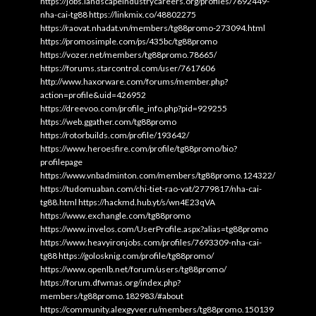
https://jobs.landscapeindustrycareers.org/profiles/7692449-
nha-cai-tg88
https://linkmix.co/48802275
https://raovat.nhadat.vn/members/tg88promo-273094.html
https://promosimple.com/ps/435bc/tg88promo
https://vozer.net/members/tg88promo.78665/
https://forums.starcontrol.com/user/7617606
http://www.haxorware.com/forums/member.php?
action=profile&uid=426952
https://dreevoo.com/profile_info.php?pid=929255
https://web.ggather.com/tg88promo
https://rotorbuilds.com/profile/193642/
https://www.heroesfire.com/profile/tg88promo/bio?
profilepage
https://www.vnbadminton.com/members/tg88promo.124322/
https://tudomuaban.com/chi-tiet-rao-vat/2779817/nha-cai-
tg88.html
https://hackmd.hub.yt/s/wn4E23qVA
https://www.exchangle.com/tg88promo
https://www.invelos.com/UserProfile.aspx?alias=tg88promo
https://www.heavyironjobs.com/profiles/7693309-nha-cai-
tg88
https://golosknig.com/profile/tg88promo/
https://www.openlb.net/forum/users/tg88promo/
https://forum.dfwmas.org/index.php?
members/tg88promo.182983/#about
https://community.alexgyver.ru/members/tg88promo.150139