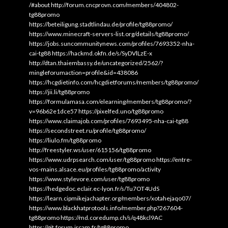
/#about
http://forum.cncprovn.com/members/404802-
tg88promo
https://beteiligung.stadtlindau.de/profile/tg88promo/
https://www.minecraft-servers-list.org/details/tg88promo/
https://jobs.suncommunitynews.com/profiles/7693352-nha-
cai-tg88
https://hackmd.okfn.de/s/SyDVlLzE-x
http://dtan.thaiembassy.de/uncategorized/2562/?
mingleforumaction=profile&id=438086
https://hcgdietinfo.com/hcgdietforums/members/tg88promo/
https://jii.li/tg88promo
https://formulamasa.com/elearning/members/tg88promo/?
v=96b62e1dce57
https://pixelfed.uno/tg88promo
https://www.claimajob.com/profiles/7693495-nha-cai-tg88
https://secondstreet.ru/profile/tg88promo/
https://liulo.fm/tg88promo
http://freestyler.ws/user/615156/tg88promo
https://www.udrpsearch.com/user/tg88promo
https://entre-
vos-mains.alsace.eu/profiles/tg88promo/activity
https://www.stylevore.com/user/tg88promo
https://hedgedoc.eclair.ec-lyon.fr/s/Tu7OT4UdS
https://learn.cipmikejachapter.org/members/xotahejaqo07/
https://www.blackhatprotools.info/member.php?267604-
tg88promo
https://md.coredump.ch/s/q48kcl9AC
https://git.forum.ircam.fr/tg88promo