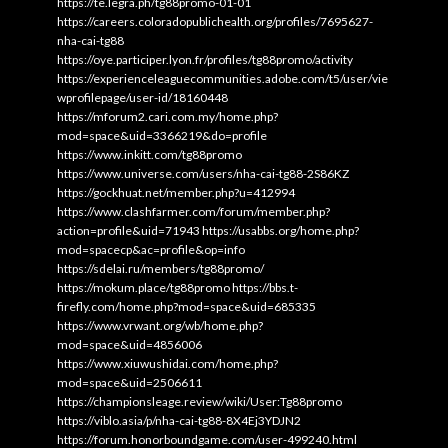
https://te.legra.ph/tg88promo-01-01
https://careers.coloradopublichealth.org/profiles/7695627-
nha-cai-tg88
https://oye.participer.lyon.fr/profiles/tg88promo/activity
https://experienceleaguecommunities.adobe.com/t5/user/vie
wprofilepage/user-id/18160448
https://mforum2.cari.com.my/home.php?
mod=space&uid=3366219&do=profile
https://www.inkitt.com/tg88promo
https://www.universe.com/users/nha-cai-tg88-2S86KZ
https://gockhuat.net/member.php?u=412994
https://www.clashfarmer.com/forum/member.php?
action=profile&uid=71943
https://usabbs.org/home.php?
mod=spacecp&ac=profile&op=info
https://sdelai.ru/members/tg88promo/
https://mokum.place/tg88promo
https://bbs.t-
firefly.com/home.php?mod=space&uid=685335
https://www.vrwant.org/wb/home.php?
mod=space&uid=4856006
https://www.xiuwushidai.com/home.php?
mod=space&uid=2506611
https://championsleage.review/wiki/User:Tg88promo
https://viblo.asia/p/nha-cai-tg88-8X4Ej3YDJN2
https://forum.honorboundgame.com/user-499240.html