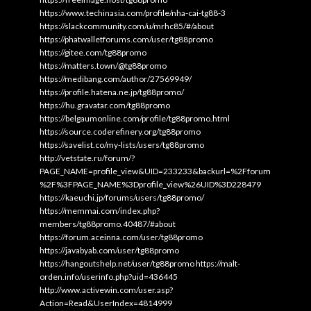
https://www.techinasia.com/profile/nha-cai-tg88-3
https://slackcommunity.com/u/mrhc85/#/about
https://phatwalletforums.com/user/tg88promo
https://gitee.com/tg88promo
https://matters.town/@tg88promo
https://medibang.com/author/27569949/
https://profile.hatena.ne.jp/tg88promo/
https://hu.gravatar.com/tg88promo
https://belgaumonline.com/profile/tg88promo.html
https://source.coderefinery.org/tg88promo
https://savelist.co/my-lists/users/tg88promo
http://vetstate.ru/forum/?
PAGE_NAME=profile_view&UID=233233&backurl=%2Fforum
%2F%3FPAGE_NAME%3Dprofile_view%26UID%3D228479
https://kaeuchi.jp/forums/users/tg88promo/
https://memmai.com/index.php?
members/tg88promo.40487/#about
https://forum.aceinna.com/user/tg88promo
https://javabyab.com/user/tg88promo
https://hangoutshelp.net/user/tg88promo
https://malt-
orden.info/userinfo.php?uid=436445
http://www.activewin.com/user.asp?
Action=Read&UserIndex=4814999