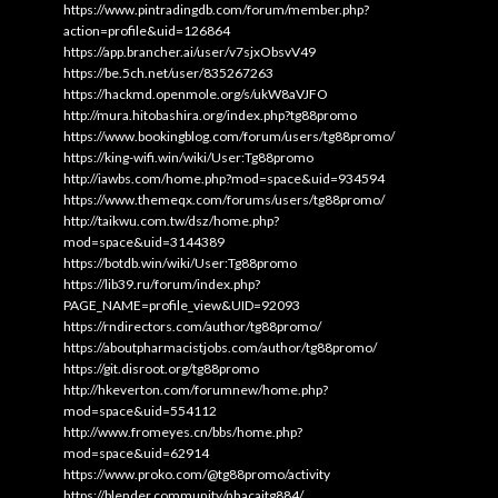
https://www.pintradingdb.com/forum/member.php?
action=profile&uid=126864
https://app.brancher.ai/user/v7sjxObsvV49
https://be.5ch.net/user/835267263
https://hackmd.openmole.org/s/ukW8aVJFO
http://mura.hitobashira.org/index.php?tg88promo
https://www.bookingblog.com/forum/users/tg88promo/
https://king-wifi.win/wiki/User:Tg88promo
http://iawbs.com/home.php?mod=space&uid=934594
https://www.themeqx.com/forums/users/tg88promo/
http://taikwu.com.tw/dsz/home.php?
mod=space&uid=3144389
https://botdb.win/wiki/User:Tg88promo
https://lib39.ru/forum/index.php?
PAGE_NAME=profile_view&UID=92093
https://rndirectors.com/author/tg88promo/
https://aboutpharmacistjobs.com/author/tg88promo/
https://git.disroot.org/tg88promo
http://hkeverton.com/forumnew/home.php?
mod=space&uid=554112
http://www.fromeyes.cn/bbs/home.php?
mod=space&uid=62914
https://www.proko.com/@tg88promo/activity
https://blender.community/nhacaitg884/