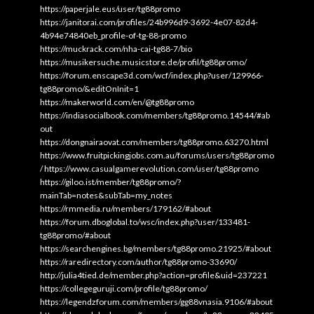
https://paperjale.eus/user/tg88promo
https://janitorai.com/profiles/24b996d9-3692-4e07-82d4-
4b94e74840eb_profile-of-tg-88-promo
https://muckrack.com/nha-cai-tg88-7/bio
https://musikersuche.musicstore.de/profil/tg88promo/
https://forum.enscape3d.com/wcf/index.php?user/129966-
tg88promo/&editOnInit=1
https://makerworld.com/en/@tg88promo
https://indiasocialbook.com/members/tg88promo.14544/#ab
out
https://dongnairaovat.com/members/tg88promo.63270.html
https://www.fruitpickingjobs.com.au/forums/users/tg88promo
/
https://www.casualgamerevolution.com/user/tg88promo
https://giloo.ist/member/tg88promo/?
mainTab=notes&subTab=my_notes
https://rmmedia.ru/members/179162/#about
https://forum.dboglobal.to/wsc/index.php?user/133481-
tg88promo/#about
https://searchengines.bg/members/tg88promo.21925/#about
https://raredirectory.com/author/tg88promo-33690/
http://julia4tied.de/member.php?action=profile&uid=237221
https://collegeguruji.com/profile/tg88promo/
https://legendzforum.com/members/gg88vnasia.9106/#about