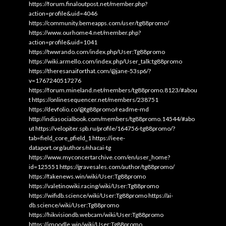
https://forum.finaloutpost.net/member.php?
action=profile&uid=4046
https://community.bemeapps.com/user/tg88promo/
https://www.ourhome4.net/member.php?
action=profile&uid=1041
https://twwrando.com/index.php/User:Tg88promo
https://wiki.armello.com/index.php/User_talk:tg88promo
https://theresanaiforthat.com/@jane-53sp6/?
v=1767240517276
https://forum.mineland.net/members/tg88promo.8123/#abou
t
https://onlinesequencer.net/members/238751
https://devfolio.co/@tg88promo/readme-md
http://indiasocialbook.com/members/tg88promo.14544/#abo
ut
https://velopiter.spb.ru/profile/164756-tg88promo/?
tab=field_core_pfield_1
https://ieee-
dataport.org/authors/nhacai-tg
https://www.myconcertarchive.com/en/user_home?
id=125551
https://gravesales.com/author/tg88promo/
https://fakenews.win/wiki/User:Tg88promo
https://valetinowiki.racing/wiki/User:Tg88promo
https://wifidb.science/wiki/User:Tg88promo
https://ai-
db.science/wiki/User:Tg88promo
https://hikvisiondb.webcam/wiki/User:Tg88promo
https://imoodle.win/wiki/User:Tg88promo