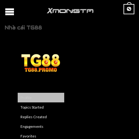
0
Nhà cái TG88
Profile
Topics Started
Replies Created
Engagements
Favorites