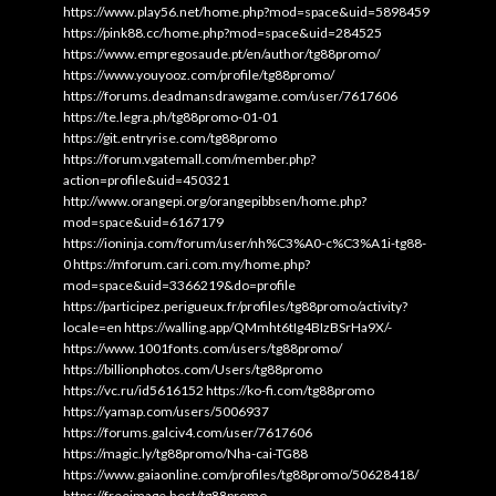
https://www.play56.net/home.php?mod=space&uid=5898459
https://pink88.cc/home.php?mod=space&uid=284525
https://www.empregosaude.pt/en/author/tg88promo/
https://www.youyooz.com/profile/tg88promo/
https://forums.deadmansdrawgame.com/user/7617606
https://te.legra.ph/tg88promo-01-01
https://git.entryrise.com/tg88promo
https://forum.vgatemall.com/member.php?
action=profile&uid=450321
http://www.orangepi.org/orangepibbsen/home.php?
mod=space&uid=6167179
https://ioninja.com/forum/user/nh%C3%A0-c%C3%A1i-tg88-
0
https://mforum.cari.com.my/home.php?
mod=space&uid=3366219&do=profile
https://participez.perigueux.fr/profiles/tg88promo/activity?
locale=en
https://walling.app/QMmht6tIg4BIzBSrHa9X/-
https://www.1001fonts.com/users/tg88promo/
https://billionphotos.com/Users/tg88promo
https://vc.ru/id5616152
https://ko-fi.com/tg88promo
https://yamap.com/users/5006937
https://forums.galciv4.com/user/7617606
https://magic.ly/tg88promo/Nha-cai-TG88
https://www.gaiaonline.com/profiles/tg88promo/50628418/
https://freeimage.host/tg88promo