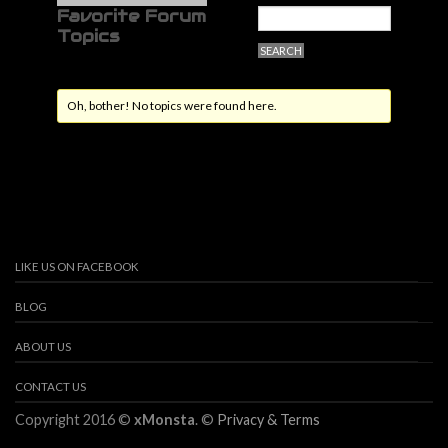
Favorite Forum
Topics
Oh, bother! No topics were found here.
LIKE US ON FACEBOOK
BLOG
ABOUT US
CONTACT US
Copyright 2016 ©
xMonsta
. ©
Privacy & Terms