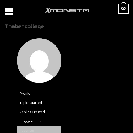
0
Thabetcollege
Profile
Topics Started
Replies Created
Engagements
Favorites