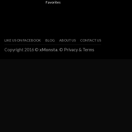
Favorites
LIKE US ON FACEBOOK
BLOG
ABOUT US
CONTACT US
Copyright 2016 ©
xMonsta
. ©
Privacy & Terms