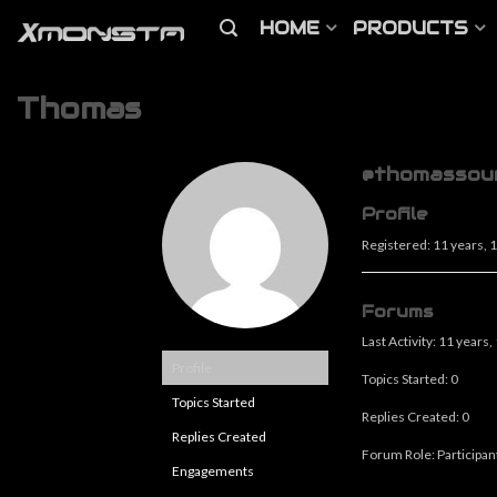
HOME
PRODUCTS
Thomas
@thomassou
Profile
Registered: 11 years,
Forums
Last Activity: 11 years
Profile
Topics Started: 0
Topics Started
Replies Created: 0
Replies Created
Forum Role: Participan
Engagements