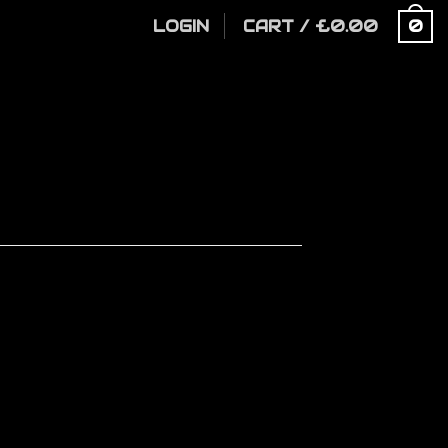
LOGIN
CART
/
£
0.00
0