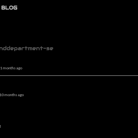
BLOG
nddepartment-se
 11 months ago
, 10 months ago
t