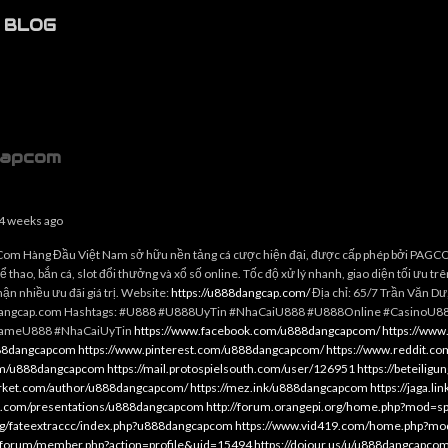
BLOG
capcom
 4 weeks ago
om Hàng Đầu Việt Nam sở hữu nền tảng cá cược hiện đại, được cấp phép bởi PAGCOR 
hể thao, bắn cá, slot đổi thưởng và xổ số online. Tốc độ xử lý nhanh, giao diện tối ưu t
n nhiều ưu đãi giá trị. Website:
https://u888dangcap.com/
Địa chỉ: 65/7 Trần Văn D
dangcap.com Hashtags: #U888 #U888UyTin #NhaCaiU888 #U888Online #Casino
ameU888 #NhaCaiUyTin
https://www.facebook.com/u888dangcapcom/
https://ww
u888dangcapcom
https://www.pinterest.com/u888dangcapcom/
https://www.reddit.c
com/u888dangcapcom
https://mail.protospielsouth.com/user/126951
https://beteilig
rket.com/author/u888dangcapcom/
https://mez.ink/u888dangcapcom
https://jaga.
k.com/presentations/u888dangcapcom
http://forum.orangepi.org/home.php?mod=
org/fateextraccc/index.php?u888dangcapcom
https://www.vid419.com/home.php?m
m/forum/member.php?action=profile&uid=15494
https://dojour.us/u/u888dangcapco