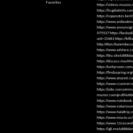
Favorites
https://videos.muvizu
https://hcgdietinfo.
https://copynotes.be/
https://www.anibook
https://www.annuncigr
075537
https://baska
uid=15681
https://ki
http://dtan.thaiemba
https://www.adsfare
https://bio.site/u888
https://discuss.mach
https://unityroom.co
https://findaspring.
https://www.atozed.c
https://www.rcunive
https://jobs.suncomm
master.com/profil/u
https://www.noteboo
https://www.notarios
https://www.halaltrip
https://www.iniuria
https://www.11second
https://igli.me/u888d