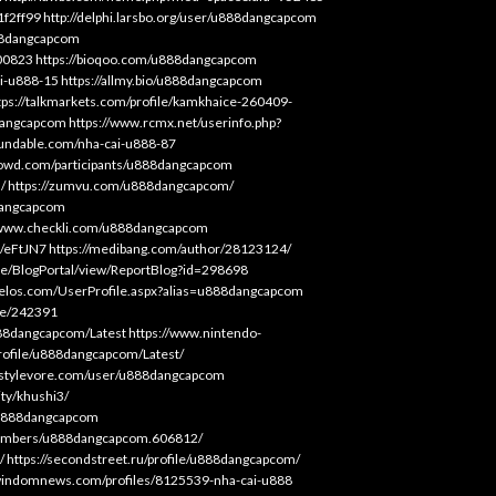
1f2ff99
http://delphi.larsbo.org/user/u888dangcapcom
88dangcapcom
500823
https://bioqoo.com/u888dangcapcom
ai-u888-15
https://allmy.bio/u888dangcapcom
tps://talkmarkets.com/profile/kamkhaice-260409-
dangcapcom
https://www.rcmx.net/userinfo.php?
fundable.com/nha-cai-u888-87
rowd.com/participants/u888dangcapcom
/
https://zumvu.com/u888dangcapcom/
dangcapcom
/www.checkli.com/u888dangcapcom
z/eFtJN7
https://medibang.com/author/28123124/
.se/BlogPortal/view/ReportBlog?id=298698
velos.com/UserProfile.aspx?alias=u888dangcapcom
ile/242391
888dangcapcom/Latest
https://www.nintendo-
rofile/u888dangcapcom/Latest/
s.stylevore.com/user/u888dangcapcom
ty/khushi3/
e/u888dangcapcom
members/u888dangcapcom.606812/
/
https://secondstreet.ru/profile/u888dangcapcom/
s.windomnews.com/profiles/8125539-nha-cai-u888