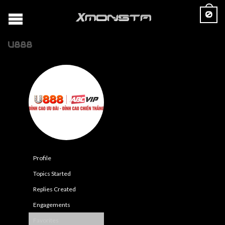
0
U888
Profile
Topics Started
Replies Created
Engagements
Favorites