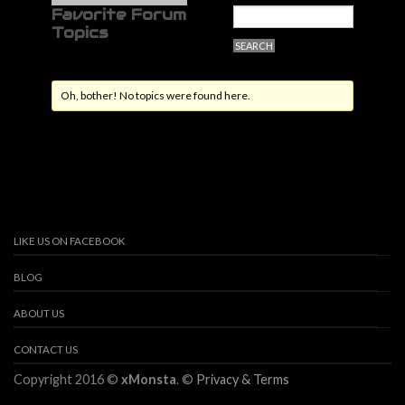
Favorite Forum
Topics
Oh, bother! No topics were found here.
LIKE US ON FACEBOOK
BLOG
ABOUT US
CONTACT US
Copyright 2016 ©
xMonsta
. ©
Privacy & Terms