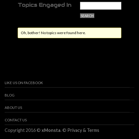
Topics Engaged In
Oh, bother! No topics were found here.
LIKE US ON FACEBOOK
BLOG
ABOUT US
CONTACT US
Copyright 2016 ©
xMonsta
. ©
Privacy & Terms