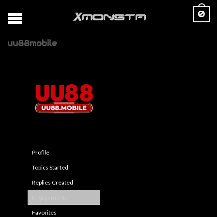
0
uu88mobile
Profile
Topics Started
Replies Created
Engagements
Favorites