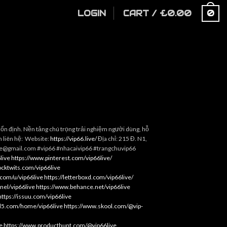
LOGIN
CART
/
£
0.00
0
nh ổn định. Nền tảng chú trọng trải nghiệm người dùng, hỗ
in liên hệ: Website:
https://vip66.live/
Địa chỉ: 215 Đ. N1,
ive@gmail.com #vip66 #nhacaivip66 #trangchuvip66
live
https://www.pinterest.com/vip66live/
tocktwits.com/vip66live
.com/u/vip66live
https://letterboxd.com/vip66live/
nel/vip66live
https://www.behance.net/vip66live
https://issuu.com/vip66live
tml5.com/home/vip66live
https://www.skool.com/@vip-
ve
https://www.producthunt.com/@vip66live