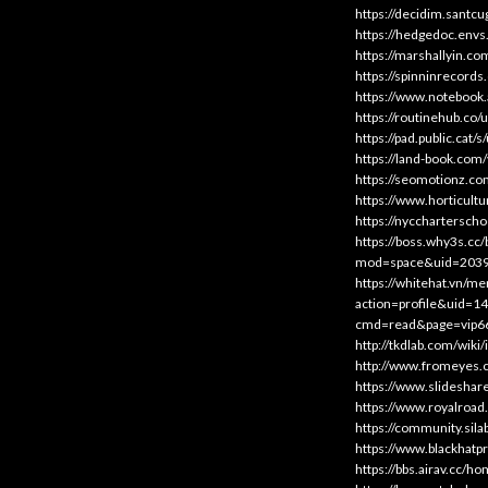
https://decidim.santcug
https://hedgedoc.env
https://marshallyin.c
https://spinninrecords
https://www.notebook
https://routinehub.co/
https://pad.public.ca
https://land-book.com/
https://seomotionz.c
https://www.horticult
https://nycchartersch
https://boss.why3s.
mod=space&uid=203
https://whitehat.vn/m
action=profile&uid=1
cmd=read&page=vip66
http://tkdlab.com/wiki
http://www.fromeyes
https://www.slideshar
https://www.royalroad
https://community.si
https://www.blackhatp
https://bbs.airav.cc