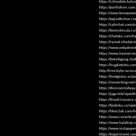
https://schoolido.lu/us
https://portfolium.com
https://www.bmwpower.
https://app.talkshoe.c
https://safechat.com/u
https://biomolecula.r
https://chaloke.com/f
https://raovat.nhadat
https://www.vnbadmin
https://www.heavyiron
https://beteiligung.sta
https://hcgdietinfo.c
http://freestyler.ws/u
https://hedgedoc.eclai
https://zenwriting.net/
https://divisionmidway
https://jaga.link/vip66l
https://theafricavoice.
https://biolinku.co/vip
https://hker2uk.com
https://www.reverbnati
https://www.halaltrip.
https://www.instapaper
https://experiment.co