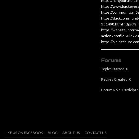
https://hangoutshelp.n
https://www.buckeye
https://community.m5s
https://slackcommunit
351498.html
https://s
https://website.inform
action=profile&uid=2
https://old.bitchute.c
Forums
Topics Started: 0
Replies Created: 0
Forum Role: Participan
LIKE US ON FACEBOOK
BLOG
ABOUT US
CONTACT US