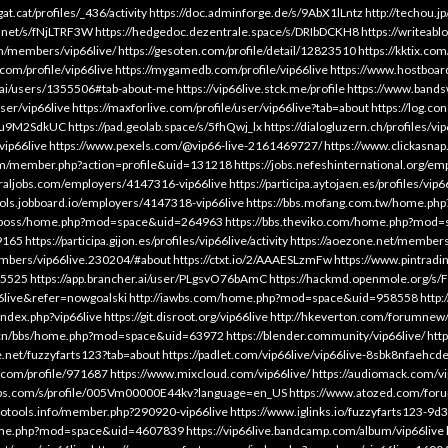
at.cat/profiles/_436/activity
https://doc.adminforge.de/s/9AbX1lLntz
http://techou.j
s.net/s/fNjLTRF3W
https://hedgedoc.dezentrale.space/s/DRIbDCKH8
https://writeab
om/members/vip66live/
https://gesoten.com/profile/detail/12823510
https://kktix.c
.com/profile/vip66live
https://mygamedb.com/profile/vip66live
https://www.hostboa
.ai/users/1355506#tab-about-me
https://vip66live.stck.me/profile
https://www.bands
user/vip66live
https://maxforlive.com/profile/user/vip66live?tab=about
https://log.c
t/s/u9M2SdkUC
https://pad.geolab.space/s/5fhQwj_lx
https://dialogluzern.ch/profiles/vip
vip66live
https://www.pexels.com/@vip66-live-2161469727/
https://www.clickasnap
om/member.php?action=profile&uid=131218
https://jobs.nefeshinternational.org/e
uraljobs.com/employers/4147316-vip66live
https://participa.aytojaen.es/profiles/vip66
ools.jobboard.io/employers/4147318-vip66live
https://bbs.mofang.com.tw/home.p
cc/boss/home.php?mod=space&uid=264963
https://bbs.theviko.com/home.php?mod
9165
https://participa.gijon.es/profiles/vip66live/activity
https://aoezone.net/member
embers/vip66live.230204/#about
https://ctxt.io/2/AAAESLzmFw
https://www.pintrad
45525
https://app.brancher.ai/user/PLgsvO76bAmC
https://hackmd.openmole.org/s
live&refer=nowgoalski
http://iawbs.com/home.php?mod=space&uid=958558
http:
/index.php?vip66live
https://git.disroot.org/vip66live
http://hkeverton.com/forumn
.cn/bbs/home.php?mod=space&uid=63972
https://blender.community/vip66live/
htt
e.net/fuzzyfarts123?tab=about
https://padlet.com/vip66live/vip66live-8sbk8nfaehcd
.com/profile/971687
https://www.mixcloud.com/vip66live/
https://audiomack.com/vi
labs.com/s/profile/005Vm00000E44kv?language=en_US
https://www.atozed.com/for
rotools.info/member.php?290920-vip66live
https://www.iglinks.io/fuzzyfarts123-9
/home.php?mod=space&uid=4607839
https://vip66live.bandcamp.com/album/vip66live