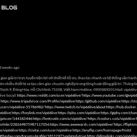
BLOG
 3 weeks ago
an giải trí trực tuyến tiện lợi với thiết kế tối ưu, thao tác nhanh và hệ thống vận hà
trên nhiều thiết bị và tạo cảm giác chuyên nghiệp trong từng hoạt động giải trí. Thông t
hịnh 9, Đông Hòa, Hồ Chí Minh 75308, Việt Nam Hotline: 0905889201 Mail: vip66l
ive Social:
https://www.reddit.com/user/vip66live/
https://www.youtube.com/@vip66
e
https://www.tripadvisor.com/Profile/vip66live
https://github.com/vip66live
https://s
s/users/vip66live-55786982/
https://www.twitch.tv/vip66live/about
https://hub.docker
p66live
https://heylink.me/vip66live
https://qiita.com/vip66live
https://giphy.com/chan
o.jp/user/144183446
https://leetcode.com/u/vip66live/
https://coolors.co/u/vip66live
com/mbr/238369875987117056
https://www.awwwards.com/vip66live/
https://fliph
ite/vip66live
https://civitai.com/user/vip66live
https://anyflip.com/homepage/fmitd
oftheday.com/forums/profile/1851297?updated=true
https://allmylinks.com/vip66li