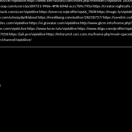
et/user/vip66live
https://www.xen-factory.com/index.php?members/vip66live.1600
scoop.com/users/aa189731-99de-4f9b-b94d-accc7b9c793a
https://creator.nightcafe
tack.com/user/vip66live
https://uiverse.io/profile/vip66_7808
https://magic.ly/vip66
y.com/u/mnjydp/#/about
https://medibang.com/author/28258757/
https://savelist.co
lides.com/vip66live
https://vi.gravatar.com/vip66live
http://www.gtcm.info/home.p
er.com/vip66.live
https://www.facer.io/u/vip66live
https://www.diigo.com/profile/vip6
37058
https://jali.pro/vip66live
https://mforum3.cari.com.my/home.php?mod=space
om/channel/vip66live/
t