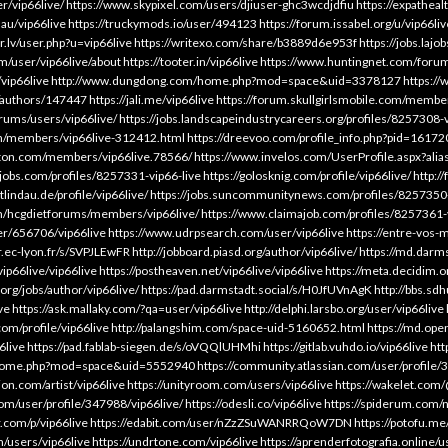
er/vip66live/
https://www.skypixel.com/users/djiuser-ghc3wcdjdfiu
https://expatheal
.au/vip66live
https://truckymods.io/user/494123
https://forum.issabel.org/u/vip66li
lv/user.php?u=vip66live
https://writexo.com/share/b3889d6e953f
https://jobs.laj
om/user/vip66live/about
https://tooter.in/vip66live
https://www.huntingnet.com/foru
/vip66live
http://www.dungdong.com/home.php?mod=space&uid=3378127
https:/
u/authors/147447
https://jali.me/vip66live
https://forum.skullgirlsmobile.com/membe
orums/users/vip66live/
https://jobs.landscapeindustrycareers.org/profiles/8257308-v
.vn/members/vip66live-312412.html
https://dreevoo.com/profile_info.php?pid=1617
ton.com/members/vip66live.78566/
https://www.invelos.com/UserProfile.aspx?alia
jobs.com/profiles/8257331-vip66-live
https://golosknig.com/profile/vip66live/
http:
dtlindau.de/profile/vip66live/
https://jobs.suncommunitynews.com/profiles/8257350-
om/hcgdietforums/members/vip66live/
https://www.claimajob.com/profiles/8257361-
ser/656706/vip66live
https://www.udrpsearch.com/user/vip66live
https://entre-vos-m
r.ec-lyon.fr/s/SVPJLEwFR
http://jobboard.piasd.org/author/vip66live/
https://md.darm
vip66live/vip66live
https://postheaven.net/vip66live/vip66live
https://meta.decidim.or
.org/jobs/author/vip66live/
https://pad.darmstadt.social/s/H0JfUVnAgK
http://bbs.
ive
https://ask.mallaky.com/?qa=user/vip66live
http://delphi.larsbo.org/user/vip66live
com/profile/vip66live
http://palangshim.com/space-uid-5160652.html
https://md.op
66live
https://pad.fablab-siegen.de/s/oVQQlUHMhi
https://gitlab.vuhdo.io/vip66live
htt
/home.php?mod=space&uid=5552940
https://community.atlassian.com/user/profil
on.com/artist/vip66live
https://unityroom.com/users/vip66live
https://wakelet.com/
com/user/profile/347988/vip66live/
https://odesli.co/vip66live
https://spiderum.com/
.com/p/vip66live
https://edabit.com/user/nZzZSuWANRRQoW7DN
https://potofu.me
m/users/vip66live
https://undrtone.com/vip66live
https://aprenderfotografia.online/u