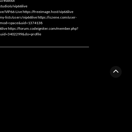
63/#about
.studio/u/vip66live
live/VIP66-Live
https://freeimage.host/vip66live
/my-lists/users/vip66live
https://iszene.com/user-
hp?mod=space&uid=1374138
6live
https://forum.codeigniter.com/member.php?
&uid=3402299&do=profile