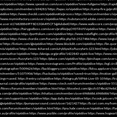
om/vip66live
https://www.speedrun.com/users/vip66live?view=fullgame
https://rap
twoplustwo.com/members/694281/
https://tapas.io/vip66live
https://camp-fire.jp/profi
p66live
https://www.checkli.com/vip66live#/a/process
https://tinhte.vn/members/vi
://www.myminifactory.com/users/vip66live
https://substance3d.adobe.com/communi
adobe.user:617683BB69FF8D130A495CF5@AdobeID
https://www.walkscore.com/peo
vip66live
https://fairygodboss.com/users/profile/pqO93TihVY/vip66live
https://www
66live/vip66live
https://portfolium.com/vip66live
https://www.noteflight.com/prof
ip66live
https://www.chordie.com/forum/profile.php?id=2527486
https://www.longis
ve/
https://listium.com/@vip66live
https://www.blockdit.com/vip66live
https://bn.quo
m/u/vip66live/
https://www.4shared.com/u/rybSywXo/fuzzyfarts123.html
https://jo
com/author/vip66live/
https://akniga.org/profile/1422843-vip66-live/
https://www.ni
forums/users/fuzzyfarts123/
https://pbase.com/vip66live
https://pinshape.com/user
.com/user/vip66live
https://www.investagrams.com/Profile/vip66live
https://egl.cir
n/photographer/5009626
https://backloggery.com/vip66live
https://kitsu.app/users/vip
.com/members/51075906/
https://hackaday.io/vip66live?saved=true
https://motion-ga
tings+saved.
https://rentry.co/vip66live
https://telegra.ph/VIP66-Live-05-10
https://t
urnal.com/profile/vip66live/
https://www.rctech.net/forum/members/vip66live-55
m/fitness/forums/members/vip66live.html
https://doselect.com/@ccfc074bc629e8
a.com/profile/vip66live/
https://nhattao.com/members/user6968686.6968686/
http
wer.com/support/user/vip66live
https://app.daily.dev/vip66live
https://vcook.jp/users/
/@vip66live
https://pumpyoursound.com/u/user/1621427
https://b.cari.com.my/h
se.com/forum/members/vip66live.html
https://qna.habr.com/user/vip66live
https://f
.au/profile/vip66live
https://www.pozible.com/profile/vip66live
https://www.hogwar