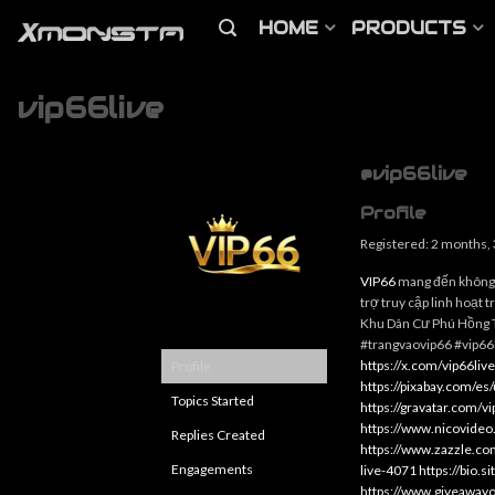
HOME
PRODUCTS
vip66live
@vip66live
Profile
Registered: 2 months,
VIP66
mang đến không gi
trợ truy cập linh hoạt 
Khu Dân Cư Phú Hồng T
#trangvaovip66 #vip66l
https://x.com/vip66liv
Profile
https://pixabay.com/e
Topics Started
https://gravatar.com/vi
https://www.nicovide
Replies Created
https://www.zazzle.
Engagements
live-4071
https://bio.s
https://www.giveaway