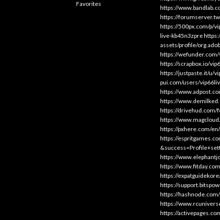
Favorites
https://www.bandlab.c
https://forumserver.
https://500px.com/p/vi
live-kb45n3zpre
https
assets/profile/org.
https://wefunder.com/
https://scrapbox.io/vip
https://justpaste.it/u/v
pui.com/users/vip66li
https://www.adpost.co
https://www.demilked.
https://drivehud.com/
https://www.magcloud
https://pxhere.com/e
https://espritgames
&success=Profile+set
https://www.elephantjo
https://www.fitday.co
https://expatguidekore
https://support.bitspo
https://hashnode.com
https://www.rcuniver
https://activepages.com