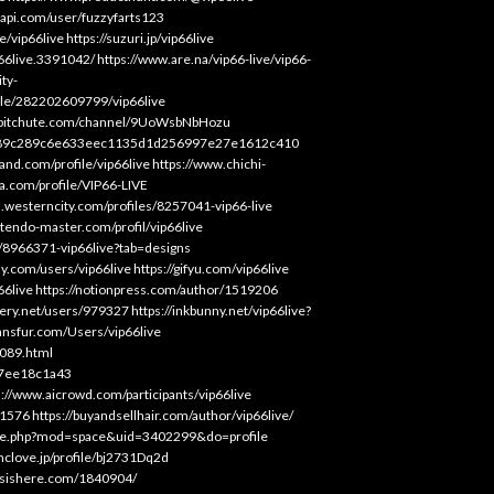
idapi.com/user/fuzzyfarts123
le/vip66live
https://suzuri.jp/vip66live
p66live.3391042/
https://www.are.na/vip66-live/vip66-
ty-
ple/282202609799/vip66live
.bitchute.com/channel/9UoWsbNbHozu
ile/89c289c6e633eec1135d1d256997e27e1612c410
land.com/profile/vip66live
https://www.chichi-
ra.com/profile/VIP66-LIVE
bs.westerncity.com/profiles/8257041-vip66-live
ntendo-master.com/profil/vip66live
s/8966371-vip66live?tab=designs
clly.com/users/vip66live
https://gifyu.com/vip66live
66live
https://notionpress.com/author/1519206
llery.net/users/979327
https://inkbunny.net/vip66live?
ransfur.com/Users/vip66live
1089.html
67ee18c1a43
s://www.aicrowd.com/participants/vip66live
91576
https://buyandsellhair.com/author/vip66live/
ome.php?mod=space&uid=3402299&do=profile
anclove.jp/profile/bj2731Dq2d
tsishere.com/1840904/