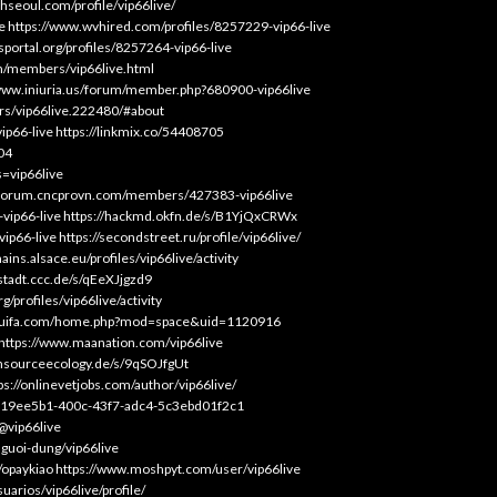
thseoul.com/profile/vip66live/
ve
https://www.wvhired.com/profiles/8257229-vip66-live
obsportal.org/profiles/8257264-vip66-live
m/members/vip66live.html
/www.iniuria.us/forum/member.php?680900-vip66live
rs/vip66live.222480/#about
ip66-live
https://linkmix.co/54408705
204
s=vip66live
//forum.cncprovn.com/members/427383-vip66live
vip66-live
https://hackmd.okfn.de/s/B1YjQxCRWx
vip66-live
https://secondstreet.ru/profile/vip66live/
ains.alsace.eu/profiles/vip66live/activity
stadt.ccc.de/s/qEeXJjgzd9
g/profiles/vip66live/activity
sdhuifa.com/home.php?mod=space&uid=1120916
https://www.maanation.com/vip66live
ensourceecology.de/s/9qSOJfgUt
ps://onlinevetjobs.com/author/vip66live/
e/319ee5b1-400c-43f7-adc4-5c3ebd01f2c1
@vip66live
nguoi-dung/vip66live
/opaykiao
https://www.moshpyt.com/user/vip66live
suarios/vip66live/profile/