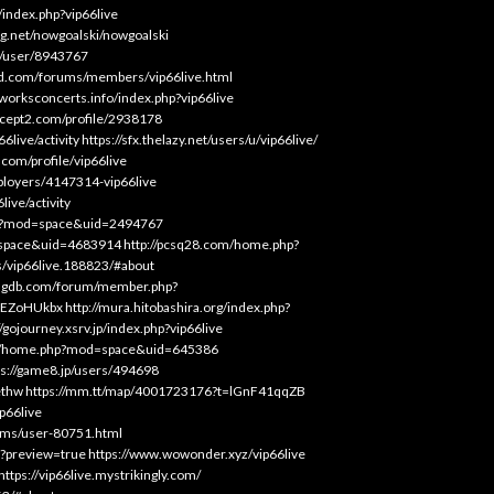
p/index.php?vip66live
log.net/nowgoalski/nowgoalski
om/user/8943767
rd.com/forums/members/vip66live.html
worksconcerts.info/index.php?vip66live
oncept2.com/profile/2938178
66live/activity
https://sfx.thelazy.net/users/u/vip66live/
.com/profile/vip66live
mployers/4147314-vip66live
live/activity
hp?mod=space&uid=2494767
=space&uid=4683914
http://pcsq28.com/home.php?
s/vip66live.188823/#about
ingdb.com/forum/member.php?
/FEZoHUkbx
http://mura.hitobashira.org/index.php?
//gojourney.xsrv.jp/index.php?vip66live
ew/home.php?mod=space&uid=645386
ps://game8.jp/users/494698
ethw
https://mm.tt/map/4001723176?t=lGnF41qqZB
p66live
ums/user-80751.html
d3?preview=true
https://www.wowonder.xyz/vip66live
https://vip66live.mystrikingly.com/