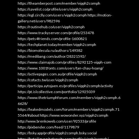
https://theamberpost.com/member/vipph2comph
https://savelist.co/profile/users/vipph2comph
https://egl.circlly.com/users/vipph2comph
https://motion-
gallery.net/users/982596
https://routinehub.co/user/vipph2comph
https://www.trackyserver.com/profile/253478
https://pets4friends.com/profile-1600821
https://techplanet.today/member/vipph2comph
https://biomolecula.ru/authors/149382
https://medibang.com/author/28321592/
https://www.claimajob.com/profiles/8292125-vipph-com
https://www.1001fonts.com/users/tan-chau-hoang/
https://activepages.com.au/profile/vipph2comph
https://cofacts.tw/user/vipph2comph
https://participa.aytojaen.es/profiles/vipph2comph/activity
https://pt.islcollective.com/portfolio/12925039
https://www.thetriumphforum.com/members/vipph2comph.6
6628/
https://leakedmodels.com/forum/members/vipph2comph.71
5564/#about
https://www.wowonder.xyz/vipph2comph
http://www.brenkoweb.com/user/92533/profile
https://pixbender.com/feed/1179879
https://bsky.app/profile/vipph2comph.bsky.social
https://beteiligung.hafencity.com/profile/vipph2comph/