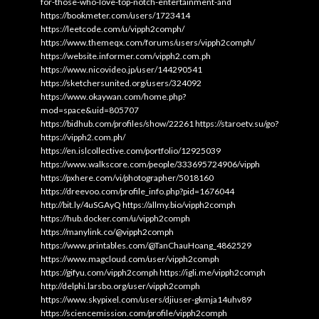
for-those-who-love-top-notch-entertainment-and
https://bookmeter.com/users/1723414
https://leetcode.com/u/vipph2comph/
https://www.themeqx.com/forums/users/vipph2comph/
https://website.informer.com/vipph2.com.ph
https://www.nicovideo.jp/user/144290541
https://sketchersunited.org/users/324092
https://www.okaywan.com/home.php?
mod=space&uid=805707
https://bidhub.com/profiles/show/22261
https://staroetv.su/go?
https://vipph2.com.ph/
https://en.islcollective.com/portfolio/12925039
https://www.walkscore.com/people/333695724906/vipph
https://pxhere.com/vi/photographer/5018160
https://dreevoo.com/profile_info.php?pid=1676044
http://bit.ly/4uSGAyQ
https://allmy.bio/vipph2comph
https://hub.docker.com/u/vipph2comph
https://manylink.co/@vipph2comph
https://www.printables.com/@TanChauHoang_4862529
https://www.magcloud.com/user/vipph2comph
https://gifyu.com/vipph2comph
https://igli.me/vipph2comph
http://delphi.larsbo.org/user/vipph2comph
https://www.skypixel.com/users/djiuser-gkmja14uhv89
https://sciencemission.com/profile/vipph2comph