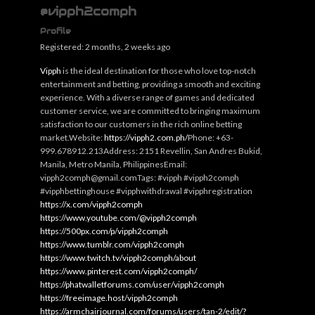
@vipph2comph
Profile
Registered: 2 months, 2 weeks ago
Vipph
is the ideal destination for those who love top-notch
entertainment and betting, providing a smooth and exciting
experience. With a diverse range of games and dedicated
customer service, we are committed to bringing maximum
satisfaction to our customers in the rich online betting
market.Website:
https://vipph2.com.ph/
Phone: +63-
999.678912.213Address: 2151 Revellin, San Andres Bukid,
Manila, Metro Manila, PhilippinesEmail:
vipph2comph@gmail.comTags: #vipph #vipph2comph
#vipphbettinghouse #vipphwithdrawal #vipphregistration
https://x.com/vipph2comph
https://www.youtube.com/@vipph2comph
https://500px.com/p/vipph2comph
https://www.tumblr.com/vipph2comph
https://www.twitch.tv/vipph2comph/about
https://www.pinterest.com/vipph2comph/
https://phatwalletforums.com/user/vipph2comph
https://freeimage.host/vipph2comph
https://armchairjournal.com/forums/users/tan-2/edit/?