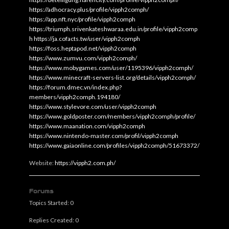
https://adhocracy.plus/profile/vipph2comph/
https://app.nft.nyc/profile/vipph2comph
https://triumph.srivenkateshwaraa.edu.in/profile/vipph2comp
h
https://ja.cofacts.tw/user/vipph2comph
https://foss.heptapod.net/vipph2comph
https://www.zumvu.com/vipph2comph/
https://www.mobygames.com/user/1195396/vipph2comph/
https://www.minecraft-servers-list.org/details/vipph2comph/
https://forum.dmec.vn/index.php?
members/vipph2comph.194180/
https://www.stylevore.com/user/vipph2comph
https://www.goldposter.com/members/vipph2comph/profile/
https://www.maanation.com/vipph2comph
https://www.nintendo-master.com/profil/vipph2comph
https://www.gaiaonline.com/profiles/vipph2comph/51673372/
Website:
https://vipph2.com.ph/
Forums
Topics Started: 0
Replies Created: 0