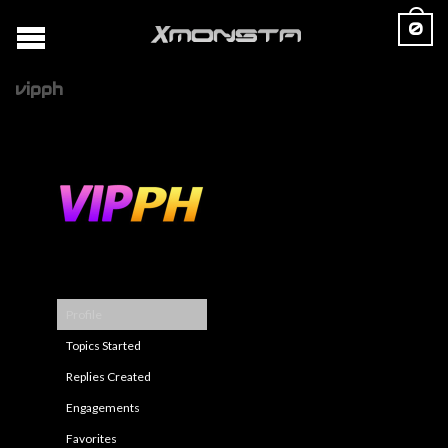
0
vipph
Profile
Topics Started
Replies Created
Engagements
Favorites