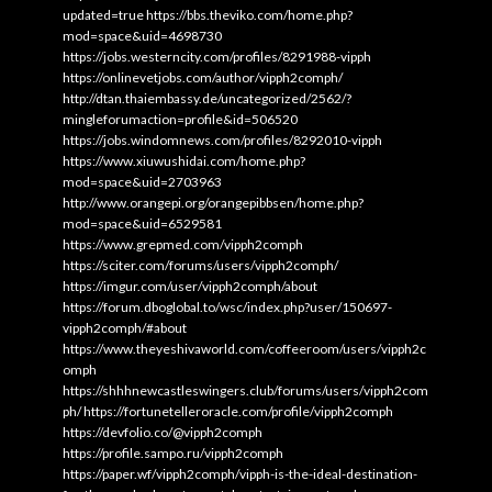
updated=true
https://bbs.theviko.com/home.php?
mod=space&uid=4698730
https://jobs.westerncity.com/profiles/8291988-vipph
https://onlinevetjobs.com/author/vipph2comph/
http://dtan.thaiembassy.de/uncategorized/2562/?
mingleforumaction=profile&id=506520
https://jobs.windomnews.com/profiles/8292010-vipph
https://www.xiuwushidai.com/home.php?
mod=space&uid=2703963
http://www.orangepi.org/orangepibbsen/home.php?
mod=space&uid=6529581
https://www.grepmed.com/vipph2comph
https://sciter.com/forums/users/vipph2comph/
https://imgur.com/user/vipph2comph/about
https://forum.dboglobal.to/wsc/index.php?user/150697-
vipph2comph/#about
https://www.theyeshivaworld.com/coffeeroom/users/vipph2c
omph
https://shhhnewcastleswingers.club/forums/users/vipph2com
ph/
https://fortunetelleroracle.com/profile/vipph2comph
https://devfolio.co/@vipph2comph
https://profile.sampo.ru/vipph2comph
https://paper.wf/vipph2comph/vipph-is-the-ideal-destination-