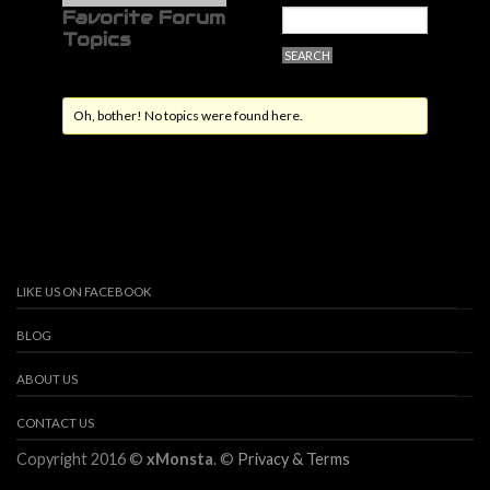
Favorite Forum
Topics
Oh, bother! No topics were found here.
LIKE US ON FACEBOOK
BLOG
ABOUT US
CONTACT US
Copyright 2016 ©
xMonsta
. ©
Privacy & Terms