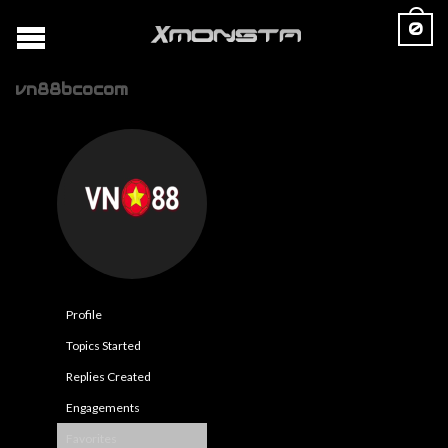
0
vn88bcocom
Profile
Topics Started
Replies Created
Engagements
Favorites