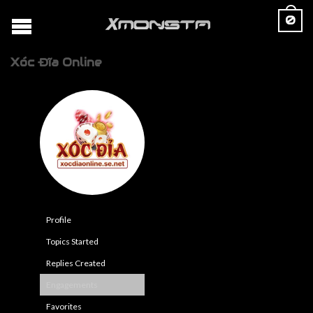
0
Xóc Đĩa Online
Profile
Topics Started
Replies Created
Engagements
Favorites