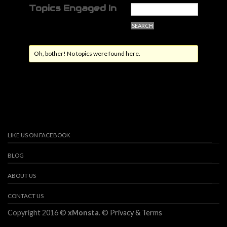
Topics Engaged In
Oh, bother! No topics were found here.
LIKE US ON FACEBOOK
BLOG
ABOUT US
CONTACT US
Copyright 2016 ©
xMonsta
. ©
Privacy & Terms