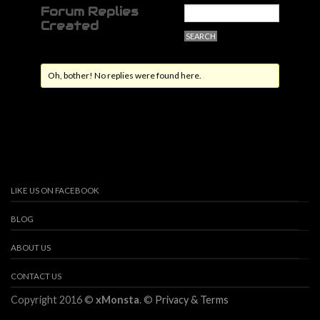
Forum Replies
Created
Oh, bother! No replies were found here.
LIKE US ON FACEBOOK
BLOG
ABOUT US
CONTACT US
Copyright 2016 ©
xMonsta
. ©
Privacy & Terms