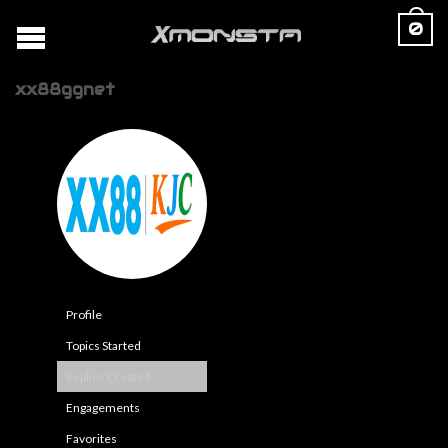
0
xx88ggnet
Profile
Topics Started
Replies Created
Engagements
Favorites