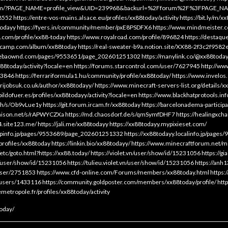
/forum/?PAGE_NAME=profile_view&UID=239968&backurl=%2Fforum%2F%3FPAGE_
08552
https://entre-vos-mains.alsace.eu/profiles/xx88today/activity
https://bit.ly/m/x
todayy
https://fyers.in/community/member/pxE8PSDFX6
https://www.mindmeister.
a.com/profile/xx88-today
https://www.royalroad.com/profile/896824
https://destaqu
ndcamp.com/album/xx88today
https://real-sweater-b9a.notion.site/XX88-2f3c2f9
amebaownd.com/pages/9553651/page_202601251302
https://manylink.co/@xx88toda
xx88today/activity?locale=en
https://forums.starcontrol.com/user/7627945
http://w
33846
https://ferrariformula1.hu/community/profile/xx88today/
https://www.invelos
ijobsuk.co.uk/author/xx88todayy/
https://www.minecraft-servers-list.org/details/x
abildofuer.es/profiles/xx88todayy/activity?locale=en
https://www.blackhatprotools.
ch/s/Ob9vLue1y
https://git.forum.ircam.fr/xx88today
https://barcelonadema-participa
maison.net/s/rAPWYCZXa
https://md.chaosdorf.de/s/qmSymfDHF7
https://healingxch
4.site123.me/
https://jali.me/xx88todayy
https://xx88todayy.mypixieset.com/
hopinfo.jp/pages/9553689/page_202601251332
https://xx88todayy.localinfo.jp/pag
/profiles/xx88today
https://linkin.bio/xx88todayy/
https://www.minecraftforum.net/
/etc/goto.html?https://xx88.today/
https://violet.vn/user/show/id/15231056
https://g
vn/user/show/id/15231056
https://tulieu.violet.vn/user/show/id/15231056
https://anh
/user/2751853
https://www.cfd-online.com/Forums/members/xx88today.html
https
c/users/1433116
https://community.goldposter.com/members/xx88today/profile/
htt
llemetropole.fr/profiles/xx88today/activity
today/