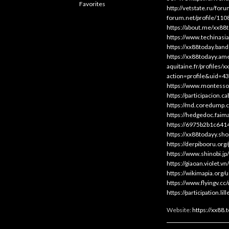
Favorites
http://vetstate.ru
forum.net/profile/11
https://about.me/xx88
https://www.techinasi
https://xx88today.ba
https://xx88todayy.
aquitaine.fr/profiles/
action=profile&uid=4
https://www.montessor
https://participacion.c
https://md.coredump.
https://hedgedoc.fai
https://6975b2b1c641
https://xx88todayy.s
https://derpibooru.org
https://www.shinobi.jp
https://giaoan.violet.
https://wikimapia.org
https://www.flyingv.c
https://participation.li
Website:
https://xx88.