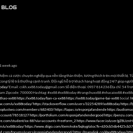
BLOG
 1 week ago
iệm cá cược chuyên nghiệp qua nền tảng thân thiện, tương thích trên mọi thiết bị. Từ 
 cùng tỷ lệ trả thưởng cạnh tranh. Đội ngũ hỗ trợ khách hàng hoạt động 24/7 giúp ngư
today/
Email: cskh.xx88.today@gmail.com Số điện thoại: 0937 814 236 Địa chỉ: 54 Tr
 Nam Zipcode: 700000 Hashtag: #xx88 #xx88today #trangchuxx88 #nhacaixx88 #xx8
-thao-xx88
https://xx88.today/ban-ca-xx88
https://xx88.today/game-bai-xx88
Social:
h
ew.com/u/xx88today/
https://stackoverflow.com/users/32254289/xx88today
https:/
twoplustwo.com/members/683403/
https://tapas.io/esponjafandende
https://audiom
/account/78518127
https://portfolium.com/esponjafandendergood
https://penzu.co
ive.com/student/xx-88?via=accounts-freeform_2
https://www.facer.io/user/gZ8Uzn
om/u/xx88today/
https://www.diigo.com/item/note/bqkyg/utoc?k=630cb56b4425cb
hud.com/forums/users/esponjafandendergood/
https://manylink.co/@xx88todayy
htt