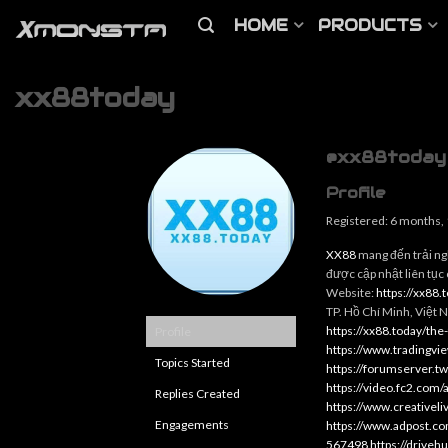
HOME
PRODUCTS
xx88today
@xx88today
Profile
Registered: 6 months,
XX88
mang đến trải ngh
được cập nhật liên tục
Website:
https://xx88.
TP. Hồ Chí Minh, Việt
https://xx88.today/the
Profile
https://www.tradingvi
Topics Started
https://forumserver.
https://video.fc2.com
Replies Created
https://www.creativel
Engagements
https://www.adpost.c
567498
https://drive