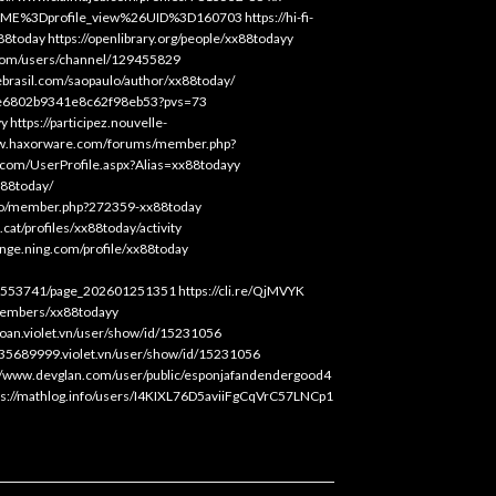
NAME%3Dprofile_view%26UID%3D160703
https://hi-fi-
x88today
https://openlibrary.org/people/xx88todayy
com/users/channel/129455829
ebrasil.com/saopaulo/author/xx88today/
582e6802b9341e8c62f98eb53?pvs=73
yy
https://participez.nouvelle-
ww.haxorware.com/forums/member.php?
.com/UserProfile.aspx?Alias=xx88todayy
x88today/
info/member.php?272359-xx88today
.cat/profiles/xx88today/activity
ange.ning.com/profile/xx88today
es/9553741/page_202601251351
https://cli.re/QjMVYK
members/xx88todayy
iaoan.violet.vn/user/show/id/15231056
135689999.violet.vn/user/show/id/15231056
://www.devglan.com/user/public/esponjafandendergood4
ps://mathlog.info/users/I4KIXL76D5aviiFgCqVrC57LNCp1