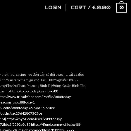
LOGIN
CART
/
£
0.00
0
thể thao, casino live đến bắn cá đổi thưởng, tất cả đều
ời chơi an tâm tham gia mọi lúc. Thương hiệu: XX88
ương Phước Phan, Phường Bình Trị Đông, Quận Bình Tân,
8casino
https://xx88.today/casino-xx88
ttps://www.tripadvisor.com/Profile/xx88today
/beacons.ai/xx88today1
ack.com/xx88today-6974aa15974ec
m/public/aac23642807305ce
H1Mj
https://chyoa.com/user/xx88todayy
3772bbc2f2292b9b89
https://4fund.com/profile/xx-88-
ps://www.claimajob.com/profiles/7813532-88-xx