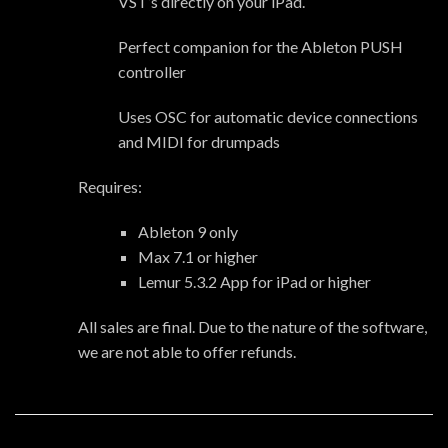
VST’s directly on your iPad.
Perfect companion for the Ableton PUSH
controller
Uses OSC for automatic device connections
and MIDI for drumpads
Requires:
Ableton 9 only
Max 7.1 or higher
Lemur 5.3.2 App for iPad or higher
All sales are final. Due to the nature of the software,
we are not able to offer refunds.