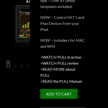
App – Over 45 Lemur
templates included.
NEW! – Control VST's and
Max Devices from your
iPad.
NEW! – Installers for MAC
and WIN
>WATCH PULL in action
>WATCH PULL review
>READ MORE about
PULL
>READ the PULL Manual
ADD TO CART