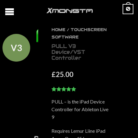
0
HOME
TOUCHSCREEN
/
SOFTWARE
V3
PULL V3
Device/VST
Controller
£
25.00
5.00
out of 5
PULL – is the iPad Device
Controller for Ableton Live
9
Requires Lemur Liine iPad