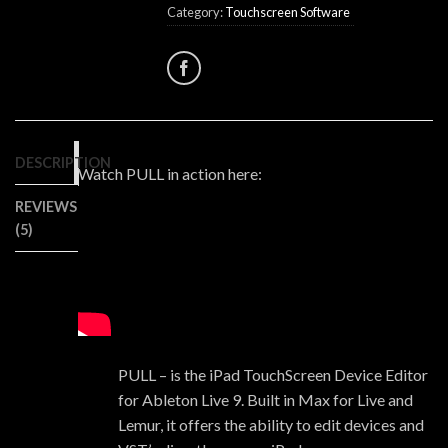
Category:
Touchscreen Software
DESCRIPTION
Watch PULL in action here:
REVIEWS
(5)
PULL – is the iPad TouchScreen Device Editor
for Ableton Live 9. Built in Max for Live and
Lemur, it offers the ability to edit devices and