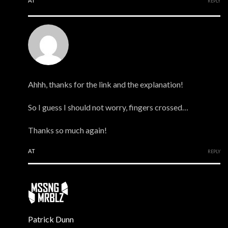
AT
REPLY
Mark
Ahhh, thanks for the link and the explanation!
So I guess I should not worry, fingers crossed…
Thanks so much again!
AT
REPLY
Patrick Dunn