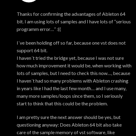
Mark
Thanks for confirming the advantages of Ableton 64
bit. I am using lots of samples and I have lots of “serious
programm error…” :((
I´ve been holding off so far, because one vst does not
support 64 bit.
I haven´t tried the bridge yet, because I was not sure
how much improvement it would be, when working with
lots of samples, but I need to check this now…, because
I haven´t had so many problems with Ableton crashing
in years like I had the last few month… and I use many,
many more samples/loops since them, so I seriously
start to think that this could be the problem.
I am pretty sure the next answer should be yes, but
questioning anyway: Does Ableton 64 bit also take
care of the sample memory of vst software, like