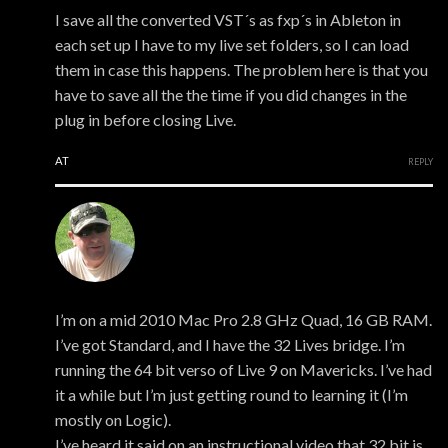
I save all the converted VST´s as fxp´s in Ableton in
each set up I have to my live set folders, so I can load
them in case this happens. The problem here is that you
have to save all the the time if you did changes in the
plug in before closing Live.
AT
REPLY
Peter Middleton
I’m on a mid 2010 Mac Pro 2.8 GHz Quad, 16 GB RAM.
I’ve got Standard, and I have the 32 Lives bridge. I’m
running the 64 bit verso of Live 9 on Mavericks. I’ve had
it a while but I’m just getting round to learning it (I’m
mostly on Logic).
I’ve heard it said on an instructional video that 32 bit is