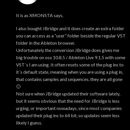
Mark
It is as XMONSTA says.
I also bought JBridge and it does create an extra folder
you can access as a “user” folder beside the regular VST
folder in the Ableton browser.
Unfortunately the conversion JBridge does gives me
big trouble on osx 10.8.5 / Ableton Live 9.1.5 with some
VST´s I am using. It often resets some of the plug ins to
it´s default state, meaning when you are using a plug in,
that contains samples and sequences, they are all gone
🙁
Not sure when JBridge updated their software lately,
but it seems obvious that the need for JBridge is less
urging, or important nowadays, since most companies
updated their plug ins to 64 bit, so updates seem less
likely I guess.