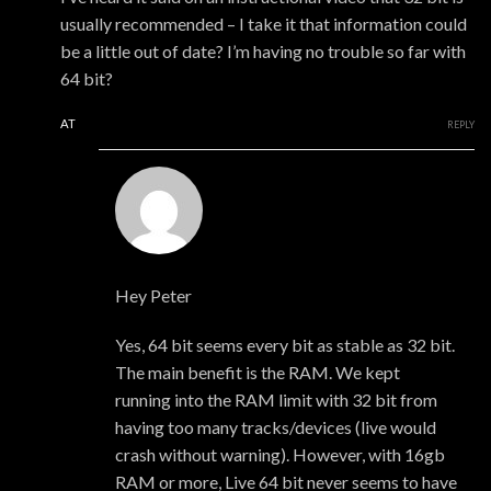
usually recommended – I take it that information could
be a little out of date? I’m having no trouble so far with
64 bit?
AT
REPLY
xmonsta
Hey Peter
Yes, 64 bit seems every bit as stable as 32 bit.
The main benefit is the RAM. We kept
running into the RAM limit with 32 bit from
having too many tracks/devices (live would
crash without warning). However, with 16gb
RAM or more, Live 64 bit never seems to have