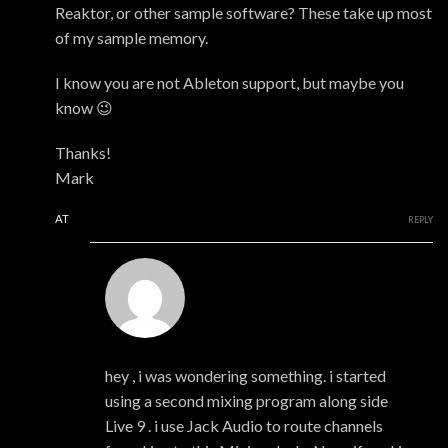
Reaktor, or other sample software? These take up most
of my sample memory.
I know you are not Ableton support, but maybe you
know 😉
Thanks!
Mark
AT
REPLY
nav Sin
hey , i was wondering something. i started
using a second mixing program along side
Live 9 . i use Jack Audio to route channels