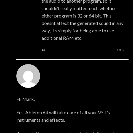
the audio to another program, so it
shouldn’t really matter much whether
either program is 32 or 64 bit. This
doesnt affect the generated sound in any
way, it’s simply for being able to use
additional RAM etc.
AT
REPLY
xmonsta
Hi Mark,
Yes, Ableton 64 will take care of all your VST’s
instruments and effects.