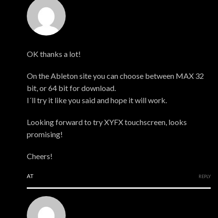
Mark
OK thanks a lot!
On the Ableton site you can choose between MAX 32
bit, or 64 bit for download.
I´ll try it like you said and hope it will work.
Looking forward to try XYFX touchscreen, looks
promising!
Cheers!
AT
REPLY