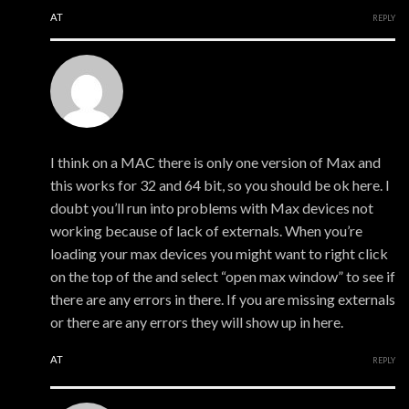
AT
REPLY
xmonsta
I think on a MAC there is only one version of Max and
this works for 32 and 64 bit, so you should be ok here. I
doubt you’ll run into problems with Max devices not
working because of lack of externals. When you’re
loading your max devices you might want to right click
on the top of the and select “open max window” to see if
there are any errors in there. If you are missing externals
or there are any errors they will show up in here.
AT
REPLY