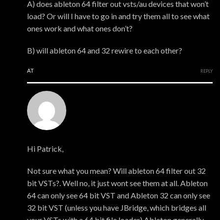
A) does ableton 64 filter out vsts/au devices that won’t
load? Or will I have to go in and try them all to see what
ones work and what ones don’t?
B) will ableton 64 and 32 rewire to each other?
AT
REPLY
xmonsta
Hi Patrick,
Not sure what you mean? Will ableton 64 filter out 32
bit VSTs?. Well no, it just wont see them at all. Ableton
64 can only see 64 bit VST and Ableton 32 can only see
32 bit VST (unless you have JBridge, which bridges all
your VSTs with a 64 bit file loader) Ableton generally