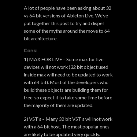
A lot of people have been asking about 32
vs 64 bit versions of Ableton Live. We’ve
put together this post to try and dispel
some of the myths around the move to 64
bit architecture.
Cons:
1) MAX FOR LIVE – Some max for live
devices will not work (32 bit object used
inside max will need to be updated to work
with 64 bit). Most of the developers who
build these objects are building them for
free, so expect it to take some time before
the majority of them are updated.
2) VST’s – Many 32 bit VST’s will not work
with a 64 bit host. The most popular ones
are likely to be updated very quickly.