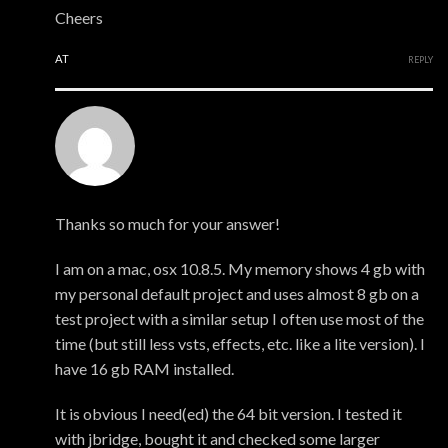
Cheers
AT
REPLY
Mark
Thanks so much for your answer!
I am on a mac, osx 10.8.5. My memory shows 4 gb with
my personal default project and uses almost 8 gb on a
test project with a similar setup I often use most of the
time (but still less vsts, effects, etc. like a lite version). I
have 16 gb RAM installed.
It is obvious I need(ed) the 64 bit version. I tested it
with jbridge, bought it and checked some larger