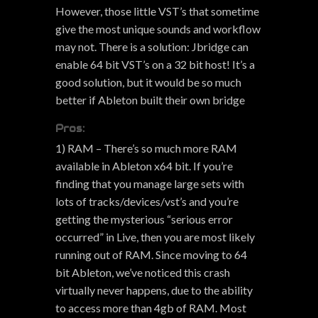
However, those little VST’s that sometime
give the most unique sounds and workflow
may not. There is a solution: Jbridge can
enable 64 bit VST’s on a 32 bit host! It’s a
good solution, but it would be so much
better if Ableton built their own bridge
Pros:
1) RAM – There’s so much more RAM
available in Ableton x64 bit. If you’re
finding that you manage large sets with
lots of tracks/devices/vst’s and you’re
getting the mysterious “serious error
occurred” in Live, then you are most likely
running out of RAM. Since moving to 64
bit Ableton, we’ve noticed this crash
virtually never happens, due to the ability
to access more than 4gb of RAM. Most