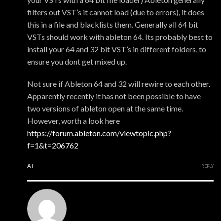
filters out VST’s it cannot load (due to errors), it does
this in a file and blacklists them. Generally all 64 bit
VSTs should work with ableton 64. Its probably best to
install your 64 and 32 bit VST’s in different folders, to
ensure you dont get mixed up.
Not sure if Ableton 64 and 32 will rewire to each other.
Apparently recently it has not been possible to have
two versions of ableton open at the same time.
However, worth a look here
https://forum.ableton.com/viewtopic.php?
f=1&t=206762
AT
REPLY