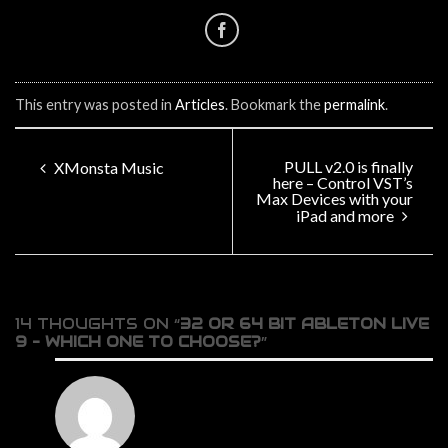
This entry was posted in
Articles
. Bookmark the
permalink
.
PULL v2.0 is finally
XMonsta Music
here – Control VST’s
Max Devices with your
iPad and more
14 THOUGHTS ON “
32 OR 64 BIT ABLETON LIVE
9 – WHICH ONE TO CHOOSE?
”