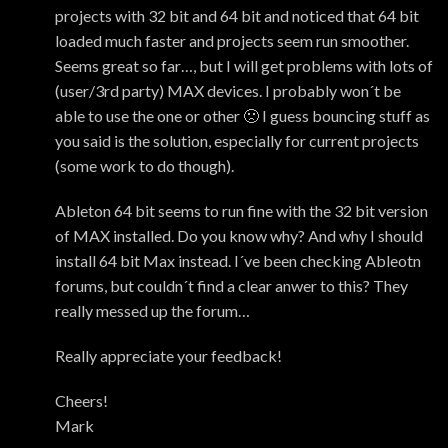
projects with 32 bit and 64 bit and noticed that 64 bit
loaded much faster and projects seem run smoother.
Seems great so far…, but I will get problems with lots of
(user/3rd party) MAX devices. I probably won´t be
able to use the one or other 🙁 I guess bouncing stuff as
you said is the solution, especially for current projects
(some work to do though).
Ableton 64 bit seems to run fine with the 32 bit version
of MAX installed. Do you know why? And why I should
install 64 bit Max instead. I´ve been checking Ableotn
forums, but couldn´t find a clear anwer to this? They
really messed up the forum…
Really appreciate your feedback!
Cheers!
Mark