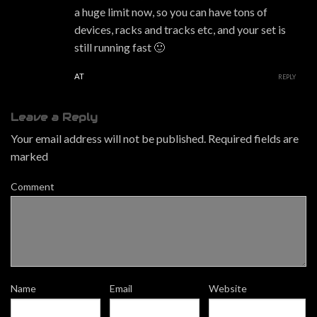
a huge limit now, so you can have tons of
devices, racks and tracks etc, and your set is
still running fast 🙂
AT
REPLY
Leave a Reply
Your email address will not be published.
Required fields are
marked
Comment
Name
Email
Website