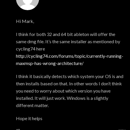
xmonsta
Hi Mark,
I think for both 32 and 64 bit ableton will offer the
same dmg file. It’s the same installer as mentioned by
cycling74 here
http://cycling74.com/forums/topic/currently-running-
maxmsp-has-wrong-architecture/
I think it basically detects which system your OS is and
then installs based on that. In other words I don’t think
you need to worry about which version you have
installed. It will just work. Windows is a slightly
different matter.
Hope it helps