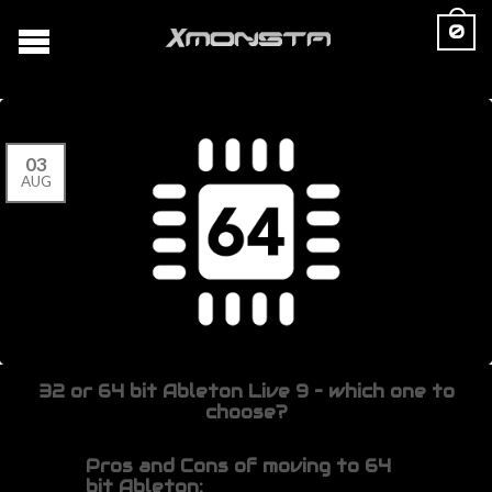
0
03
AUG
32 or 64 bit Ableton Live 9 – which one to
choose?
Pros and Cons of moving to 64
bit Ableton: