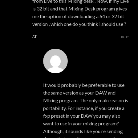
from Live to this Mixing desk . Now, if my Live
is 32 bit and that Mixing Desk program gives
me the option of downloading a 64 or 32 bit
version , which one do you think i should use ?
AT
REPLY
xmonsta
It would probably be preferable to use
the same version as your DAW and
Mixing program. The only main reason is
portability. For instance, if you create a
fxp preset in your DAW you may also
want to use in your mixing program?
Although, it sounds like you’re sending