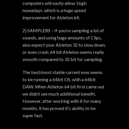
computers will easily allow 16gb
nowadays, which is a huge speed
improvement for Ableton 64.
2) SAMPLERS – If you’re sampling a lot of
sounds, and using huge amounts of Clips,
also expect your Ableton 32 to slow down,
or even crash. 64 bit Ableton seems really
smooth compared to 32 bit for sampling.
The best/most stable current now seems
to be running a 64bit OS, with a 64bit
DAW. When Ableton 64 bit first came out
we didn’t see much additional benefit.
However, after working with it for many
months, it has proved it’s ability to be
super fast.