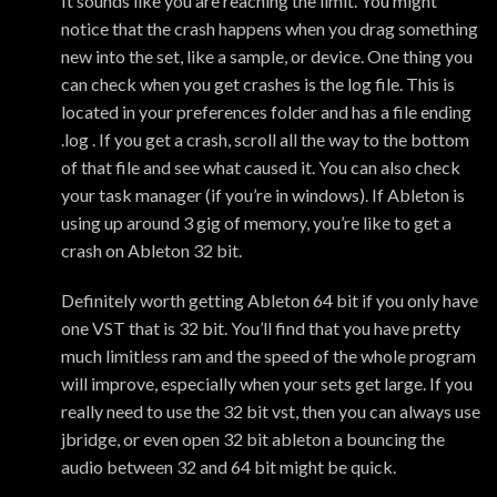
It sounds like you are reaching the limit. You might
notice that the crash happens when you drag something
new into the set, like a sample, or device. One thing you
can check when you get crashes is the log file. This is
located in your preferences folder and has a file ending
.log . If you get a crash, scroll all the way to the bottom
of that file and see what caused it. You can also check
your task manager (if you’re in windows). If Ableton is
using up around 3 gig of memory, you’re like to get a
crash on Ableton 32 bit.
Definitely worth getting Ableton 64 bit if you only have
one VST that is 32 bit. You’ll find that you have pretty
much limitless ram and the speed of the whole program
will improve, especially when your sets get large. If you
really need to use the 32 bit vst, then you can always use
jbridge, or even open 32 bit ableton a bouncing the
audio between 32 and 64 bit might be quick.