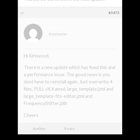
at
#3473
xmonsta
Keymaster
Hi Kirkwood,
There is a new update which has fixed this and
a performance issue. The good news is you
dont have to reinstall again. Just overwrite 4
files, PULL vX.X.amxd, large_template.jzml and
large_template-fits-editor.jzml and
FrequencyShifter.jzlib
Cheers
Author
Posts