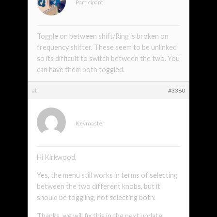
Participant
Toggle on between shift/Ring is broken on
frequency shifter. These seem to be unlinked
so its difficult to switch between the two. You
can have them both toggled.
at
#3380
xmonsta
Keymaster
Hi Kirkwood,
Yes, the menu still works in terms of selecting
between the two different knobs, but it
should be toggling, not selecting both.
Thanks, we will fix this in the next update.