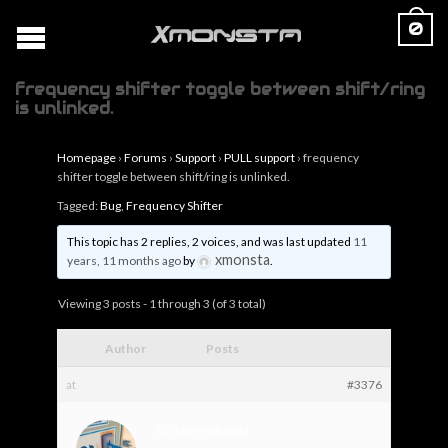
0
frequency shifter toggle between shift/ring
is unlinked.
Homepage
›
Forums
›
Support
›
PULL support
›
frequency
shifter toggle between shift/ring is unlinked.
Tagged:
Bug
,
Frequency Shifter
This topic has 2 replies, 2 voices, and was last updated
11
xmonsta
years, 11 months ago
by
.
Viewing 3 posts - 1 through 3 (of 3 total)
Author
Posts
at
#3376
Kirkwoodwest