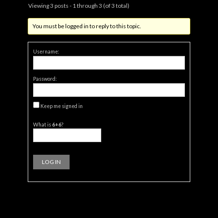
Viewing 3 posts - 1 through 3 (of 3 total)
You must be logged in to reply to this topic.
Username:
Password:
Keep me signed in
What is
6+6
?
LOG IN