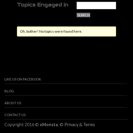
Topics Engaged In
Oh, bother! No topics were found here.
LIKE US ON FACEBOOK
BLOG
ABOUT US
CONTACT US
Copyright 2016 ©
xMonsta
. ©
Privacy & Terms