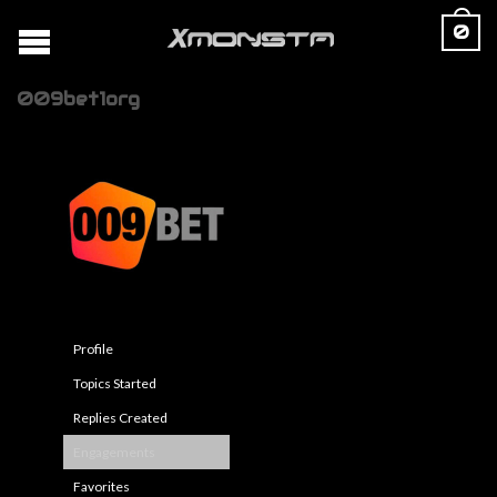
0
009bet1org
Profile
Topics Started
Replies Created
Engagements
Favorites