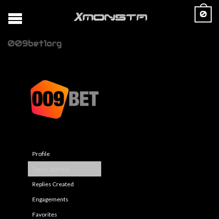
0
009bet1org
Profile
Topics Started
Replies Created
Engagements
Favorites