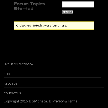
Forum Topics
Started
Oh, bother! No topics were found here.
LIKE US ON FACEBOOK
BLOG
ABOUT US
CONTACT US
Copyright 2016 ©
xMonsta
. ©
Privacy & Terms