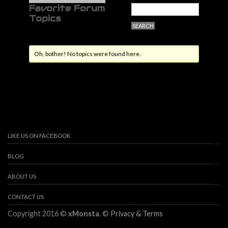
Favorite Forum
Topics
Oh, bother! No topics were found here.
LIKE US ON FACEBOOK
BLOG
ABOUT US
CONTACT US
Copyright 2016 ©
xMonsta
. ©
Privacy & Terms