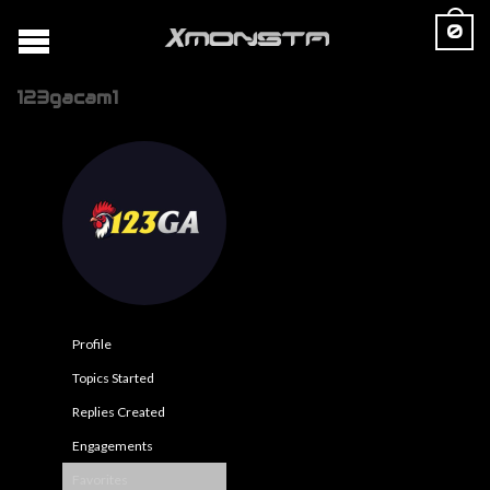
0
123gacam1
Profile
Topics Started
Replies Created
Engagements
Favorites