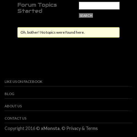
Forum Topics
Started
Oh, bother! No topics were found here.
LIKE US ON FACEBOOK
BLOG
ABOUT US
CONTACT US
Copyright 2016 ©
xMonsta
. ©
Privacy & Terms