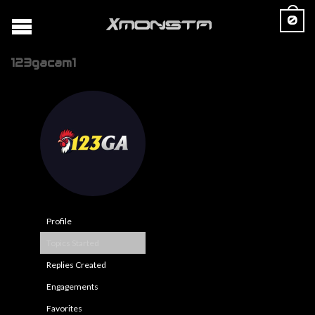
0
123gacam1
Profile
Topics Started
Replies Created
Engagements
Favorites