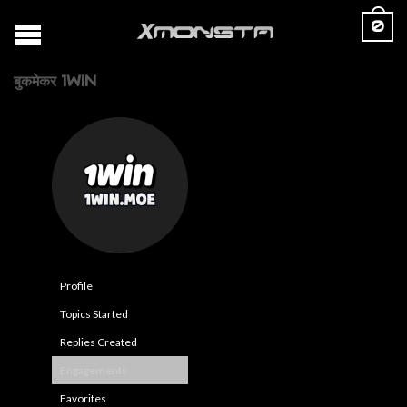
0
बुकमेकर 1WIN
Profile
Topics Started
Replies Created
Engagements
Favorites