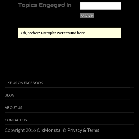
Topics Engaged In
Oh, bother! No topics were found here.
LIKE US ON FACEBOOK
BLOG
ABOUT US
CONTACT US
Copyright 2016 ©
xMonsta
. ©
Privacy & Terms