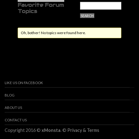
Favorite Forum
Topics
Oh, bother! No topics were found here.
LIKE US ON FACEBOOK
BLOG
ABOUT US
CONTACT US
Copyright 2016 ©
xMonsta
. ©
Privacy & Terms