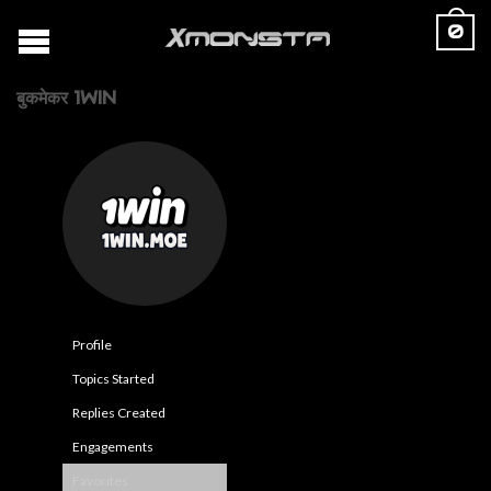
0
बुकमेकर 1WIN
Profile
Topics Started
Replies Created
Engagements
Favorites