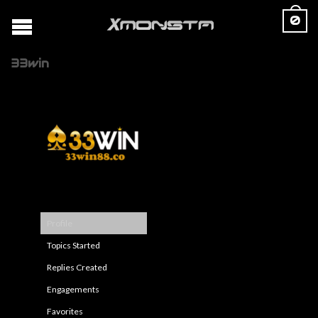
0
33win
Profile
Topics Started
Replies Created
Engagements
Favorites