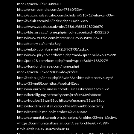
mod=space&uid=1345540
https://promosimple.com/ps/47860/33win
https://app.scholasticahq.com/scholars/518712-nha-cai-33win
http://tkdlab.com/wiki/index.php?33win88co
https://www.zazzle.co.uk/mbr/238619685358506670
https://bbs.airav.cc/home.php?mod=space&uid=4532520
https://www.zazzle.com/mbr/238619685358506670
https://rentry.co/kqmkc8eg
https://edabit.com/user/uf7ZtSNCTX8Asgkzx
https://www.play56.net/home.php?mod=space&uid=6095228
http://pcsq28.com/home.php?mod=space&uid=1889279
https://londonchinese.com/home.php?
mod=space&uid=619108&do=profile
http://techou.jp/index.php?33win88co
https://staroetv.su/go?
https://33win88.co/
https://v.gd/zHEpcy
https://vn.enrollbusiness.com/BusinessProfile/7762588/
https://beteiligung.hafencity.com/profile/33win88co/
https://hoo.be/33win88co
https://ofuse.me/33win88co
https://decidim.calafell.cat/profiles/33win88co/activity
https://chatclub.mn.co/members/39143682
https://comunitat.canodrom.barcelona/profiles/33win_6/activit
y
https://community.atlassian.com/user/profile/e077399f-
879b-4b5b-8408-3a4252da381a