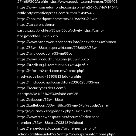
574689300/profile
https://www.popdaily.com.tw/user/508408
https://www.housedumonde.com/profile/m2676574691464/p
rofile
https://notionpress.com/author/1498948
https://bookmarkport.com/story24066990/33win
https://barcelonadema-
participa.cat/profiles/33win88co/activity
https://camp-
fire.jp/profile/33win88co
https://www.bandsworksconcerts.info/index.php?33win88co
https://33win88co.jasperwiki.com/7586820/33win
https://land-book.com/33win88co
https://www.producthunt.com/@33win88co
https://stepik.org/users/1223608714/profile
https://mforum2.cari.com.my/home.php?
mod=space&uid=3393813&do=profile
https://hindibookmark.com/story23306233/33win
https://securityheaders.com/?
q=https%3A%2F%2F33win88.co%2F
https://qiita.com/33win88co
https://padlet.com/33win88co/33win-67ufvzqodp7zsnel
http://gojourney.xsrv.jp/index.php?33win88co
https://www.freewebspace.net/forums/index.php?
members/33win88co.17033139/#about
https://jerseyboysblog.com/forum/member.php?
action=profile&uid=89262
http://www.gtcm.info/home.php?