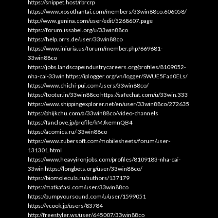
https://snippet.host/rbrcrp
https://www.xosothantai.com/members/33win88co.606058/
http://www.genina.com/user/edit/5268607.page
https://forum.issabel.org/u/33win88co
https://help.orrs.de/user/33win88co
https://www.iniuria.us/forum/member.php?669681-
33win88co
https://jobs.landscapeindustrycareers.org/profiles/8109052-
nha-cai-33win
https://iplogger.org/vn/logger/SWUE5Fad0ELs/
https://www.chichi-pui.com/users/33win88co/
https://tooter.in/33win88co
https://safechat.com/u/33win.333
https://www.shippingexplorer.net/en/user/33win88co/272635
https://phijkchu.com/a/33win88co/video-channels
https://fanclove.jp/profile/kMJkemnQB4
https://acomics.ru/-33win88co
https://www.zubersoft.com/mobilesheets/forum/user-
131301.html
https://www.heavyironjobs.com/profiles/8109183-nha-cai-
33win
https://longbets.org/user/33win88co/
https://biomolecula.ru/authors/137179
https://matkafasi.com/user/33win88co
https://pumpyoursound.com/u/user/1599051
https://vcook.jp/users/83784
http://freestyler.ws/user/645007/33win88co