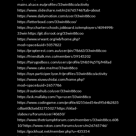
mains.alsace.eu/profiles/33win88co/activity
https://www.slideshare.net/m26765746?tab=about
https://www.dailymotion.com/user/33win88coo
https://letterboxd.com/33win88coo/
https://nyccharterschools.jobboard.io/employers/4094998-
33win
https://git.disroot.org/33win88coo
https://www.vrwant.org/wb/home.php?
mod=space&uid=5057822
https://propterest.com.au/user/pin/78663/33win88coo
https://friendtalk.mn.co/members/39145202
https://fairygodboss.com/users/profile/2Nb59q5Ttj/Millad
https://www.cake.me/me/33win88co
https://oye.participer.lyon.fr/profiles/33win88co/activity
https://www.xiuwushidai.com/home.php?
mod=space&uid=2657786
https://routinehub.co/user/33win88coo
https://ask.mallaky.com/?qa=user/33win88co
https://www.codingame.com/profile/d2556ed54ed95d4b2835
cdba60b3a6d32755027
https://sklad-
slabov.ru/forum/user/40650/
https://www.thetriumphforum.com/members/33win88co.608
10/
https://www.roton.com/forums/users/m26765746/
https://gockhuat.net/member.php?u=435354