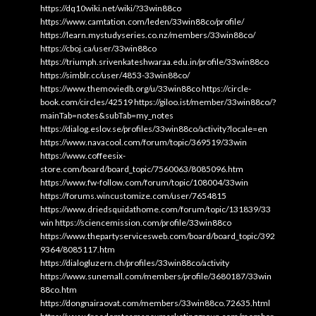
https://dq10wiki.net/wiki/?33win88co
https://www.camtation.com/leden/33win88co/profile/
https://learn.mystudyseries.co.nz/members/33win88co/
https://cboj.ca/user/33win88co
https://triumph.srivenkateshwaraa.edu.in/profile/33win88co
https://simblr.cc/user/4853-33win88co/
https://www.themoviedb.org/u/33win88co
https://circle-
book.com/circles/42519
https://giloo.ist/member/33win88co/?
mainTab=notes&subTab=my_notes
https://dialog.eslov.se/profiles/33win88co/activity?locale=en
https://www.navacool.com/forum/topic/369519/33win
https://www.coffeesix-
store.com/board/board_topic/7560063/8085096.htm
https://www.fw-follow.com/forum/topic/108004/33win
https://forums.wincustomize.com/user/7654815
https://www.driedsquidathome.com/forum/topic/131839/33
win
https://sciencemission.com/profile/33win88co
https://www.thepartyservicesweb.com/board/board_topic/392
9364/8085117.htm
https://dialogluzern.ch/profiles/33win88co/activity
https://www.sunemall.com/members/profile/3680187/33win
88co.htm
https://dongnairaovat.com/members/33win88co.72635.html