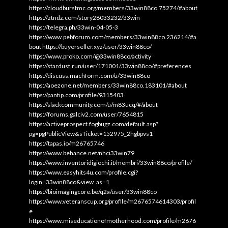
https://cloudburstmc.org/members/33win88co.75274/#about
https://ztndz.com/story28033232/33win
https://telegra.ph/33win-04-05-3
https://www.pebforum.com/members/33win88co.236214/#a
bout
https://buyerseller.xyz/user/33win88co/
https://www.proko.com/@33win88co/activity
https://stardust.run/user/171001/33win88co/#preferences
https://discuss.machform.com/u/33win88co
https://aoezone.net/members/33win88co.183101/#about
https://pantip.com/profile/9315403
https://slackcommunity.com/u/m83ucq/#/about
https://forums.galciv2.com/user/7654815
https://activeprospect.fogbugz.com/default.asp?
pg=pgPublicView&sTicket=152975_2hgbpvs1
https://tapas.io/m26765746
https://www.behance.net/nhci33win79
https://www.inventoridigiochi.it/membri/33win88co/profile/
https://www.easyhits4u.com/profile.cgi?
login=33win88co&view_as=1
https://bioimagingcore.be/q2a/user/33win88co
https://www.veteranscup.org/profile/m2676574614303/profil
e
https://www.miseducationofmotherhood.com/profile/m2676