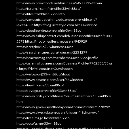
https://www.brownbook.net/business/54977729/33win
https://forum.ircam.fr/profile/33win88co/
https://files.fm/33win88co/info
https://zerosuicidetraining.edc.org/user/profile.php?
id=554005
https://blog.ulifestyle.com.hk/33win88co
https://doodleordie.com/profile/3win88co
https://www.callupcontact.com/b/businessprofile/33win/1003
5573
https://motion-gallery.net/users/945929
https://scrapbox.io/33win88co/33win
https://searchengines.guru/ru/users/2231279
https://reactormag.com/members/33win88co/profile
https://us.enrollbusiness.com/BusinessProfile/7762588/33wi
n
https://civitai.com/user/33win88co
https://velog.io/@33win88co/about
https://www.apsense.com/user/33win88co
https://heylink.me/33win88co/
https://advego.com/profile/33win88co/
https://www.fitday.com/fitness/forums/members/33win88co.
html
https://www.giveawayoftheday.com/forums/profile/1770292
https://www.skypixel.com/users/djiuser-fjl8vhonvwuf
https://freeimage.host/33win88co
https://potofu.me/33win88co
https://au.enrollbusiness.com/BusinessProfile/7762588/33wi