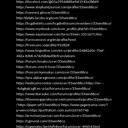
https://doselect.com/@01a3956dbf8e9af1543e3bb69
https://www.elephantjournal.com/profile/33win88co/
https://connect.gt/user/33win88co
http://delphi.larsbo.org/user/33win88co
https://hcgdietinfo.com/hcgdietforums/members/33win88co/
https://www.myebook.com/user_profile.php?id=33win88co
https://www.equinenow.com/farm/33win-1321671.htm
https://rareconnect.org/en/profile/feed
https://freeicons.io/profile/913828
https://www.lingvolive.com/en-us/profile/2688260c-70ef-
442a-83b8-674cfdb4ad0b/translations
https://forum.hiv.plus/user/33win88co
https://forum.cnnr.fr/user/33win88co
https://foorum.kannukas.com/user/33win88co
https://qna.alpharegiment.com/profile/33win88co/
https://webcamscenter.com/user/33win88co
https://xn---
-8sbgkqlrzglf.xn--p1ai/forums/users/33win88co/
https://www.tkaraoke.com/forums/profile/33win88co/
https://theenergyprofessor.net/community/profile/33win88co
/
https://paper.wf/33win88co/
https://www.pageorama.com/?
p=winco
https://portfolium.com.au/m26765746
https://armchairjournal.com/forums/users/33win88co/
https://cgmood.com/33win88co
https://copynotes.be/shift4me/forum/user-49654.html