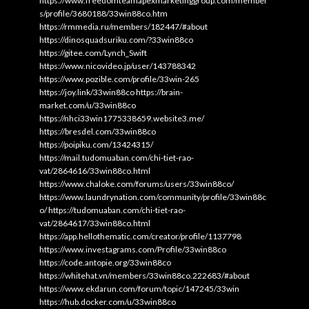
https://www.freedomteamapexmarketinggroup.com/member
s/profile/3680188/33win88co.htm
https://rmmedia.ru/members/182447/#about
https://dinosquadsuriku.com/?33win88co
https://gitee.com/Lynch_Swift
https://www.nicovideo.jp/user/143788342
https://www.pozible.com/profile/33win-265
https://joy.link/33win88co
https://brain-
market.com/u/33win88co
https://nhci33win1775338659.website3.me/
https://bresdel.com/33win88co
https://poipiku.com/13424315/
https://mail.tudomuaban.com/chi-tiet-rao-
vat/2864616/33win88co.html
https://www.chaloke.com/forums/users/33win88co/
https://www.laundrynation.com/community/profile/33win88c
o/
https://tudomuaban.com/chi-tiet-rao-
vat/2864617/33win88co.html
https://app.hellothematic.com/creator/profile/1137798
https://www.investagrams.com/Profile/33win88co
https://code.antopie.org/33win88co
https://whitehat.vn/members/33win88co.222683/#about
https://www.ekdarun.com/forum/topic/147245/33win
https://hub.docker.com/u/33win88co