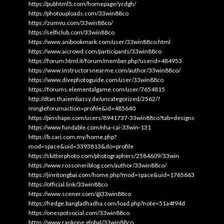
https://pubhtml5.com/homepage/ycdgh/
https://photouploads.com/33win88co
https://zumvu.com/33win88co/
https://selficlub.com/33win88co
https://www.anibookmark.com/user/33win88co.html
https://www.aicrowd.com/participants/33win88co
https://forum.html.it/forum/member.php?userid=484953
https://www.instructorsnearme.com/author/33win88co/
https://www.divephotoguide.com/user/33win88co
https://forums.elementalgame.com/user/7654815
http://dtan.thaiembassy.de/uncategorized/2562/?
mingleforumaction=profile&id=485640
https://pinshape.com/users/8941737-33win88co?tab=designs
https://www.fundable.com/nha-cai-33win-131
https://b.cari.com.my/home.php?
mod=space&uid=3393813&do=profile
https://skitterphoto.com/photographers/2584609/33win
https://www.rossoneriblog.com/author/33win88co/
https://jinritongbai.com/home.php?mod=space&uid=1765663
https://official.link/33win88co
https://www.scener.com/@33win88co
https://hedge.bangladhadha.com/load.php?note=51a4f94d
https://onespotsocial.com/33win88co
https://www.rankone.global/33win88co