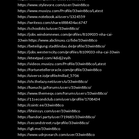
https://www.stylevore.com/user/3win88co
https://www.muvizu.com/Profile/33win88co/Latest
https://www.notebook.ai/users/1324559
https://writexo.com/share/d88434ac6747
https://schoolido.lu/user/33win88co/
https://jobs.windomnews.com/profiles/8109035-nha-cai-
33win
https://www.abclinuxu.cz/lide/33win88co
https://beteiligung.stadtlindau.de/profile/33win88co/
https://jobs.westerncity.com/profiles/8109033-nha-cai-33win
https://etextpad.com/4didj2eyih
https://videos.muvizu.com/Profile/33win88co/Latest
https://fortunetelleroracle.com/profile/33win88co
https://uiverse.io/profile/millad_5706
https://sfx.thelazy.net/users/u/33win88co/
https://kaeuchi.jp/forums/users/33win88co/
https://www.themeqx.com/forums/users/33win88co/
https://11secondclub.com/users/profile/1708434
https://cointr.ee/33win88co
https://lifeinsys.com/user/33win88co
https://bandori.party/user/719685/33win88co/
https://secondstreet.ru/profile/33win88co/
https://igli.me/33win88co
https://www.udrpsearch.com/user/33win88co