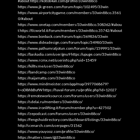
#about
https://kotob4all.com/profile/33win88co
https://www.jk-green.com/forum/topic/102495/33win
https://www.airportcitygame.com/members/33win88co.3561
0/#about
https://www.onetap.com/members/33win88co.508362/#abou
t
https://tlcworld.it/forum/members/33win88co.35742/#about
https://www.bonback.com/forum/topic/369836/33win
https://www.dideadesign.com/forum/topic/34980/33win
https://www.pathumratjotun.com/forum/topic/159991/33win
https://baskadia.com/user/gnu9
https://upuge.com/33win88co
https://www.rcmx.net/userinfo.php?uid=15459
https://killtv.me/user/33win88co/
https://bandcamp.com/33win88co
https://naijamatta.com/33win88co
https://www.mindmeister.com/app/map/3977068679?
t=oDIbhbBufW
https://haval-forum.ru/profile.php?id=12027
https://remoteworksource.com/forums/users/33win88co/
https://sdelai.ru/members/33win88co/
https://www.ironlifting.it/forum/member.php?u=427502
https://zepodcast.com/forums/users/33win88co/
https://fengshuidirectory.com/dashboard/listings/33win88co/
http://scenarch.com/userpages/31562
https://www.youyooz.com/profile/33win88co/
https://matters.town/@33win88co