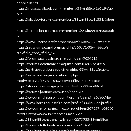
dd6b1d0e1ca
https://indiasocialbook.com/members/33win88co.16319/#ab
out
https://laksaboyforum.xyz/members/33win88co.41531/#abou
t
https://houseplantforum.com/members/33win88co.4306/#ab
out
https://www.6zeros.net/members/33win88co.3273/#about
https://rstforums.com/forum/profile/360371-33win88co/?
tab=field_core_pfield_16
https://forums.politicalmachine.com/user/7654815
https://forums.deadmansdrawgame.com/user/7654815
https://participation.bordeaux.fr/profiles/33win88co/activity
https://www.xibeiwujin.com/home.php?
mod=space&uid=2311043&do=profile&from=space
https://aboutcasemanagerjobs.com/author/33win88co/
https://forums.joeuser.com/user/7654815
https://www.templepurohit.com/forums/users/m26765746/
https://www.koreaequestrian.com/profile/33win88co/profile
https://www.menomoniechiro.com/profile/m2676574689503
/profile
https://www.inkitt.com/33win88co
https://33win88co.national-wiki.com/2273735/33win88co
https://forums.littletinyfrogs.com/user/7654815
https://33win88co.blogkoo.com/33win88co-60286654