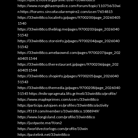
https://www.nongkhaempolice.com/forum/topic/110756/33wi
n
https://forums.sinsofasolarempire2.com/user/7654815
https://33win88co.localinfo.jp/pages/9700200/page_20260405
1540
https://33win88co.theblog.me/pages/9700203/page_2026040
51542
https://33win88co.storeinfo.jp/pages/9700204/page_2026040
51542
https://33win88co.amebaownd.com/pages/9700207/page_202
604051544
https://33win88co.therestaurant.jp/pages/9700206/page_202
604051544
https://33win88co.shopinfo.jp/pages/9700205/page_2026040
51543
https://33win88co.themedia.jp/pages/9700208/page_2026040
51545
https://mikropragmata.lifo.gr/meli/33win88co/profile/
https://www.mapleprimes.com/users/33win88co
https://participa.aytojaen.es/profiles/33win88co/activity
https://f319.com/members/33win88co.1088949/
https://www.longisland.com/profile/33win88co
https://justpaste.me/9Jon2
https://worldvectorlogo.com/profile/33win
https://pastelink.net/33win88co