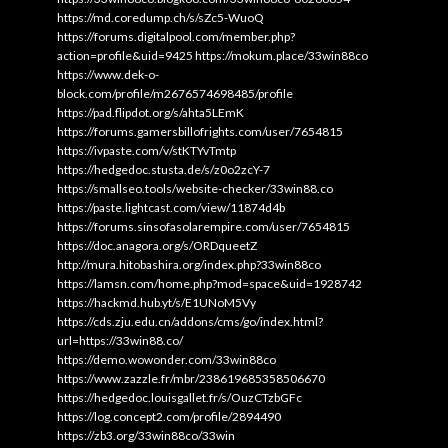
https://md.coredump.ch/s/sZc5-WuoQ
https://forums.digitalpool.com/member.php?
action=profile&uid=9425
https://mokum.place/33win88co
https://www.dek-o-
block.com/profile/m2676574698485/profile
https://pad.flipdot.org/s/ahta5LEmK
https://forums.gamersbillofrights.com/user/7654815
https://ivpaste.com/v/stKTYvTmtp
https://hedgedoc.stusta.de/s/z0o2zcY-7
https://smallseo.tools/website-checker/33win88.co
https://paste.lightcast.com/view/11874d4b
https://forums.sinsofasolarempire.com/user/7654815
https://doc.anagora.org/s/ORDqueetZ
http://mura.hitobashira.org/index.php?33win88co
https://lamsn.com/home.php?mod=space&uid=1928742
https://hackmd.hub.yt/s/E1UNoM5Vy
https://cds.zju.edu.cn/addons/cms/go/index.html?
url=https://33win88.co/
https://demo.wowonder.com/33win88co
https://www.zazzle.fr/mbr/238619685358506670
https://hedgedoc.louisgallet.fr/s/OuzCTzbGFc
https://log.concept2.com/profile/2894490
https://zb3.org/33win88co/33win