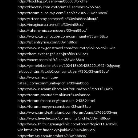
https://booklog.jp/users/win88co33/profile
https://kheotay.com.vn/forums/users/m26765746
https://forum.euro-pvp.com/user/552309-33win88co/
https://artconomy.com/profile/33win88co/about/
https://imaginaria.ru/profile/33win88co/
https://ratemymix.com/users/33win88co/
https://www.cardanocube.com/community/33win88co
https://git.entryrise.com/33win88co
https://www.newgenstravel.com/forum/topic/36672/33win
https://item.exchange/user/profile/181921
https://onemoremini.fr/user/33win88co
https://gamelet.online/user/102418603428525194540@goog
le/about
https://ac.db0.company/user/9301/33win88co/
https://www.mecanique-
bateau.com/community/profile/33win88co
https://www.rueanmaihom.net/forum/topic/91511/33win
https://forum.pwstudelft.nl/user/33win88co
https://forum.freero.org/space-uid-24389.html
https://forum.rexygen.com/user/33win88co
https://www.simplexthailand.com/forum/topic/17661/33win
https://www.livecleo.xxx/community/profile/33win88co/
https://www.thitrungruangclinic.com/forum/topic/110791/33
win
https://fact-finder.xyz/pukiwiki/?33win88co
https://hmsay.com/members/33win88co/