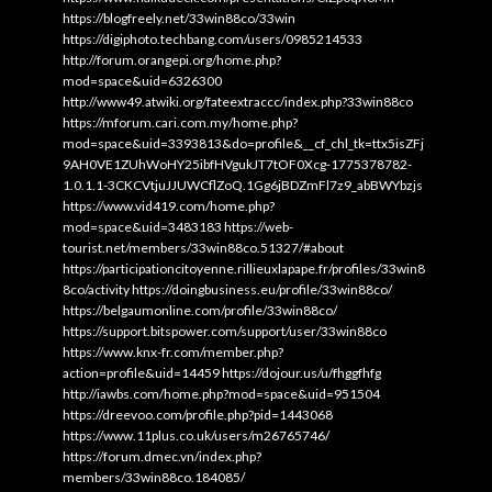
https://blogfreely.net/33win88co/33win
https://digiphoto.techbang.com/users/0985214533
http://forum.orangepi.org/home.php?
mod=space&uid=6326300
http://www49.atwiki.org/fateextraccc/index.php?33win88co
https://mforum.cari.com.my/home.php?
mod=space&uid=3393813&do=profile&__cf_chl_tk=ttx5isZFj
9AH0VE1ZUhWoHY25ibfHVgukJT7tOF0Xcg-1775378782-
1.0.1.1-3CKCVtjuJJUWCflZoQ.1Gg6jBDZmFl7z9_abBWYbzjs
https://www.vid419.com/home.php?
mod=space&uid=3483183
https://web-
tourist.net/members/33win88co.51327/#about
https://participationcitoyenne.rillieuxlapape.fr/profiles/33win8
8co/activity
https://doingbusiness.eu/profile/33win88co/
https://belgaumonline.com/profile/33win88co/
https://support.bitspower.com/support/user/33win88co
https://www.knx-fr.com/member.php?
action=profile&uid=14459
https://dojour.us/u/fhggfhfg
http://iawbs.com/home.php?mod=space&uid=951504
https://dreevoo.com/profile.php?pid=1443068
https://www.11plus.co.uk/users/m26765746/
https://forum.dmec.vn/index.php?
members/33win88co.184085/