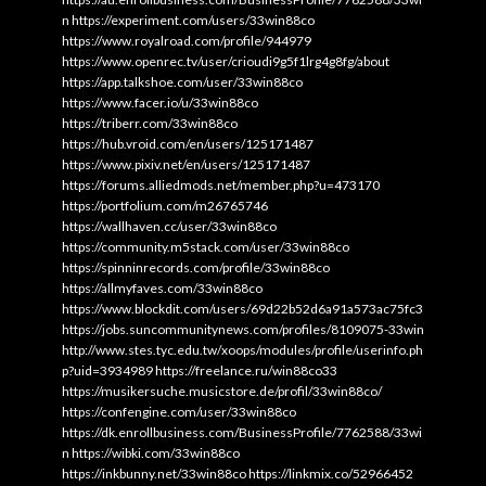
n
https://experiment.com/users/33win88co
https://www.royalroad.com/profile/944979
https://www.openrec.tv/user/crioudi9g5f1lrg4g8fg/about
https://app.talkshoe.com/user/33win88co
https://www.facer.io/u/33win88co
https://triberr.com/33win88co
https://hub.vroid.com/en/users/125171487
https://www.pixiv.net/en/users/125171487
https://forums.alliedmods.net/member.php?u=473170
https://portfolium.com/m26765746
https://wallhaven.cc/user/33win88co
https://community.m5stack.com/user/33win88co
https://spinninrecords.com/profile/33win88co
https://allmyfaves.com/33win88co
https://www.blockdit.com/users/69d22b52d6a91a573ac75fc3
https://jobs.suncommunitynews.com/profiles/8109075-33win
http://www.stes.tyc.edu.tw/xoops/modules/profile/userinfo.ph
p?uid=3934989
https://freelance.ru/win88co33
https://musikersuche.musicstore.de/profil/33win88co/
https://confengine.com/user/33win88co
https://dk.enrollbusiness.com/BusinessProfile/7762588/33wi
n
https://wibki.com/33win88co
https://inkbunny.net/33win88co
https://linkmix.co/52966452