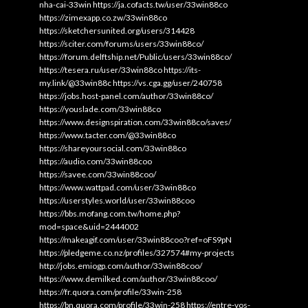
nha-cai-33win
https://ja.cofacts.tw/user/33win88co
https://zimexapp.co.zw/33win88co
https://sketchersunited.org/users/314428
https://sciter.com/forums/users/33win88co/
https://forum.delftship.net/Public/users/33win88co/
https://tesera.ru/user/33win88co
https://its-
my.link/@33win88c
https://vs.cga.gg/user/240758
https://jobs.host-panel.com/author/33win88co/
https://youslade.com/33win88co
https://www.designspiration.com/33win88co/saves/
https://www.tacter.com/@33win88co
https://shareyoursocial.com/33win88co
https://audio.com/33win88coo
https://savee.com/33win88coo/
https://www.wattpad.com/user/33win88co
https://userstyles.world/user/33win88coo
https://bbs.mofang.com.tw/home.php?
mod=space&uid=2444002
https://makeagif.com/user/33win88coo?ref=oFS9pN
https://pledgeme.co.nz/profiles/327574#my-projects
http://jobs.emiogp.com/author/33win88coo/
https://www.demilked.com/author/33win88coo/
https://fr.quora.com/profile/33win-258
https://bn.quora.com/profile/33win-258
https://entre-vos-