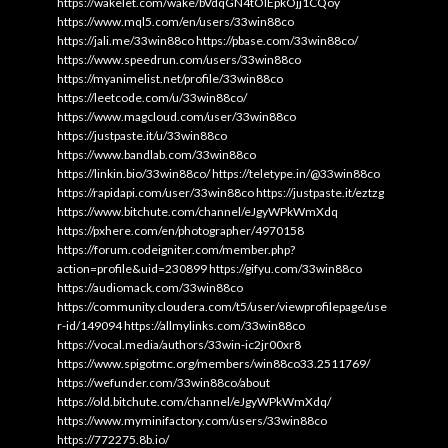
https://wakelet.com/wake/bVdqGN4tOlEpkOjj1CQoy
https://www.mql5.com/en/users/33win88co
https://jali.me/33win88co
https://pbase.com/33win88co/
https://www.speedrun.com/users/33win88co
https://myanimelist.net/profile/33win88co
https://leetcode.com/u/33win88co/
https://www.magcloud.com/user/33win88co
https://justpaste.it/u/33win88co
https://www.bandlab.com/33win88co
https://linkin.bio/33win88co/
https://teletype.in/@33win88co
https://rapidapi.com/user/33win88co
https://justpaste.it/eztzg
https://www.bitchute.com/channel/eJgyWPkWmXdq
https://pxhere.com/en/photographer/4970158
https://forum.codeigniter.com/member.php?
action=profile&uid=230899
https://gifyu.com/33win88co
https://audiomack.com/33win88co
https://community.cloudera.com/t5/user/viewprofilepage/use
r-id/149094
https://allmylinks.com/33win88co
https://vocal.media/authors/33win-ic2jr00xr8
https://www.spigotmc.org/members/win88co33.2511769/
https://wefunder.com/33win88co/about
https://old.bitchute.com/channel/eJgyWPkWmXdq/
https://www.myminifactory.com/users/33win88co
https://772275.8b.io/