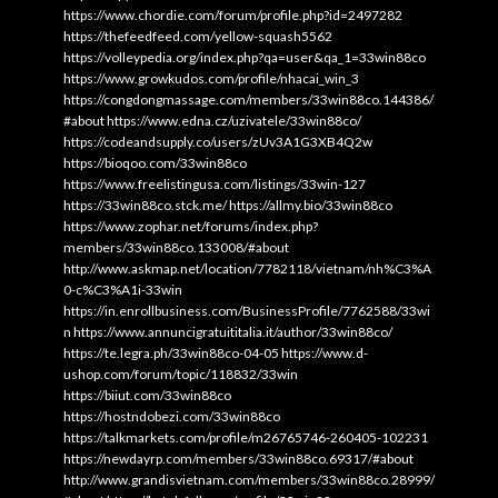
https://www.chordie.com/forum/profile.php?id=2497282
https://thefeedfeed.com/yellow-squash5562
https://volleypedia.org/index.php?qa=user&qa_1=33win88co
https://www.growkudos.com/profile/nhacai_win_3
https://congdongmassage.com/members/33win88co.144386/
#about
https://www.edna.cz/uzivatele/33win88co/
https://codeandsupply.co/users/zUv3A1G3XB4Q2w
https://bioqoo.com/33win88co
https://www.freelistingusa.com/listings/33win-127
https://33win88co.stck.me/
https://allmy.bio/33win88co
https://www.zophar.net/forums/index.php?
members/33win88co.133008/#about
http://www.askmap.net/location/7782118/vietnam/nh%C3%A
0-c%C3%A1i-33win
https://in.enrollbusiness.com/BusinessProfile/7762588/33wi
n
https://www.annuncigratuititalia.it/author/33win88co/
https://te.legra.ph/33win88co-04-05
https://www.d-
ushop.com/forum/topic/118832/33win
https://biiut.com/33win88co
https://hostndobezi.com/33win88co
https://talkmarkets.com/profile/m26765746-260405-102231
https://newdayrp.com/members/33win88co.69317/#about
http://www.grandisvietnam.com/members/33win88co.28999/