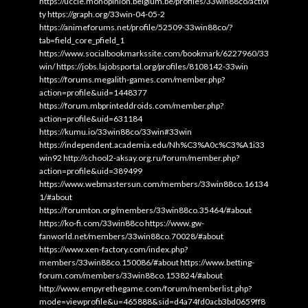
https://uccle.monopinion.belgium.be/profiles/33win88co/activi
ty
https://graph.org/33win-04-05-2
https://animeforums.net/profile/52509-33win88co/?
tab=field_core_pfield_1
https://www.socialbookmarkssite.com/bookmark/6227960/33
win/
https://jobs.lajobsportal.org/profiles/8108142-33win
https://forums.megalith-games.com/member.php?
action=profile&uid=1448377
https://forum.mbprinteddroids.com/member.php?
action=profile&uid=631184
https://kumu.io/33win88co/33win#33win
https://independent.academia.edu/Nh%C3%A0c%C3%A1i33
win92
http://school2-aksay.org.ru/forum/member.php?
action=profile&uid=389499
https://www.webmastersun.com/members/33win88co.16134
1/#about
https://forumton.org/members/33win88co.35464/#about
https://ko-fi.com/33win88co
https://www.gw-
fanworld.net/members/33win88co.70028/#about
https://www.xen-factory.com/index.php?
members/33win88co.150086/#about
https://www.betting-
forum.com/members/33win88co.153824/#about
http://www.empyrethegame.com/forum/memberlist.php?
mode=viewprofile&u=465888&sid=d4a74fd0acb3bd0659ff8