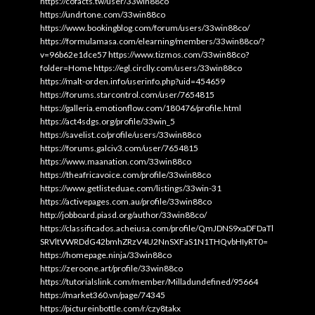
https://cofacts.tw/user/33win88co
https://undrtone.com/33win88co
https://www.bookingblog.com/forum/users/33win88co/
https://formulamasa.com/elearning/members/33win88co/?
v=96b62e1dce57
https://www.tizmos.com/33win88co?
folder=Home
https://egl.circlly.com/users/33win88co
https://malt-orden.info/userinfo.php?uid=454659
https://forums.starcontrol.com/user/7654815
https://galleria.emotionflow.com/180476/profile.html
https://act4sdgs.org/profile/33win_5
https://savelist.co/profile/users/33win88co
https://forums.galciv3.com/user/7654815
https://www.maanation.com/33win88co
https://theafricavoice.com/profile/33win88co
https://www.getlisteduae.com/listings/33win-31
https://activepages.com.au/profile/33win88co
http://jobboard.piasd.org/author/33win88co/
https://classificados.acheiusa.com/profile/QmJDNS9xaDFDaTl
SRVltVWRDdG42bmhZRzV4U2NnSXFaS1N1THQvbHIyRT0=
https://homepage.ninja/33win88co
https://zeroone.art/profile/33win88co
https://tutorialslink.com/member/Milladundefined/95664
https://market360.vn/page/74345
https://pictureinbottle.com/r/czy8takx