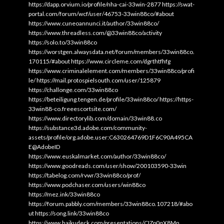
https://dapp.orvium.io/profile/nha-cai-33win-2877
https://swat-
portal.com/forum/wcf/user/46753-33win88co/#about
https://www.cuneoannunci.it/author/33win88co/
https://www.threadless.com/@33win88co/activity
https://solo.to/33win88co
https://worstgen.alwaysdata.net/forum/members/33win88co.
170115/#about
https://www.circleme.com/dgrthtfhfg
https://www.criminalelement.com/members/33win88co/profi
le/
https://mail.protospielsouth.com/user/125879
https://challonge.com/33win88co
https://beteiligung.tengen.de/profile/33win88co/
https://https-
33win88-co.freeescortsite.com/
https://www.directorylib.com/domain/33win88.co
https://substance3d.adobe.com/community-
assets/profile/org.adobe.user:C630264769D1F6C90A495CA
E@AdobeID
https://www.euskalmarket.com/author/33win88co/
https://www.goodreads.com/user/show/200103590-33win
https://tabelog.com/rvwr/33win88co/prof/
https://www.podchaser.com/users/win88co
https://mez.ink/33win88co
https://forum.pabbly.com/members/33win88co.107218/#abo
ut
https://song.link/33win88co
https://www.haikudeck.com/presentations/CIZp0qX8Mn