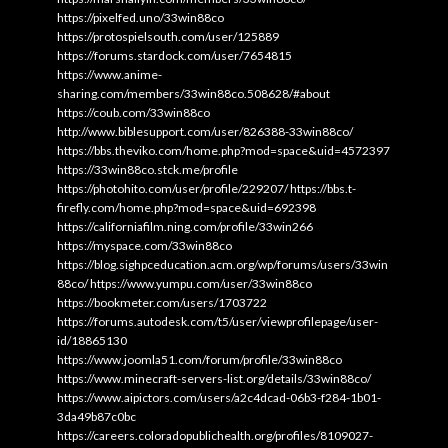
https://pixelfed.uno/33win88co
https://protospielsouth.com/user/125889
https://forums.stardock.com/user/7654815
https://www.anime-
sharing.com/members/33win88co.508628/#about
https://coub.com/33win88co
http://www.biblesupport.com/user/826388-33win88co/
https://bbs.theviko.com/home.php?mod=space&uid=4572397
https://33win88co.stck.me/profile
https://photohito.com/user/profile/229207/
https://bbs.t-
firefly.com/home.php?mod=space&uid=692398
https://californiafilm.ning.com/profile/33win266
https://myspace.com/33win88co
https://blog.sighpceducation.acm.org/wp/forums/users/33win
88co/
https://www.yumpu.com/user/33win88co
https://bookmeter.com/users/1703722
https://forums.autodesk.com/t5/user/viewprofilepage/user-
id/18865130
https://www.joomla51.com/forum/profile/33win88co
https://www.minecraft-servers-list.org/details/33win88co/
https://www.aipictors.com/users/a2c4dcad-06b3-f284-1b01-
3da49b87c0bc
https://careers.coloradopublichealth.org/profiles/8109027-