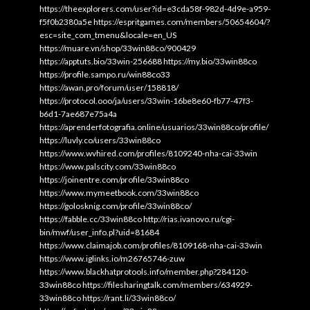
https://theexplorers.com/user?id=e3cda58f-982d-4d9e-a959-
f5f0b2380a5e
https://espritgames.com/members/50654604/?
esc=site_com_tmenu&locale=en_US
https://muare.vn/shop/33win88co/900429
https://apptuts.bio/33win-256688
https://my.bio/33win88co
https://profile.sampo.ru/win88co33
https://awan.pro/forum/user/158818/
https://protocol.ooo/ja/users/33win-16be8e60-fb77-47f3-
b6d1-7ae687e75a4a
https://aprenderfotografia.online/usuarios/33win88co/profile/
https://luvly.co/users/33win88co
https://www.wvhired.com/profiles/8109240-nha-cai-33win
https://www.palscity.com/33win88co
https://joinentre.com/profile/33win88co
https://www.mymeetbook.com/33win88co
https://golosknig.com/profile/33win88co/
https://fabble.cc/33win88co
http://rias.ivanovo.ru/cgi-
bin/mwf/user_info.pl?uid=81684
https://www.claimajob.com/profiles/8109168-nha-cai-33win
https://www.iglinks.io/m26765746-zuw
https://www.blackhatprotools.info/member.php?284120-
33win88co
https://filesharingtalk.com/members/634929-
33win88co
https://rant.li/33win88co/