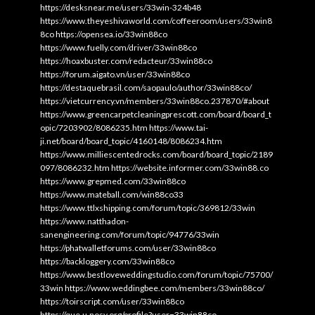
https://desksnear.me/users/33win-324b48
https://www.theyeshivaworld.com/coffeeroom/users/33win8
8co
https://opensea.io/33win88co
https://www.fuelly.com/driver/33win88co
https://hoaxbuster.com/redacteur/33win88co
https://forum.aigato.vn/user/33win88co
https://destaquebrasil.com/saopaulo/author/33win88co/
https://vietcurrency.vn/members/33win88co.237870/#about
https://www.greencarpetcleaningprescott.com/board/board_t
opic/7203902/8086235.htm
https://www.tai-
ji.net/board/board_topic/4160148/8086234.htm
https://www.milliescentedrocks.com/board/board_topic/2189
097/8086232.htm
https://website.informer.com/33win88.co
https://www.grepmed.com/33win88co
https://www.mateball.com/win88co33
https://www.ttlxshipping.com/forum/topic/369812/33win
https://www.natthadon-
sanengineering.com/forum/topic/94776/33win
https://phatwalletforums.com/user/33win88co
https://backloggery.com/33win88co
https://www.bestloveweddingstudio.com/forum/topic/75700/
33win
https://www.weddingbee.com/members/33win88co/
https://toirscript.com/user/33win88co
https://que.u.nosv.org/profile?user=33win88co