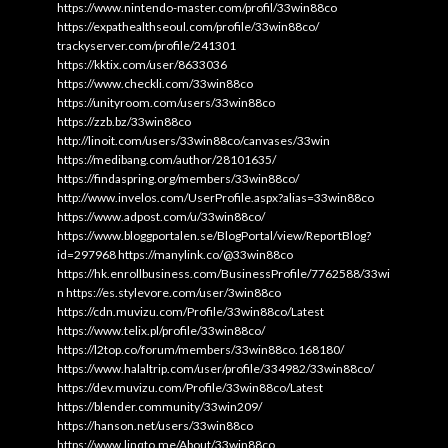
https://www.nintendo-master.com/profil/33win88co
https://expathealthseoul.com/profile/33win88co/
trackyserver.com/profile/241301
https://kktix.com/user/8633036
https://www.checkli.com/33win88co
https://unityroom.com/users/33win88co
https://zzb.bz/33win88co
http://linoit.com/users/33win88co/canvases/33win
https://medibang.com/author/28101635/
https://findaspring.org/members/33win88co/
http://www.invelos.com/UserProfile.aspx?alias=33win88co
https://www.adpost.com/u/33win88co/
https://www.bloggportalen.se/BlogPortal/view/ReportBlog?
id=297968
https://manylink.co/@33win88co
https://hk.enrollbusiness.com/BusinessProfile/7762588/33wi
n
https://es.stylevore.com/user/3win88co
https://cdn.muvizu.com/Profile/33win88co/Latest
https://www.telix.pl/profile/33win88co/
https://l2top.co/forum/members/33win88co.168180/
https://www.halaltrip.com/user/profile/334982/33win88co/
https://dev.muvizu.com/Profile/33win88co/Latest
https://blender.community/33win209/
https://hanson.net/users/33win88co
https://www.linqto.me/About/33win88co