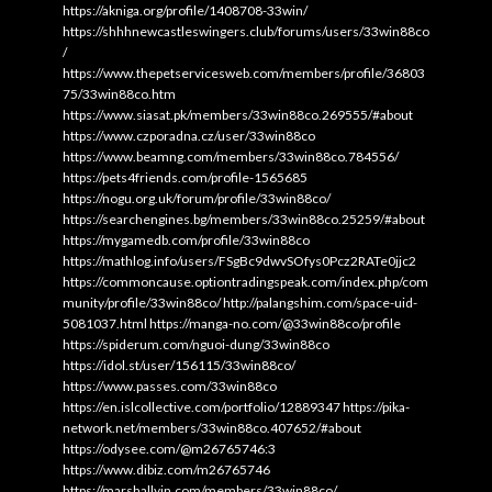
https://akniga.org/profile/1408708-33win/
https://shhhnewcastleswingers.club/forums/users/33win88co
/
https://www.thepetservicesweb.com/members/profile/36803
75/33win88co.htm
https://www.siasat.pk/members/33win88co.269555/#about
https://www.czporadna.cz/user/33win88co
https://www.beamng.com/members/33win88co.784556/
https://pets4friends.com/profile-1565685
https://nogu.org.uk/forum/profile/33win88co/
https://searchengines.bg/members/33win88co.25259/#about
https://mygamedb.com/profile/33win88co
https://mathlog.info/users/FSgBc9dwvSOfys0Pcz2RATe0jjc2
https://commoncause.optiontradingspeak.com/index.php/com
munity/profile/33win88co/
http://palangshim.com/space-uid-
5081037.html
https://manga-no.com/@33win88co/profile
https://spiderum.com/nguoi-dung/33win88co
https://idol.st/user/156115/33win88co/
https://www.passes.com/33win88co
https://en.islcollective.com/portfolio/12889347
https://pika-
network.net/members/33win88co.407652/#about
https://odysee.com/@m26765746:3
https://www.dibiz.com/m26765746
https://marshallyin.com/members/33win88co/