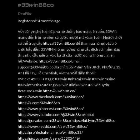
@33win88co
Profile
Registered: 4 months ago
Với công nghệ hiện đại và hệ thống bảo mật tiên tiến, 33WIN
mang đến trải nghiệm cá cược mượt mà và an toàn. Người chơi
có thể truy cập
https://33win88.co/
để tham gia hàng loạt trò
chơi hấp dẫn. 33WIN không ngừng nâng cấp dịch vụ nhằm đáp
ứng nhu cầu giải trí và đầu tư của người dùng.Thông tin liên
hệ:Website:
https://33win88.co/
Email:
support@33win88.coĐịa chỉ: 386 Phạm Văn Bạch, Phường 15,
An Hội Tây, Hồ Chí Minh, VietnamSố điện thoại:
0985214533Hastags: #33win #nhacai33win #33wincasino
#33winthethao #dangky33win #link33win #33winuytin
#cacuoc33win
https://33win88.co/
https://www.facebook.com/33win88co/
https://x.com/33win88co
https://www.pinterest.com/33win88co/
https://www.youtube.com/@33win88co/about
https://gravatar.com/33win88co
https://bit.ly/m/33win88co
https://www.reddit.com/user/33win88co/
https://profile.hatena.ne.jp/win88co33/
https://pixabay.com/users/55305446/