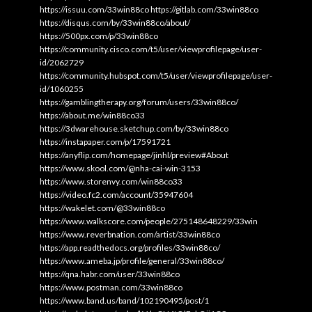
https://issuu.com/33win88co
https://gitlab.com/33win88co
https://disqus.com/by/33win88co/about/
https://500px.com/p/33win88co
https://community.cisco.com/t5/user/viewprofilepage/user-
id/2062729
https://community.hubspot.com/t5/user/viewprofilepage/user-
id/1060255
https://gamblingtherapy.org/forum/users/33win88co/
https://about.me/win88co33
https://3dwarehouse.sketchup.com/by/33win88co
https://instapaper.com/p/17591721
https://anyflip.com/homepage/jinhl/preview#About
https://www.skool.com/@nha-cai-win-3153
https://www.storenvy.com/win88co33
https://video.fc2.com/account/35947604
https://wakelet.com/@33win88co
https://www.walkscore.com/people/275148648229/33win
https://www.reverbnation.com/artist/33win88co
https://app.readthedocs.org/profiles/33win88co/
https://www.ameba.jp/profile/general/33win88co/
https://qna.habr.com/user/33win88co
https://www.postman.com/33win88co
https://www.band.us/band/102190495/post/1