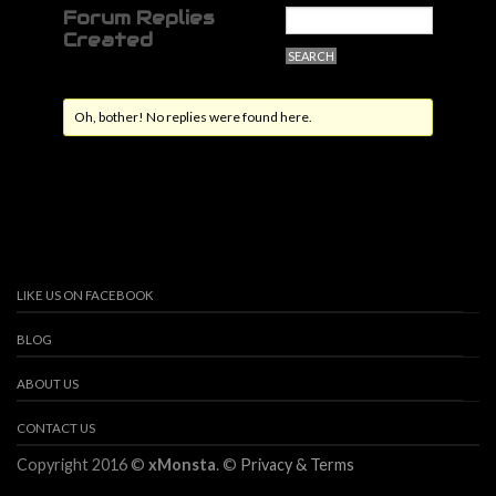
Forum Replies
Created
Oh, bother! No replies were found here.
LIKE US ON FACEBOOK
BLOG
ABOUT US
CONTACT US
Copyright 2016 ©
xMonsta
. ©
Privacy & Terms