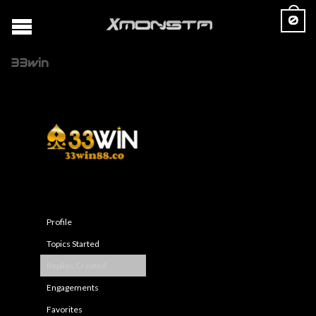
0
33win
Profile
Topics Started
Replies Created
Engagements
Favorites