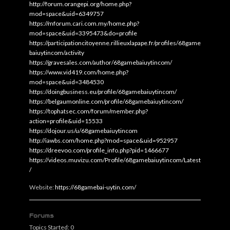
http://forum.orangepi.org/home.php?
mod=space&uid=6349757
https://mforum.cari.com.my/home.php?
mod=space&uid=3395473&do=profile
https://participationcitoyenne.rillieuxlapape.fr/profiles/68game
baiuytincom/activity
https://gravesales.com/author/68gamebaiuytincom/
https://www.vid419.com/home.php?
mod=space&uid=3484530
https://doingbusiness.eu/profile/68gamebaiuytincom/
https://belgaumonline.com/profile/68gamebaiuytincom/
https://tophatsec.com/forum/member.php?
action=profile&uid=15533
https://dojour.us/u/68gamebaiuytincom
http://iawbs.com/home.php?mod=space&uid=952957
https://dreevoo.com/profile_info.php?pid=1466677
https://videos.muvizu.com/Profile/68gamebaiuytincom/Latest
/
Website:
https://68gamebai-uytin.com/
Forums
Topics Started: 0