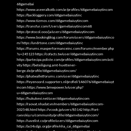
68gamebai
https://www.aseeralkotb.com/ar/profiles/68gamebaiuytincom
https://backloggery.com/68gamebaiuytinc
https://www.tizmos.com/68gamebaiuytincom
https://transfur.com/Users/gamebaiuytincom68
https://protocol.ooo/ja/users/68gamebaiuytincom
https://www.bookingblog.com/forum/users/68gamebaiuytinco
m/
https://undrtone.com/68gamebaiuytinc
https://forums.maxperformanceinc.com/forums/member.php
?u=245123
https://cofacts.tw/user/68gamebaiuytincom
https://partecipa.poliste.com/profiles/68gamebaiuytincom/acti
vity
https://beteiligung.amt-huettener-
berge.de/profile/68gamebaiuytincom/
https://phatwalletforums.com/user/68gamebaiuytinc
https://feyenoord.supporters.nl/profiel/146076/68gamebaiuyt
incom
https://www.bmwpower.lv/user.php?
u=68gamebaiuytincom
https://hukukevi.net/user/68gamebaiuytincom
https://raovat.nhadat.vn/members/68gamebaiuytincom-
302548.html
https://vcook.jp/users/85142
http://fort-
raevskiy.ru/community/profile/68gamebaiuytincom/
https://savelist.co/profile/users/68gamebaiuytincom
https://act4sdgs.org/profile/nha_cai_68gamebai