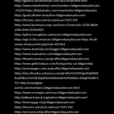
https://galleria.emotionflow.com/181341/profile.html
https://www.vnbadminton.com/members/68gamebaiuytincom
.73220/
https://boldomatic.com/view/writer/68gamebaiuytin
https://gratisafhalen.be/author/68gamebaiuytincom/
https://forums.starcontrol.com/user/7657192
https://www.buckeyescoop.com/users/5e6e1a6c-232b-48d4-
a5b0-458c3503d420
https://aphorismsgalore.com/users/68gamebaiuytincom
https://egl.circlly.com/users/68gamebaiuytincom
https://malt-
orden.info/userinfo.php?uid=455961
https://www.deafvideo.tv/vlogger/68gamebaiuytincom
https://www.maanation.com/68gamebaiuytincom
https://theafricavoice.com/profile/68gamebaiuytincom
https://www.getlisteduae.com/listings/nha-cai-68gamebai
https://activepages.com.au/profile/68gamebaiuytincom
https://classificados.acheiusa.com/profile/UlJJMHgrdHpDNW
RwZHBmYnV2SFdyb2FkN042MzNHOFBSSWcrZWpEMVBFV
T0=
http://newdigital-
world.com/members/68gamebaiuytincom.html
https://www.moshpyt.com/user/68gamebaiuytincom
http://jobboard.piasd.org/author/68gamebaiuytincom/
https://homepage.ninja/68gamebaiuytincom
https://forums.stardock.net/user/7657192
https://zeroone.art/profile/68gamebaiuytincom