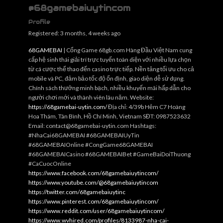
@68gamebaiuytincom
Profile
Registered: 3 months, 4 weeks ago
68GAMEBAI
| Cổng Game 68gb.com Hàng Đầu Việt Nam cung
cấp hệ sinh thái giải trí trực tuyến toàn diện với nhiều lựa chọn
từ cá cược thể thao đến casino trực tiếp. Nền tảng tối ưu cho cả
mobile và PC, đảm bảo tốc độ ổn định, giao diện dễ sử dụng.
Chính sách thưởng minh bạch, nhiều khuyến mãi hấp dẫn cho
người chơi mới và thành viên lâu năm. Website:
https://68gamebai-uytin.com/
Địa chỉ: 4/39b Hẻm C7 Hoàng
Hoa Thám, Tân Bình, Hồ Chí Minh, Vietnam SĐT: 0987523632
Email: contact@68gamebai-uytin.com Hashtags:
#NhaCai68GAMEBAI #68GAMEBAIUyTin
#68GAMEBAIOnline #CongGame68GAMEBAI
#68GAMEBAICasino #68GAMEBAIBet #GameBaiDoiThuong
#CaCuocOnline
https://www.facebook.com/68gamebaiuytincom/
https://www.youtube.com/@68gamebaiuytincom
https://twitter.com/68gamebaiuytinc
https://www.pinterest.com/68gamebaiuytincom/
https://www.reddit.com/user/68gamebaiuytincom/
https://www.wvhired.com/profiles/8133987-nha-cai-