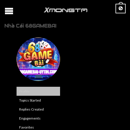
0
Nhà Cái 68GAMEBAI
Profile
Topics Started
Replies Created
Engagements
Favorites