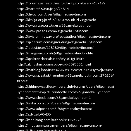
https://forums.ashesofthesingularity.com/user/7657192
https://market360.vn/page/74814
https://chyoa.com/user/68gamebaiuytincom
https://akniga.org/profile/1410965-nh-ci-68gamebai
https://www.rwaq.org/users/68gamebaiuytincom
https://www.passes.com/68gamebaiuytincom
https://divisionmidway.org/jobs/author/68gamebaiuytincom/
https://spiderum.com/nguoi-dung/68gamebaiuytincom
https://idol.st/user/158580/68gamebaiuytincom/
https://manga-no.com/@68gamebaiuytinc/profile
https://app.brancher.ai/user/WyU01gt4FSrb
http://palangshim.com/space-uid-5093551.html
https://mathlog.info/users/6AVJYGltV0Y2Gb1nkNybVejM5av2
https://www.siasat.pk/members/68gamebaiuytincom.270256/
#about
https://shhhnewcastleswingers.club/forums/users/68gamebai
uytincom/
https://pictureinbottle.com/r/68gamebaiuytincom
https://www.checkli.com/68gamebaiuytincom1
https://unityroom.com/users/68gamebaiuytincom
https://www.adpost.com/u/68gamebaiuytincom/
https://zzb.bz/LV0vEO
https://medibang.com/author/28129527/
https://findaspring.org/members/68gamebaiuytincom/
https://wibki.com/MaynalHoque