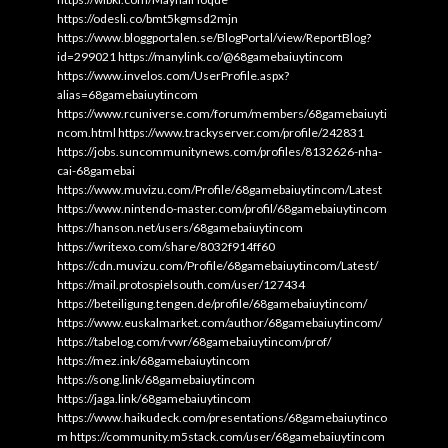
https://odesli.co/bmt5kgmsd2mjn
https://www.bloggportalen.se/BlogPortal/view/ReportBlog?
id=299021
https://manylink.co/@68gamebaiuytincom
https://www.invelos.com/UserProfile.aspx?
alias=68gamebaiuytincom
https://www.rcuniverse.com/forum/members/68gamebaiuyti
ncom.html
https://www.trackyserver.com/profile/242831
https://jobs.suncommunitynews.com/profiles/8132626-nha-
cai-68gamebai
https://www.muvizu.com/Profile/68gamebaiuytincom/Latest
https://www.nintendo-master.com/profil/68gamebaiuytincom
https://hanson.net/users/68gamebaiuytincom
https://writexo.com/share/8032f914ff60
https://cdn.muvizu.com/Profile/68gamebaiuytincom/Latest/
https://mail.protospielsouth.com/user/127434
https://beteiligung.tengen.de/profile/68gamebaiuytincom/
https://www.euskalmarket.com/author/68gamebaiuytincom/
https://tabelog.com/rvwr/68gamebaiuytincom/prof/
https://mez.ink/68gamebaiuytincom
https://song.link/68gamebaiuytincom
https://jaga.link/68gamebaiuytincom
https://www.haikudeck.com/presentations/68gamebaiuytinco
m
https://community.m5stack.com/user/68gamebaiuytincom