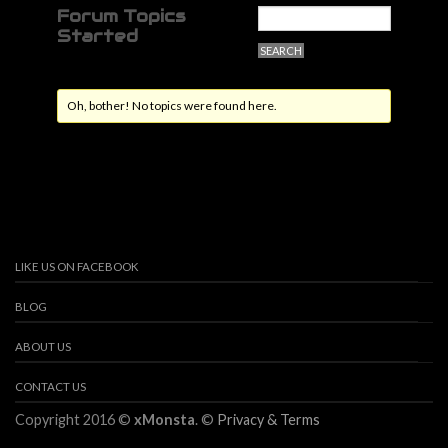
Forum Topics
Started
Oh, bother! No topics were found here.
LIKE US ON FACEBOOK
BLOG
ABOUT US
CONTACT US
Copyright 2016 ©
xMonsta
. ©
Privacy & Terms