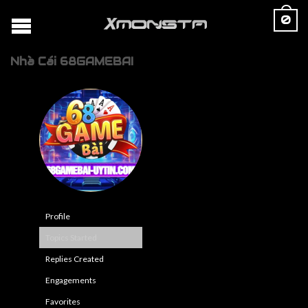
0
Nhà Cái 68GAMEBAI
Profile
Topics Started
Replies Created
Engagements
Favorites