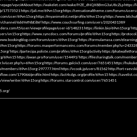
omepage/vqvci#About
https://wakelet.com/wake/IYZE_dNQX8BmG3aU8cZLp
https:/
m/p/17573521
https://jali.me/69vn15org
https://sensationaltheme.com/forums/users
d.com/user/69vn15org
https://myanimelist.net/profile/69vn15org
https://www.bitch
com/channel/6d6YefNbEibV/
https://www.couchsurfing.com/users/2020431389
udera.com/t5/user/viewprofilepage/user-id/148231
https://linkin.bio/69vn15org/
htt
Users/vn15org
https://www.syncdocs.com/forums/profile/69vn15org
https://protoc
//www.bookingblog.com/forum/users/69vn15org/
https://formulamasa.com/elearn
/69vn15org
https://forums.maxperformanceinc.com/forums/member.php?u=24332
15org/
https://partecipa.poliste.com/profiles/69vn15org/activity
https://phatwalletf
org/69vn15
https://awan.pro/forum/user/154491/
https://filesharingtalk.com/memb
.lv/user.php?u=69vn15org
https://forums.galciv3.com/user/7651451
https://hukuk
t.vn/members/69vn15org-297777.html
https://vcook.jp/users/81562
http://fort-raevs
onflow.com/179066/profile.html
https://act4sdgs.org/profile/69vn15
https://savelist.
m/view/writer/69vn15org
https://forums.starcontrol.com/user/7651451
5.org/