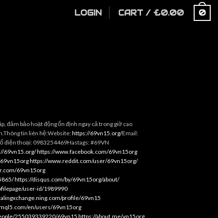
LOGIN
CART
/
£
0.00
0
ập, đảm bảo hoạt động ổn định ngay cả trong giờ cao
ạn.Thông tin liên hệ:Website:
https://69vn15.org/
Email:
Số điện thoại: 0983254469Hastags: #69VN
://69vn15.org/
https://www.facebook.com/69vn15org
/69vn15org
https://www.reddit.com/user/69vn15org/
tar.com/69vn15org
5865/
https://disqus.com/by/69vn15org/about/
ofilepage/user-id/1989990
healingxchange.ning.com/profile/69vn15
.mql5.com/en/users/69vn15org
people/255039339220/69vn15
https://about.me/vn15org