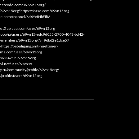
/leetcode.com/u/69vn15org/
/69vn15org/
https://pbase.com/69vn15org
ute.com/channel/6d6YefNbEibV
ps://rapidapi.com/user/69vn15org
ol.ooo/ja/users/69vn15-edc9d055-2700-4043-bd42-
ing/members/69vn15org/?v=96b62e1dce57
8
https://beteiligung.amt-huettener-
orums.com/user/69vn15org
ers/634212-69vn15org
evi.net/user/69vn15
kiy.ru/community/profile/69vn15org/
co/profile/users/69vn15org