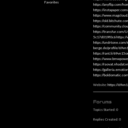
Favorites
https://anyflip.com/h
https://instapaper.co
https://www.magclou
https://old.bitchute.
https://community.clo
https://transfur.com/
5c17d019f0c6
https:
https://undrtone.com
berge.de/profile/69vn
https://rant.li/69vn15
https://www.bmwpower
https://raovat.nhada
https://galleria.emoti
https://boldomatic.co
Website:
https://69vn1
Forums
Topics Started: 0
Replies Created: 0