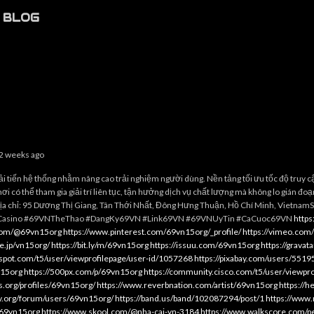
BLOG
 2 weeks ago
i tiến hệ thống nhằm nâng cao trải nghiệm người dùng. Nền tảng tối ưu tốc độ truy c
i có thể tham gia giải trí liên tục, tận hưởng dịch vụ chất lượng mà không lo gián đo
 chỉ: 95 Dương Thị Giang, Tân Thới Nhất, Đông Hưng Thuận, Hồ Chí Minh, Vietnam
asino #69VNTheThao #DangKy69VN #Link69VN #69VNUyTin #CaCuoc69VN
https
.com/@69vn15org
https://www.pinterest.com/69vn15org/_profile/
https://vimeo.com
ne.jp/vn15org/
https://bit.ly/m/69vn15org
https://issuu.com/69vn15org
https://grava
spot.com/t5/user/viewprofilepage/user-id/1057268
https://pixabay.com/users/5519
n15org
https://500px.com/p/69vn15org
https://community.cisco.com/t5/user/viewpr
s.org/profiles/69vn15org/
https://www.reverbnation.com/artist/69vn15org
https://
py.org/forum/users/69vn15org/
https://band.us/band/102087294/post/1
https://www
@69vn15org
https://www.skool.com/@nha-cai-vn-3184
https://www.walkscore.com/