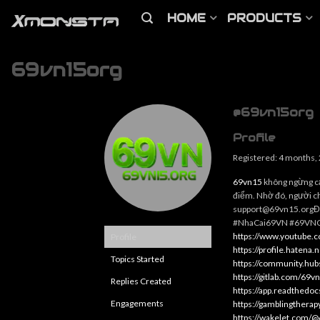
HOME
PRODUCTS
69vn15org
@69vn15org
Profile
Registered: 4 months,
69vn15
không ngừng cả
điểm. Nhờ đó, người chơ
support@69vn15.orgĐịa
#NhaCai69VN #69VNC
https://www.youtube
Profile
https://profile.hatena.
Topics Started
https://community.hub
https://gitlab.com/69v
Replies Created
https://app.readthedoc
Engagements
https://gamblingthera
https://wakelet.com/