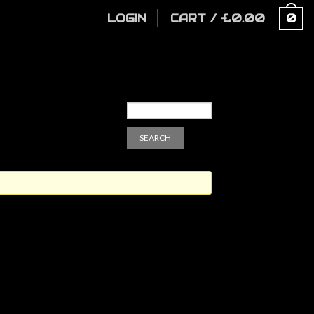
LOGIN
CART
/
£
0.00
0