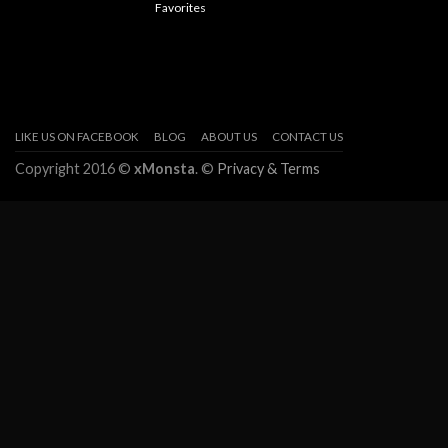
Favorites
LIKE US ON FACEBOOK
BLOG
ABOUT US
CONTACT US
Copyright 2016 ©
xMonsta
. ©
Privacy & Terms