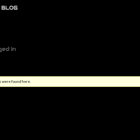
BLOG
ged In
s were found here.