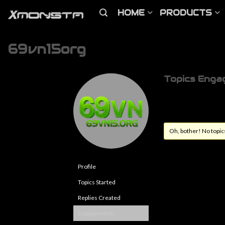
HOME
PRODUCTS
69vn15org
Topics Enga
Oh, bother! No topic
Profile
Topics Started
Replies Created
Engagements