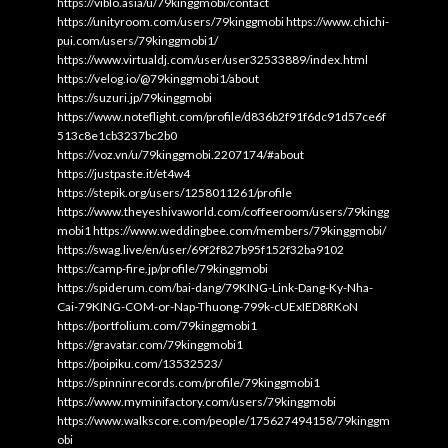
https://viblo.asia/u/79kinggmobi/contact
https://unityroom.com/users/79kinggmobi
https://www.chichi-
pui.com/users/79kinggmobi1/
https://www.virtualdj.com/user/user32533889/index.html
https://velog.io/@79kinggmobi1/about
https://suzuri.jp/79kinggmobi
https://www.noteflight.com/profile/d836b2f91f6dc91d57ce6f
513c8e1cb3237bc2b0
https://voz.vn/u/79kinggmobi.2207174/#about
https://justpaste.it/et4w4
https://stepik.org/users/1258011261/profile
https://www.theyeshivaworld.com/coffeeroom/users/79kingg
mobi1
https://www.weddingbee.com/members/79kinggmobi/
https://swag.live/en/user/69f2f827b95f152f32ba9102
https://camp-fire.jp/profile/79kinggmobi
https://spiderum.com/bai-dang/79KING-Link-Dang-Ky-Nha-
Cai-79KING-COM-or-Nap-Thuong-799k-cUExIED8RKoN
https://portfolium.com/79kinggmobi1
https://gravatar.com/79kinggmobi1
https://poipiku.com/13532523/
https://spinninrecords.com/profile/79kinggmobi1
https://www.myminifactory.com/users/79kinggmobi
https://www.walkscore.com/people/175627494158/79kinggm
obi