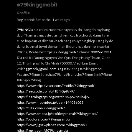
@79kinggmobi1
Profile
Registered: 3 months, 1 week ago
79KING
la dia chi ca cuoc truc tuyen uy tin, dang tin cay hang
dau. Tham gia ngay de trai nghiem cac tro choi da dang, ty le
cuoc hap dan va dich vu khach hang chuyen nghiep. Dang ky de
dang, bao mat tuyet doi va nhan thuong hap dan moi ngay tai
79king.
Website:
https://79kingg.mobi/
Phone:
0902667331
Dia chi:
81 Duong Nguyen Van Qua, Dong Hung Thuan, Quan
12, Thanh pho Ho Chi Minh 700000, Viet Nam
Email:
79kinggmobi@gmail.com
Tags:
#79king #79kinggmobi
#casino79king #thethao79king #trangchu79king #link79king
#dangky79king
https://www.tripadvisor.com/Profile/79kinggmobi
https://leetcode.com/u/rtBNGp9vkR/
https://learningapps.org/watch?v=po7pz2b4j26
https://www.nicovideo.jp/user/144086023
https://qiita.com/79kinggmobi1
https://www.ameba.jp/profile/general/79kinggmobi/
https://coolors.co/u/79kingg_mobi
https://www.jigsawplanet.com/79kinggmobi1
https://replit.com/@79kinggmobi