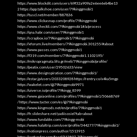
https://www.blockdit.com/users/69f32a909a2e6ee6eb4be13
2
https://app.talkshoe.com/user/79kinggmobi1
https://tuscl.net/member/887836
https://www.clickasnap.com/profile/79kinggmobi
https://www.checkli.com/79kinggmobi1#/a/process
https://qna.habr.com/user/79kinggmobi1
https://scrapbox.io/79kinggmobi1/79kinggmobi
https://xforum.live/members/79kinggmobi.301255/#about
https://www.passes.com/79kinggmobi1
https://f319.com/members/79kinggmobi1.1102195/
https://mikropragmata.lifo.gr/meli/79kinggmobi/profile/
https://peatix.com/user/29502633/view
https://www.designspiration.com/79kinggmobi1/
https://estar.jp/users/2033208928
https://rentry.co/x4ka5mgp
https://wakelet.com/@79kinggmobi9971
https://uiverse.io/profile/79kingg_8599
https://www.gaiaonline.com/profiles/79kinggmobi1/50668769
/
https://www.tacter.com/es/@79kinggmobi
https://www.kingmods.net/en/profile/79kinggmobi1
https://fr.slideshare.net/yadiisosiel?tab=about
https://www.fundable.com/79kingg-mobi
https://www.halaltrip.com/user/profile/344277/79kinggmobi1/
https://notionpress.com/author/1513915
https://wefunder.com/feed/312807-79kinggmobi