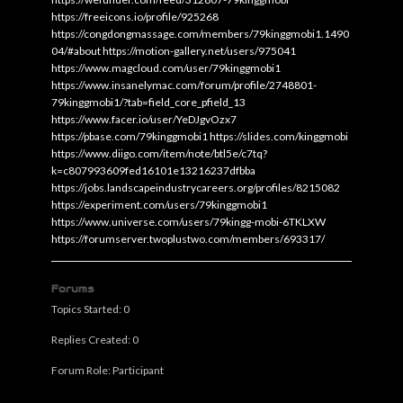
https://freeicons.io/profile/925268
https://congdongmassage.com/members/79kinggmobi1.1490
04/#about
https://motion-gallery.net/users/975041
https://www.magcloud.com/user/79kinggmobi1
https://www.insanelymac.com/forum/profile/2748801-
79kinggmobi1/?tab=field_core_pfield_13
https://www.facer.io/user/YeDJgvOzx7
https://pbase.com/79kinggmobi1
https://slides.com/kinggmobi
https://www.diigo.com/item/note/btl5e/c7tq?
k=c807993609fed16101e13216237dfbba
https://jobs.landscapeindustrycareers.org/profiles/8215082
https://experiment.com/users/79kinggmobi1
https://www.universe.com/users/79kingg-mobi-6TKLXW
https://forumserver.twoplustwo.com/members/693317/
Forums
Topics Started: 0
Replies Created: 0
Forum Role: Participant