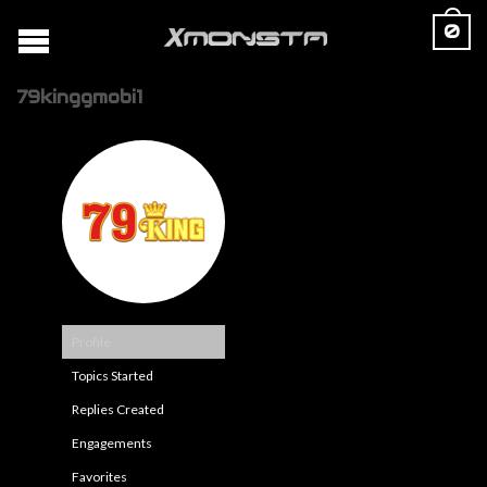
0
79kinggmobi1
Profile
Topics Started
Replies Created
Engagements
Favorites