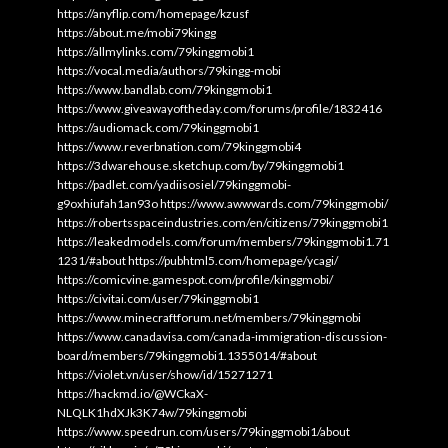
https://anyflip.com/homepage/kzusf
https://about.me/mobi79kingg
https://allmylinks.com/79kinggmobi1
https://vocal.media/authors/79kingg-mobi
https://www.bandlab.com/79kinggmobi1
https://www.giveawayoftheday.com/forums/profile/1832416
https://audiomack.com/79kinggmobi1
https://www.reverbnation.com/79kinggmobi4
https://3dwarehouse.sketchup.com/by/79kinggmobi1
https://padlet.com/yadiisosiel/79kinggmobi-
g9oxhiufah1an93o
https://www.awwwards.com/79kinggmobi/
https://robertsspaceindustries.com/en/citizens/79kinggmobi1
https://leakedmodels.com/forum/members/79kinggmobi1.71
1231/#about
https://pubhtml5.com/homepage/ycagi/
https://comicvine.gamespot.com/profile/kinggmobi/
https://civitai.com/user/79kinggmobi1
https://www.minecraftforum.net/members/79kinggmobi
https://www.canadavisa.com/canada-immigration-discussion-
board/members/79kinggmobi1.1355014/#about
https://violet.vn/user/show/id/15271271
https://hackmd.io/@WCkaX-
NLQLK1hdXJk3K74w/79kinggmobi
https://www.speedrun.com/users/79kinggmobi1/about