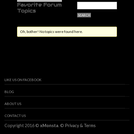
Favorite Forum
Topics
Oh, bother! No topics were found here.
LIKE US ON FACEBOOK
BLOG
ABOUT US
CONTACT US
Copyright 2016 ©
xMonsta
. ©
Privacy & Terms