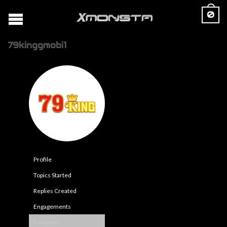
0
79kinggmobi1
Profile
Topics Started
Replies Created
Engagements
Favorites