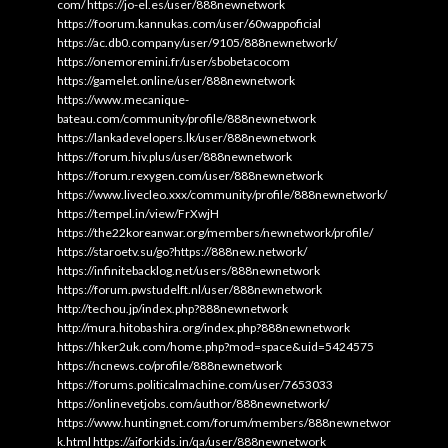
com/
https://jo-el.es/user/888newnetwork
https://foorum.kannukas.com/user/60wappoficial
https://ac.db0.company/user/9105/888newnetwork/
https://onemoremini.fr/user/sbobetacocom
https://gamelet.online/user/888newnetwork
https://www.mecanique-
bateau.com/community/profile/888newnetwork
https://lankadevelopers.lk/user/888newnetwork
https://forum.hiv.plus/user/888newnetwork
https://forum.rexygen.com/user/888newnetwork
https://www.livecleo.xxx/community/profile/888newnetwork/
https://tempel.in/view/FrXwjH
https://the22koreanwar.org/members/newnetwork/profile/
https://staroetv.su/go?https://888new.network/
https://infinitebacklog.net/users/888newnetwork
https://forum.pwstudelft.nl/user/888newnetwork
http://techou.jp/index.php?888newnetwork
http://mura.hitobashira.org/index.php?888newnetwork
https://hker2uk.com/home.php?mod=space&uid=5424575
https://ncnews.co/profile/888newnetwork
https://forums.politicalmachine.com/user/7653033
https://onlinevetjobs.com/author/888newnetwork/
https://www.huntingnet.com/forum/members/888newnetwor
k.html
https://aiforkids.in/qa/user/888newnetwork