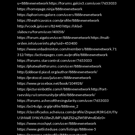
u=888newnetwork
https://forums.galciv3.com/user/7653033
https://homepage.ninja/888newnetwork
https://aphorismsgalore.com/users/888newnetwork
https://theafricavoice.com/profile/888newnetwork
http://vcook.jp/users/82443
https://sklad-
slabov.ru/forum/user/40058/
https://forum.aigato.vn/user/888newnetwork
https://malt-
orden.info/userinfo.php?uid=453400
https://www.vnbadminton.com/members/888newnetwork.71
312/
https://activepages.com.au/profile/888newnetwork
https://forums.starcontrol.com/user/7653033
https://phatwalletforums.com/user/888newnetwork
http://jobboard.piasd.org/author/888newnetwork/
https://protocol.ooo/ja/users/888newnetwork
https://www.prosebox.net/book/104928/
https://pictureinbottle.com/r/888newnetwork
http://fort-
raevskiy.ru/community/profile/888newnetwork/
https://forums.ashesofthesingularity.com/user/7653033
https://act4sdgs.org/profile/888new_2
https://classificados.acheiusa.com/profile/ZnpxaUR3RGdJUTIy
U1NValE1YitLYlU2bnZUblFUbjRZS2xjZW5BVmdDdz0=
https://www.moshpyt.com/user/888newnetwork
https://www.getlisteduae.com/listings/888new-5
https://zeroone.art/profile/888newnetwork