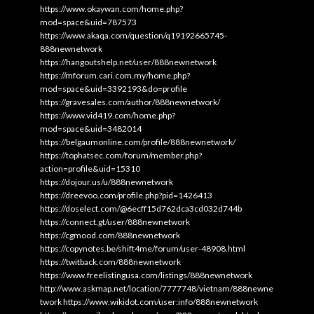
https://www.okaywan.com/home.php?
mod=space&uid=787573
https://www.akaqa.com/question/q19192665745-
888newnetwork
https://hangoutshelp.net/user/888newnetwork
https://mforum.cari.com.my/home.php?
mod=space&uid=3392193&do=profile
https://gravesales.com/author/888newnetwork/
https://www.vid419.com/home.php?
mod=space&uid=3482014
https://belgaumonline.com/profile/888newnetwork/
https://tophatsec.com/forum/member.php?
action=profile&uid=15310
https://dojour.us/u/888newnetwork
https://dreevoo.com/profile.php?pid=1426413
https://doselect.com/@6ecff15d762dca3cd032d744b
https://connect.gt/user/888newnetwork
https://cgmood.com/888newnetwork
https://copynotes.be/shift4me/forum/user-48908.html
https://twitback.com/888newnetwork
https://www.freelistingusa.com/listings/888newnetwork
http://www.askmap.net/location/7777748/vietnam/888newne
twork
https://www.wikidot.com/user:info/888newnetwork