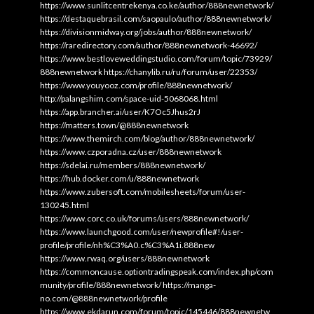
https://www.sunlitcentrekenya.co.ke/author/888newnetwork/
https://destaquebrasil.com/saopaulo/author/888newnetwork/
https://divisionmidway.org/jobs/author/888newnetwork/
https://raredirectory.com/author/888newnetwork-46692/
https://www.bestloveweddingstudio.com/forum/topic/73929/
888newnetwork
https://chanylib.ru/ru/forum/user/22353/
https://www.youyooz.com/profile/888newnetwork/
http://palangshim.com/space-uid-5068068.html
https://app.brancher.ai/user/K7Oc5Jhus2rJ
https://matters.town/@888newnetwork
https://www.themirch.com/blog/author/888newnetwork/
https://www.czporadna.cz/user/888newnetwork
https://sdelai.ru/members/888newnetwork/
https://hub.docker.com/u/888newnetwork
https://www.zubersoft.com/mobilesheets/forum/user-
130245.html
https://www.corc.co.uk/forums/users/888newnetwork/
https://www.launchgood.com/user/newprofile#!/user-
profile/profile/nh%C3%A0.c%C3%A1i.888new
https://www.rwaq.org/users/888newnetwork
https://commoncause.optiontradingspeak.com/index.php/com
munity/profile/888newnetwork/
https://manga-
no.com/@888newnetwork/profile
https://www.ekdarun.com/forum/topic/145446/888newnetw