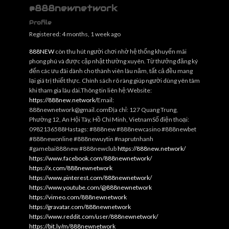
@888newnetwork
Profile
Registered: 4 months, 1 week ago
888NEW
còn thu hút người chơi nhờ hệ thống khuyến mãi
phong phú và được cập nhật thường xuyên. Từ thưởng đăng ký
đến các ưu đãi dành cho thành viên lâu năm, tất cả đều mang
lại giá trị thiết thực. Chính sách rõ ràng giúp người dùng yên tâm
khi tham gia lâu dài.Thông tin liên hệ:Website:
https://888new.network/
Email:
888newnetwork@gmail.comĐịa chỉ: 127 Quang Trung,
Phường 12, An Hội Tây, Hồ Chí Minh, VietnamSố điện thoại:
0982136588Hastags: #888new #888newcasino #888newbet
#888newonline #888newuytin #naprutnhanh
#gamebai888new #888newclub
https://888new.network/
https://www.facebook.com/888newnetwork/
https://x.com/888newnetwork
https://www.pinterest.com/888newnetwork/
https://www.youtube.com/@888newnetwork
https://vimeo.com/888newnetwork
https://gravatar.com/888newnetwork
https://www.reddit.com/user/888newnetwork/
https://bit.ly/m/888newnetwork