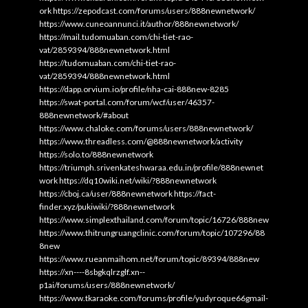
ork
https://zepodcast.com/forums/users/888newnetwork/
https://www.cuneoannunci.it/author/888newnetwork/
https://mail.tudomuaban.com/chi-tiet-rao-
vat/2859394/888newnetwork.html
https://tudomuaban.com/chi-tiet-rao-
vat/2859394/888newnetwork.html
https://dapp.orvium.io/profile/nha-cai-888new-8285
https://swat-portal.com/forum/wcf/user/46357-
888newnetwork/#about
https://www.chaloke.com/forums/users/888newnetwork/
https://www.threadless.com/@888newnetwork/activity
https://solo.to/888newnetwork
https://triumph.srivenkateshwaraa.edu.in/profile/888newnet
work
https://dq10wiki.net/wiki/?888newnetwork
https://cboj.ca/user/888newnetwork
https://fact-
finder.xyz/pukiwiki/?888newnetwork
https://www.simplexthailand.com/forum/topic/16726/888new
https://www.thitrungruangclinic.com/forum/topic/107296/88
8new
https://www.rueanmaihom.net/forum/topic/89394/888new
https://xn----8sbgkqlrzglf.xn--
p1ai/forums/users/888newnetwork/
https://www.tkaraoke.com/forums/profile/yudyroque66gmail-