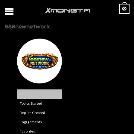
0
888newnetwork
Profile
Topics Started
Replies Created
Engagements
Favorites