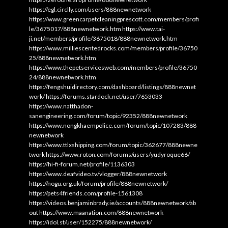
https://egl.circlly.com/users/888newnetwork
https://www.greencarpetcleaningprescott.com/members/profi
le/3675017/888newnetwork.htm
https://www.tai-
ji.net/members/profile/3675018/888newnetwork.htm
https://www.milliescentedrocks.com/members/profile/36750
25/888newnetwork.htm
https://www.thepetservicesweb.com/members/profile/36750
24/888newnetwork.htm
https://fengshuidirectory.com/dashboard/listings/888newnet
work/
https://forums.stardock.net/user/7653033
https://www.natthadon-
sanengineering.com/forum/topic/92352/888newnetwork
https://www.nongkhaempolice.com/forum/topic/107283/888
newnetwork
https://www.ttlxshipping.com/forum/topic/362677/888newne
twork
https://www.roton.com/forums/users/yudyroque66/
https://hi-fi-forum.net/profile/1136303
https://www.deafvideo.tv/vlogger/888newnetwork
https://nogu.org.uk/forum/profile/888newnetwork/
https://pets4friends.com/profile-1561308
https://videos.benjaminbrady.ie/accounts/888newnetwork/ab
out
https://www.maanation.com/888newnetwork
https://idol.st/user/152275/888newnetwork/