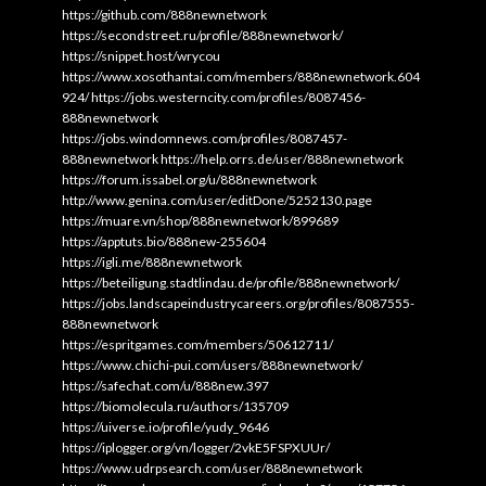
https://github.com/888newnetwork
https://secondstreet.ru/profile/888newnetwork/
https://snippet.host/wrycou
https://www.xosothantai.com/members/888newnetwork.604
924/
https://jobs.westerncity.com/profiles/8087456-
888newnetwork
https://jobs.windomnews.com/profiles/8087457-
888newnetwork
https://help.orrs.de/user/888newnetwork
https://forum.issabel.org/u/888newnetwork
http://www.genina.com/user/editDone/5252130.page
https://muare.vn/shop/888newnetwork/899689
https://apptuts.bio/888new-255604
https://igli.me/888newnetwork
https://beteiligung.stadtlindau.de/profile/888newnetwork/
https://jobs.landscapeindustrycareers.org/profiles/8087555-
888newnetwork
https://espritgames.com/members/50612711/
https://www.chichi-pui.com/users/888newnetwork/
https://safechat.com/u/888new.397
https://biomolecula.ru/authors/135709
https://uiverse.io/profile/yudy_9646
https://iplogger.org/vn/logger/2vkE5FSPXUUr/
https://www.udrpsearch.com/user/888newnetwork