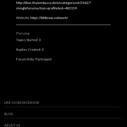
http://dtan.thaiembassy.de/uncategorized/2562/?
mingleforumaction=profile&id=483159
Website:
https://888new.network/
Forums
Topics Started: 0
Replies Created: 0
Forum Role: Participant
LIKE US ON FACEBOOK
BLOG
ABOUT US