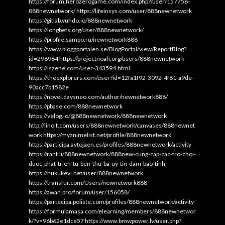
https://forum.herozerogame.com/index.php?/user/157756-
888newnetwork/
https://lifeinsys.com/user/888newnetwork
https://gitlab.vuhdo.io/888newnetwork
https://longbets.org/user/888newnetwork/
https://profile.sampo.ru/newnetwork888
https://www.bloggportalen.se/BlogPortal/view/ReportBlog?
id=296984
https://projectnoah.org/users/888newnetwork
https://iszene.com/user-343594.html
https://theexplorers.com/user?id=12fa1f92-3092-4f81-a9de-
90acc7b1582e
https://novel.daysneo.com/author/newnetwork888/
https://pbase.com/888newnetwork
https://velog.io/@888newnetwork/888newnetwork
http://linoit.com/users/888newnetwork/canvases/888newnet
work
https://myanimelist.net/profile/888newnetwork
https://participa.aytojaen.es/profiles/888newnetwork/activity
https://rant.li/888newnetwork/888new-cung-cap-cac-tro-choi-
duoc-phat-trien-tu-ben-thu-ba-uy-tin-dam-bao-tinh
https://hukukevi.net/user/888newnetwork
https://transfur.com/Users/newnetwork888
https://awan.pro/forum/user/156058/
https://partecipa.poliste.com/profiles/888newnetwork/activity
https://formulamasa.com/elearning/members/888newnetwor
k/?v=96b62e1dce57
https://www.bmwpower.lv/user.php?