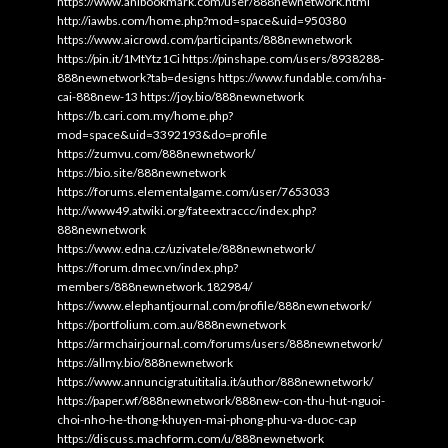
https://www.anibookmark.com/user/888newnetwork.html
http://iawbs.com/home.php?mod=space&uid=950380
https://www.aicrowd.com/participants/888newnetwork
https://pin.it/1MtYtz1Ci
https://pinshape.com/users/8938288-
888newnetwork?tab=designs
https://www.fundable.com/nha-
cai-888new-13
https://joy.bio/888newnetwork
https://b.cari.com.my/home.php?
mod=space&uid=3392193&do=profile
https://zumvu.com/888newnetwork/
https://bio.site/888newnetwork
https://forums.elementalgame.com/user/7653033
http://www49.atwiki.org/fateextraccc/index.php?
888newnetwork
https://www.edna.cz/uzivatele/888newnetwork/
https://forum.dmec.vn/index.php?
members/888newnetwork.182984/
https://www.elephantjournal.com/profile/888newnetwork/
https://portfolium.com.au/888newnetwork
https://armchairjournal.com/forums/users/888newnetwork/
https://allmy.bio/888newnetwork
https://www.annuncigratuititalia.it/author/888newnetwork/
https://paper.wf/888newnetwork/888new-con-thu-hut-nguoi-
choi-nho-he-thong-khuyen-mai-phong-phu-va-duoc-cap
https://discuss.machform.com/u/888newnetwork