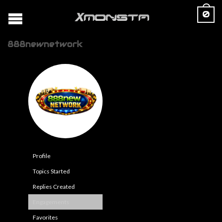
0
888newnetwork
Profile
Topics Started
Replies Created
Engagements
Favorites