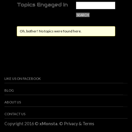
Topics Engaged In
Oh, bother! No topics were found here.
LIKE US ON FACEBOOK
BLOG
ABOUT US
CONTACT US
Copyright 2016 ©
xMonsta
. ©
Privacy & Terms