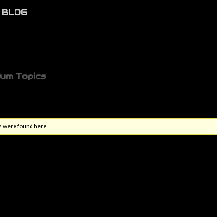
BLOG
rum Topics
s were found here.