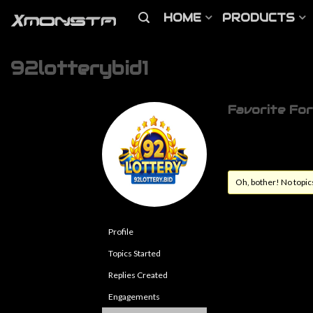
HOME
PRODUCTS
92lotterybid1
Favorite Fo
Oh, bother! No topic
Profile
Topics Started
Replies Created
Engagements