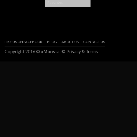
Favorites
LIKE US ON FACEBOOK
BLOG
ABOUT US
CONTACT US
Copyright 2016 ©
xMonsta
. ©
Privacy & Terms