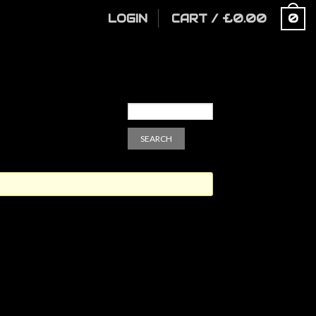
LOGIN
CART
/
£
0.00
0