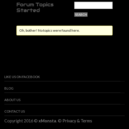
Forum Topics
Started
Oh, bother! No topics were found here.
LIKE US ON FACEBOOK
BLOG
ABOUT US
CONTACT US
Copyright 2016 ©
xMonsta
. ©
Privacy & Terms