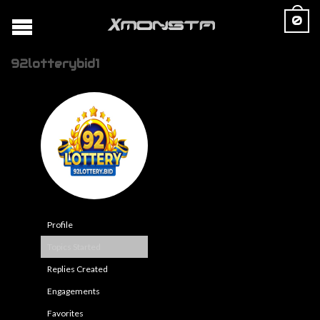
0
92lotterybid1
Profile
Topics Started
Replies Created
Engagements
Favorites