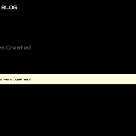
BLOG
es Created
es were found here.