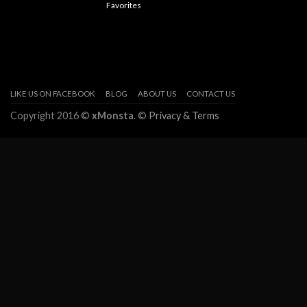
Favorites
LIKE US ON FACEBOOK
BLOG
ABOUT US
CONTACT US
Copyright 2016 ©
xMonsta
. ©
Privacy & Terms