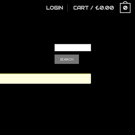
LOGIN
CART
/
£
0.00
0