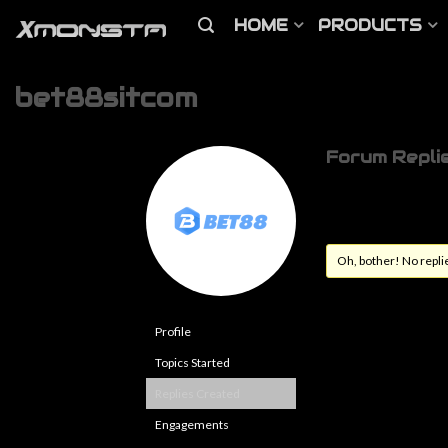
HOME
PRODUCTS
bet88sitcom
Forum Repli
Oh, bother! No repli
Profile
Topics Started
Replies Created
Engagements